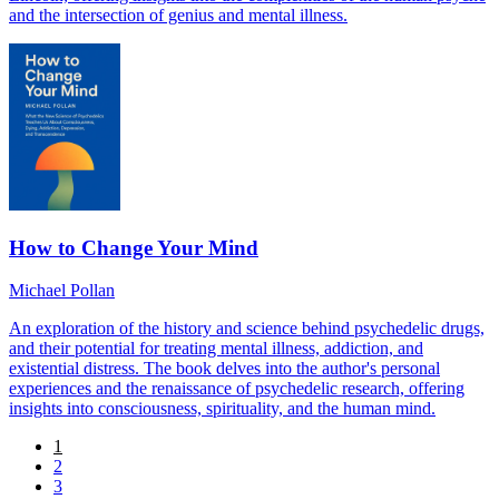
and the intersection of genius and mental illness.
How to Change Your Mind
Michael Pollan
An exploration of the history and science behind psychedelic drugs,
and their potential for treating mental illness, addiction, and
existential distress. The book delves into the author's personal
experiences and the renaissance of psychedelic research, offering
insights into consciousness, spirituality, and the human mind.
1
2
3