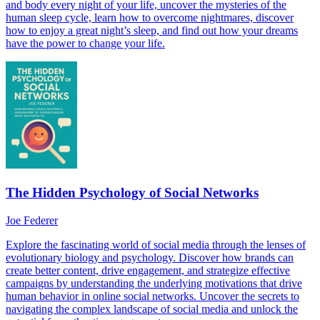
and body every night of your life, uncover the mysteries of the
human sleep cycle, learn how to overcome nightmares, discover
how to enjoy a great night’s sleep, and find out how your dreams
have the power to change your life.
The Hidden Psychology of Social Networks
Joe Federer
Explore the fascinating world of social media through the lenses of
evolutionary biology and psychology. Discover how brands can
create better content, drive engagement, and strategize effective
campaigns by understanding the underlying motivations that drive
human behavior in online social networks. Uncover the secrets to
navigating the complex landscape of social media and unlock the