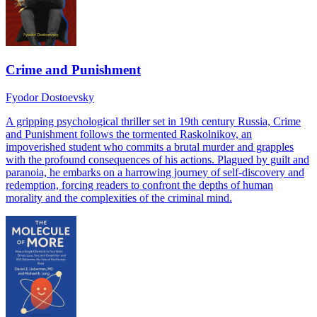
Crime and Punishment
Fyodor Dostoevsky
A gripping psychological thriller set in 19th century Russia, Crime
and Punishment follows the tormented Raskolnikov, an
impoverished student who commits a brutal murder and grapples
with the profound consequences of his actions. Plagued by guilt and
paranoia, he embarks on a harrowing journey of self-discovery and
redemption, forcing readers to confront the depths of human
morality and the complexities of the criminal mind.