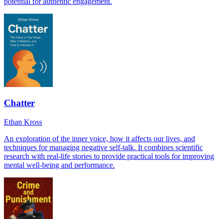
potential for authentic engagement.
Chatter
Ethan Kross
An exploration of the inner voice, how it affects our lives, and
techniques for managing negative self-talk. It combines scientific
research with real-life stories to provide practical tools for improving
mental well-being and performance.