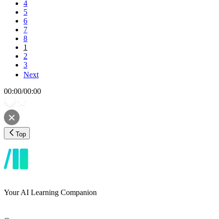
4
5
6
7
8
1
2
3
Next
00:00
/
00:00
Top
Your AI Learning Companion