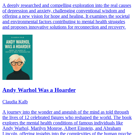
A deeply researched and compelling exploration into the real causes
of depression and anxiety, challenging conventional wisdom and
offering a new vision for hope and healing. It examines the societal
and environmental factors contributing to mental health struggles
and proposes innovative solutions for reconnection and recovery.
Andy Warhol Was a Hoarder
Claudia Kalb
A journey into the wonder and anguish of the mind as told through
the lives of 12 celebrated figures who reshaped the world. The book
explores the mental health conditions of famous individuals like
Andy Warhol, Marilyn Monroe, Albert Einstein, and Abraham
Lincoln, offering insights into the complexities of the human psyche