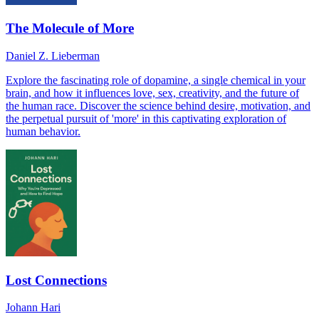
The Molecule of More
Daniel Z. Lieberman
Explore the fascinating role of dopamine, a single chemical in your
brain, and how it influences love, sex, creativity, and the future of
the human race. Discover the science behind desire, motivation, and
the perpetual pursuit of 'more' in this captivating exploration of
human behavior.
Lost Connections
Johann Hari