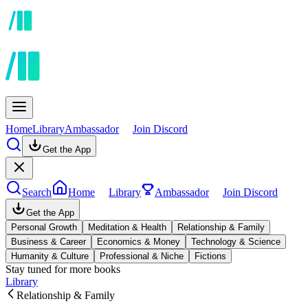
Home
Library
Ambassador
Join Discord
Get the App
Search
Home
Library
Ambassador
Join Discord
Get the App
Personal Growth
Meditation & Health
Relationship & Family
Business & Career
Economics & Money
Technology & Science
Humanity & Culture
Professional & Niche
Fictions
Stay tuned for more books
Library
Relationship & Family