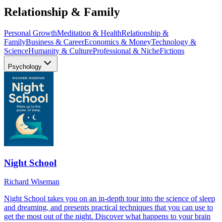
Relationship & Family
Personal Growth
Meditation & Health
Relationship &
Family
Business & Career
Economics & Money
Technology &
Science
Humanity & Culture
Professional & Niche
Fictions
Psychology
Night School
Richard Wiseman
Night School takes you on an in-depth tour into the science of sleep
and dreaming, and presents practical techniques that you can use to
get the most out of the night. Discover what happens to your brain