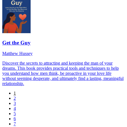
Get the Guy
Matthew Hussey
Discover the secrets to attracting and keeping the man of your
dreams. This book provides practical tools and techniques to help
you understand how men think, be proactive in your love life
without seeming desperate, and ultimately find a lasting, meaningful
relationship.
1
2
3
4
5
6
7