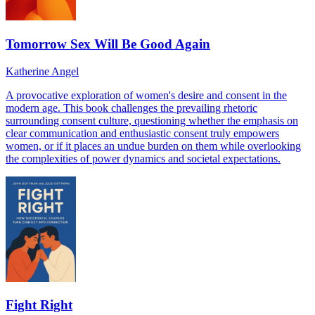
Tomorrow Sex Will Be Good Again
Katherine Angel
A provocative exploration of women's desire and consent in the
modern age. This book challenges the prevailing rhetoric
surrounding consent culture, questioning whether the emphasis on
clear communication and enthusiastic consent truly empowers
women, or if it places an undue burden on them while overlooking
the complexities of power dynamics and societal expectations.
Fight Right