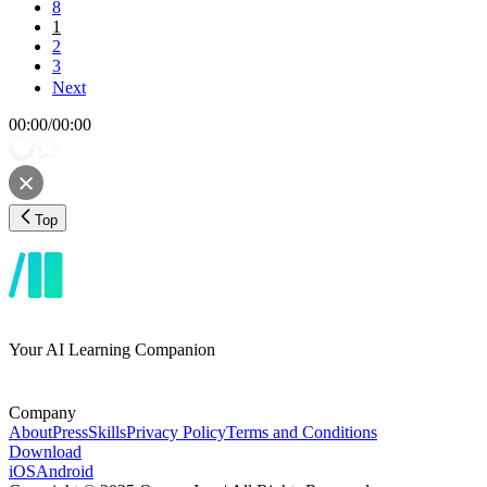
8
1
2
3
Next
00:00
/
00:00
Top
Your AI Learning Companion
Company
About
Press
Skills
Privacy Policy
Terms and Conditions
Download
iOS
Android