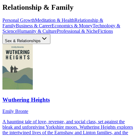
Relationship & Family
Personal Growth
Meditation & Health
Relationship &
Family
Business & Career
Economics & Money
Technology &
Science
Humanity & Culture
Professional & Niche
Fictions
Sex & Relationships
Wuthering Heights
Emily Bronte
A haunting tale of love, revenge, and social class, set against the
bleak and unforgiving Yorkshire moors. Wuthering Heights explores
the intertwined lives of the Earnshaw and Linton families, and the