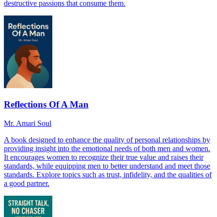
destructive passions that consume them.
Reflections Of A Man
Mr. Amari Soul
A book designed to enhance the quality of personal relationships by
providing insight into the emotional needs of both men and women.
It encourages women to recognize their true value and raises their
standards, while equipping men to better understand and meet those
standards. Explore topics such as trust, infidelity, and the qualities of
a good partner.