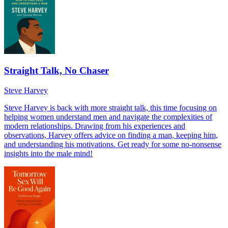
Straight Talk, No Chaser
Steve Harvey
Steve Harvey is back with more straight talk, this time focusing on
helping women understand men and navigate the complexities of
modern relationships. Drawing from his experiences and
observations, Harvey offers advice on finding a man, keeping him,
and understanding his motivations. Get ready for some no-nonsense
insights into the male mind!