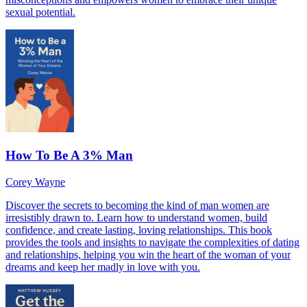
sexual potential.
How To Be A 3% Man
Corey Wayne
Discover the secrets to becoming the kind of man women are
irresistibly drawn to. Learn how to understand women, build
confidence, and create lasting, loving relationships. This book
provides the tools and insights to navigate the complexities of dating
and relationships, helping you win the heart of the woman of your
dreams and keep her madly in love with you.