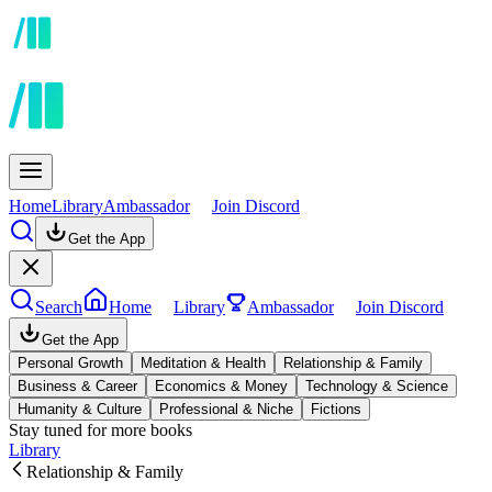
Home
Library
Ambassador
Join Discord
Get the App
Search
Home
Library
Ambassador
Join Discord
Get the App
Personal Growth
Meditation & Health
Relationship & Family
Business & Career
Economics & Money
Technology & Science
Humanity & Culture
Professional & Niche
Fictions
Stay tuned for more books
Library
Relationship & Family