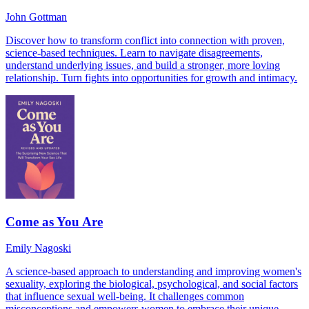
John Gottman
Discover how to transform conflict into connection with proven,
science-based techniques. Learn to navigate disagreements,
understand underlying issues, and build a stronger, more loving
relationship. Turn fights into opportunities for growth and intimacy.
Come as You Are
Emily Nagoski
A science-based approach to understanding and improving women's
sexuality, exploring the biological, psychological, and social factors
that influence sexual well-being. It challenges common
misconceptions and empowers women to embrace their unique