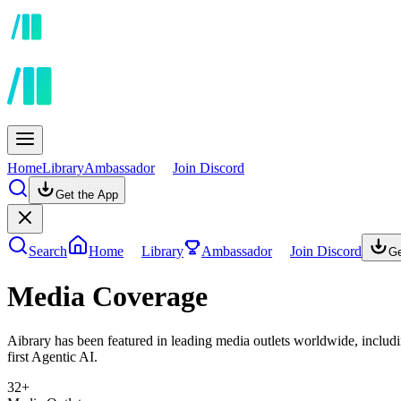
Home
Library
Ambassador
Join Discord
Get the App
Search
Home
Library
Ambassador
Join Discord
Ge
Media Coverage
Aibrary has been featured in leading media outlets worldwide, incl
first Agentic AI.
32+