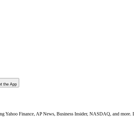
t the App
uding Yahoo Finance, AP News, Business Insider, NASDAQ, and more. Di