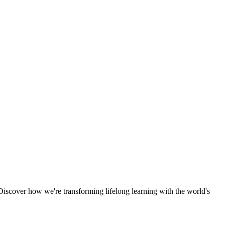
scover how we're transforming lifelong learning with the world's