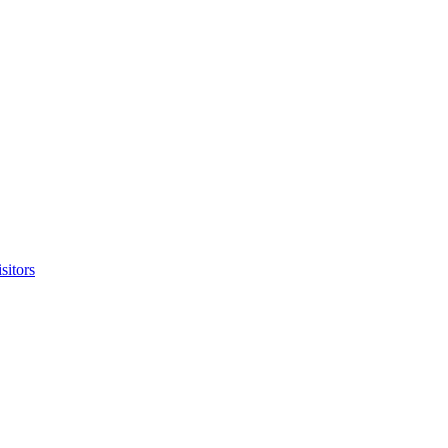
sitors