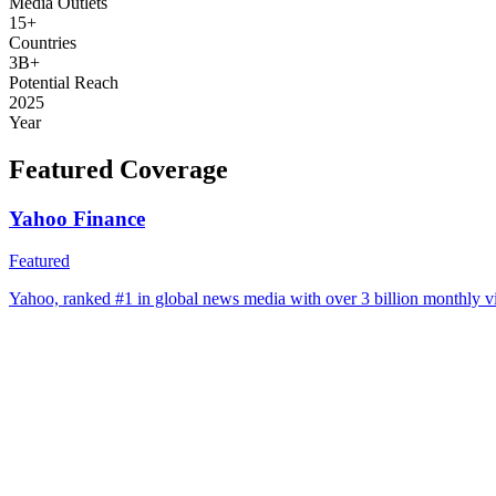
Media Outlets
15+
Countries
3B+
Potential Reach
2025
Year
Featured Coverage
Yahoo Finance
Featured
Yahoo, ranked #1 in global news media with over 3 billion monthly vi