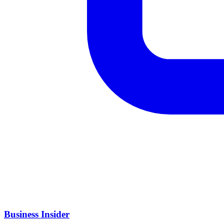
Business Insider