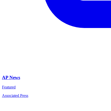
AP News
Featured
Associated Press