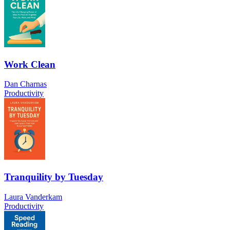
Work Clean
Dan Charnas
Productivity
Tranquility by Tuesday
Laura Vanderkam
Productivity