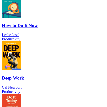
How to Do It Now
Leslie Josel
Productivity
Deep Work
Cal Newport
Productivity