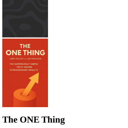
The ONE Thing