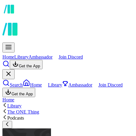
Home
Library
Ambassador
Join Discord
Get the App
Search
Home
Library
Ambassador
Join Discord
Get the App
Home
Library
The ONE Thing
Podcasts