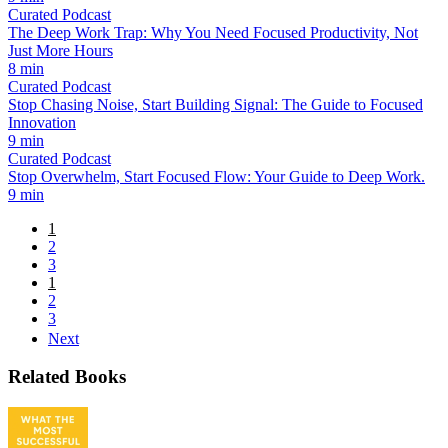
Curated Podcast
The Deep Work Trap: Why You Need Focused Productivity, Not
Just More Hours
8 min
Curated Podcast
Stop Chasing Noise, Start Building Signal: The Guide to Focused
Innovation
9 min
Curated Podcast
Stop Overwhelm, Start Focused Flow: Your Guide to Deep Work.
9 min
1
2
3
1
2
3
Next
Related Books