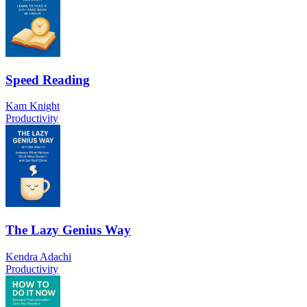
Speed Reading
Kam Knight
Productivity
The Lazy Genius Way
Kendra Adachi
Productivity