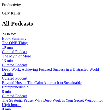
Productivity
Gary Keller
All Podcasts
24
in total
Book Summary
The ONE Thing
10 min
Curated Podcast
The Myth of More
13 min
Curated Podcast
Deep Work: Achieving Focused Success in a Distracted World
10 min
Curated Podcast
Beyond Hustle: The Calm Approach to Sustainable
Entrepreneurship.
8 min
Curated Podcast
The Strategic Pause: Why Deep Work Is Your Secret Weapon for
High Impact
9 min