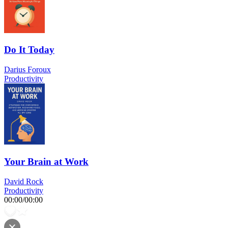
Do It Today
Darius Foroux
Productivity
Your Brain at Work
David Rock
Productivity
00:00
/
00:00