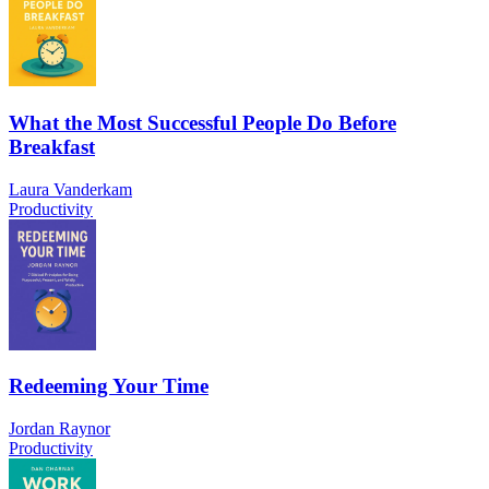
What the Most Successful People Do Before
Breakfast
Laura Vanderkam
Productivity
Redeeming Your Time
Jordan Raynor
Productivity