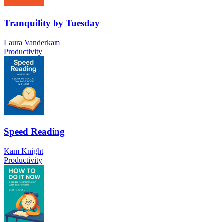
Tranquility by Tuesday
Laura Vanderkam
Productivity
Speed Reading
Kam Knight
Productivity