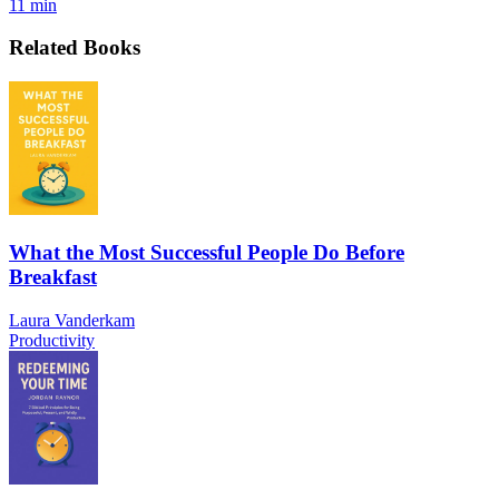
11 min
Related Books
What the Most Successful People Do Before
Breakfast
Laura Vanderkam
Productivity