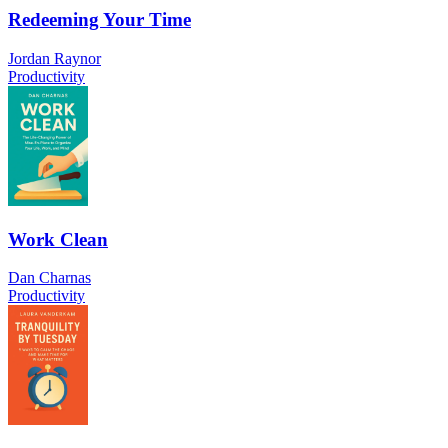
Redeeming Your Time
Jordan Raynor
Productivity
Work Clean
Dan Charnas
Productivity