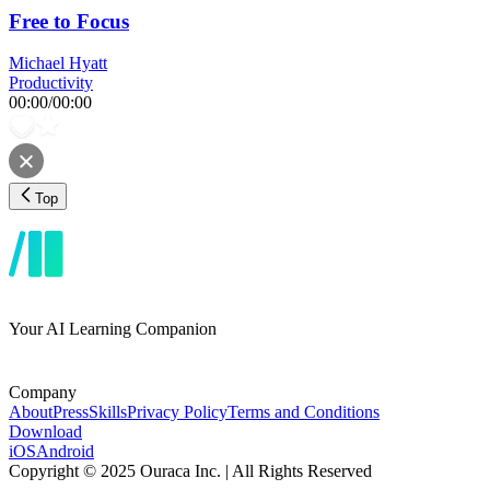
Free to Focus
Michael Hyatt
Productivity
00:00
/
00:00
Top
Your AI Learning Companion
Company
About
Press
Skills
Privacy Policy
Terms and Conditions
Download
iOS
Android
Copyright © 2025 Ouraca Inc. | All Rights Reserved