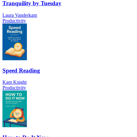
Tranquility by Tuesday
Laura Vanderkam
Productivity
Speed Reading
Kam Knight
Productivity