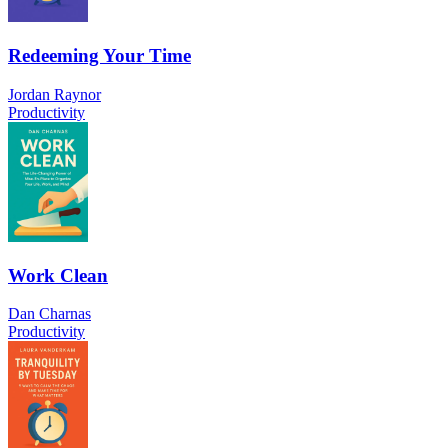
Redeeming Your Time
Jordan Raynor
Productivity
Work Clean
Dan Charnas
Productivity