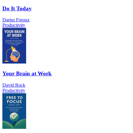
Do It Today
Darius Foroux
Productivity
Your Brain at Work
David Rock
Productivity