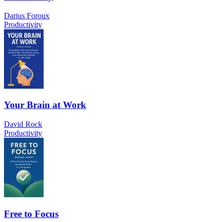
Darius Foroux
Productivity
Your Brain at Work
David Rock
Productivity
Free to Focus