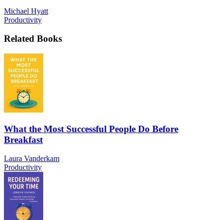
Michael Hyatt
Productivity
Related Books
What the Most Successful People Do Before
Breakfast
Laura Vanderkam
Productivity