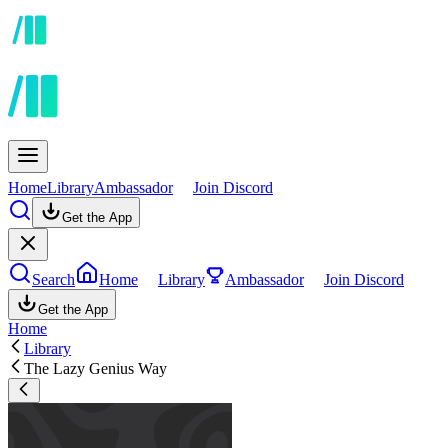
Home
Library
Ambassador
Join Discord
Get the App
Search
Home
Library
Ambassador
Join Discord
Get the App
Home
Library
The Lazy Genius Way