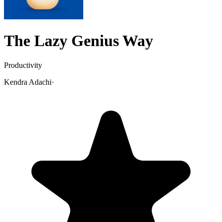
The Lazy Genius Way
Productivity
Kendra Adachi
·