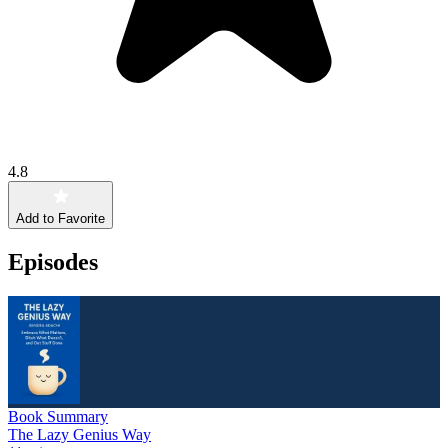
4.8
Add to Favorite
Episodes
Book Summary
The Lazy Genius Way