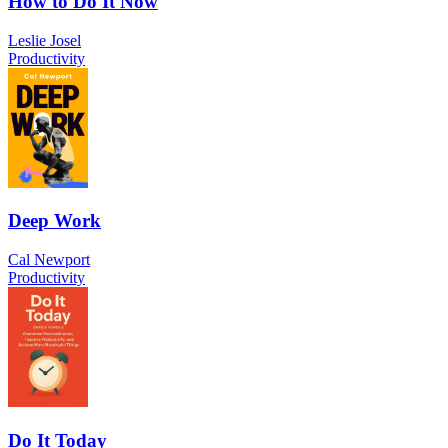
How to Do It Now
Leslie Josel
Productivity
Deep Work
Cal Newport
Productivity
Do It Today