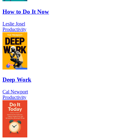
How to Do It Now
Leslie Josel
Productivity
Deep Work
Cal Newport
Productivity