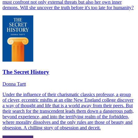
must confront not only external threats but also her own inner
demons. Will she uncover the truth before it's too late for humanity?
The Secret History
Donna Tartt
Under the influence of their charismatic classics professor, a group
of clever, eccentric misfits at an elite New England college discover
a way of thought and life that is a world away from their peers. But
their search for the transcendent leads them down a dangerous path,
beyond experience, and into the terrifying realm of the forbidden,
where morality dissolves and the only rules are those of beauty and
obsession. A chilling story of obsession and deceit.