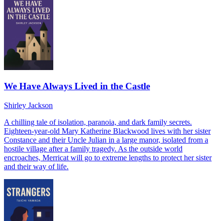
We Have Always Lived in the Castle
Shirley Jackson
A chilling tale of isolation, paranoia, and dark family secrets.
Eighteen-year-old Mary Katherine Blackwood lives with her sister
Constance and their Uncle Julian in a large manor, isolated from a
hostile village after a family tragedy. As the outside world
encroaches, Merricat will go to extreme lengths to protect her sister
and their way of life.