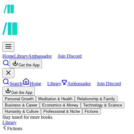
Home
Library
Ambassador
Join Discord
Get the App
Search
Home
Library
Ambassador
Join Discord
Get the App
Personal Growth
Meditation & Health
Relationship & Family
Business & Career
Economics & Money
Technology & Science
Humanity & Culture
Professional & Niche
Fictions
Stay tuned for more books
Library
Fictions