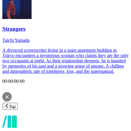
Strangers
Taichi Yamada
A divorced screenwriter living in a quiet apartment building in
Tokyo encounters a mysterious woman who claims they are the only
two occupants at night. As their relationship deepens, he is haunted
by memories of his past and a growing sense of unease. A chilling
and atmospheric tale of loneliness, loss, and the supernatural.
00:00
/
00:00
Top