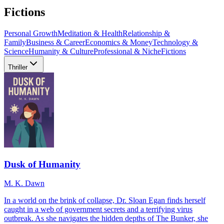
Fictions
Personal Growth
Meditation & Health
Relationship &
Family
Business & Career
Economics & Money
Technology &
Science
Humanity & Culture
Professional & Niche
Fictions
Thriller
Dusk of Humanity
M. K. Dawn
In a world on the brink of collapse, Dr. Sloan Egan finds herself
caught in a web of government secrets and a terrifying virus
outbreak. As she navigates the hidden depths of The Bunker, she