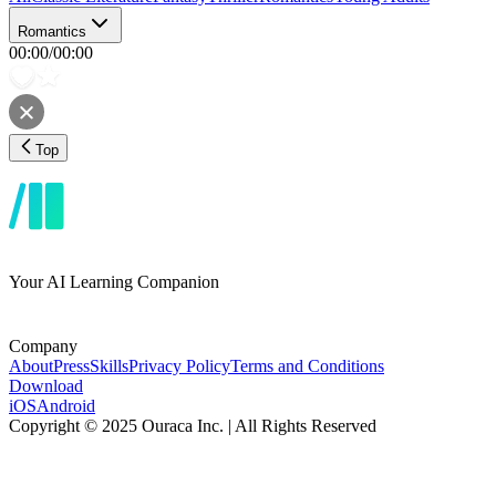
Romantics
00:00
/
00:00
Top
Your AI Learning Companion
Company
About
Press
Skills
Privacy Policy
Terms and Conditions
Download
iOS
Android
Copyright © 2025 Ouraca Inc. | All Rights Reserved