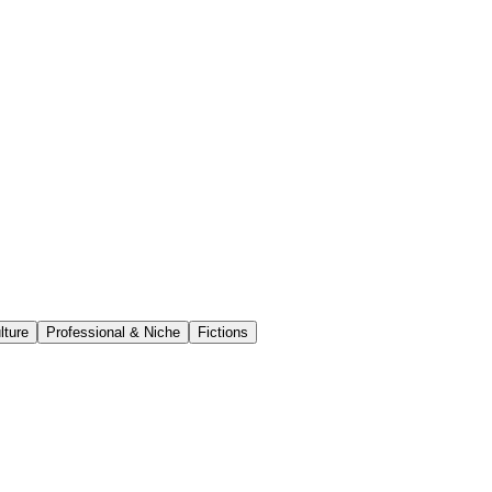
lture
Professional & Niche
Fictions