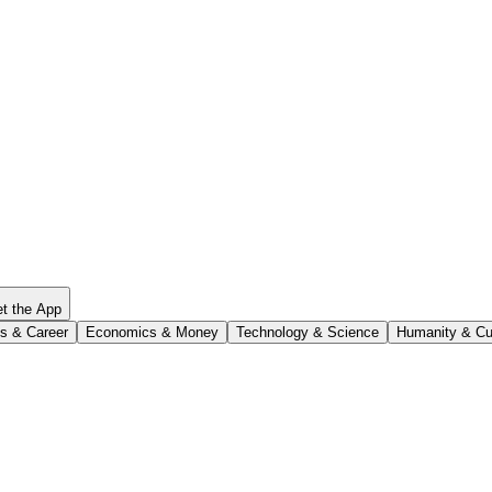
t the App
s & Career
Economics & Money
Technology & Science
Humanity & Cu