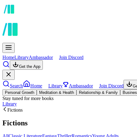
Home
Library
Ambassador
Join Discord
Get the App
Search
Home
Library
Ambassador
Join Discord
Ge
Personal Growth
Meditation & Health
Relationship & Family
Busines
Stay tuned for more books
Library
Fictions
Fictions
All
Classic Literature
Fantasy
Thriller
Romantics
Young Adults