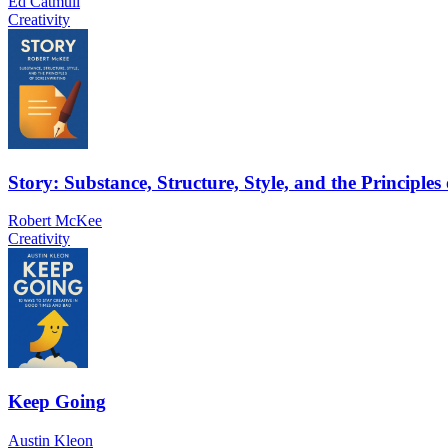
Ed Catmull
Creativity
Story: Substance, Structure, Style, and the Principles
Robert McKee
Creativity
Keep Going
Austin Kleon