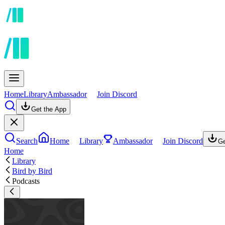
Home
Library
Ambassador
Join Discord
Get the App
Search
Home
Library
Ambassador
Join Discord
Ge
Home
Library
Bird by Bird
Podcasts