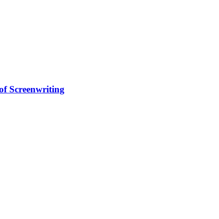
 of Screenwriting