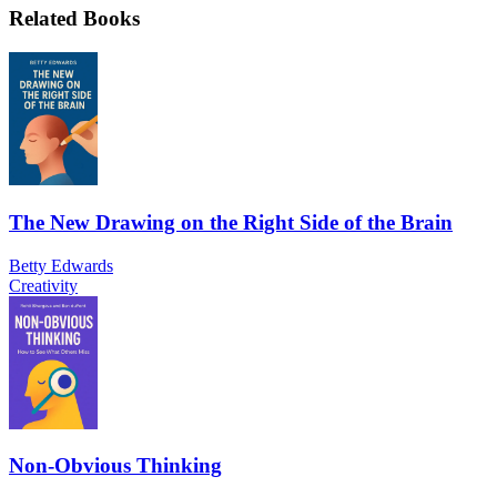
Related Books
The New Drawing on the Right Side of the Brain
Betty Edwards
Creativity
Non-Obvious Thinking