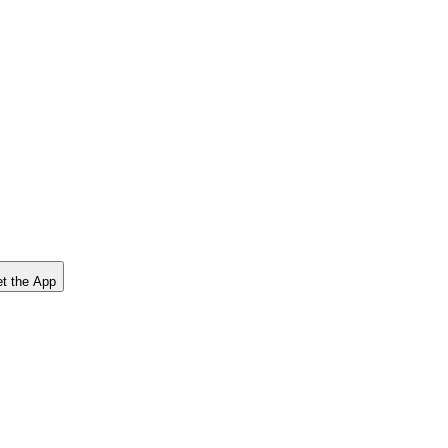
t the App