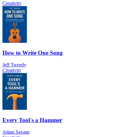
Creativity
How to Write One Song
Jeff Tweedy
Creativity
Every Tool's a Hammer
Adam Savage