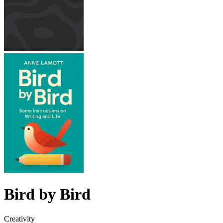
Bird by Bird
Creativity