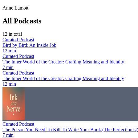
Anne Lamott
All Podcasts
12
in total
Curated Podcast
Bird by Bird: An Inside Job
12 min
Curated Podcast
The Inner World of the Creator: Crafting Meaning and Identity
7 min
Curated Podcast
The Inner World of the Creator: Crafting Meaning and Identity
12 min
Curated Podcast
The Person You Need To Kill To Write Your Book (The Perfectionist
7 min