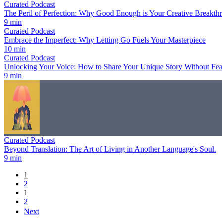
Curated Podcast
The Peril of Perfection: Why Good Enough is Your Creative Breakth
9 min
Curated Podcast
Embrace the Imperfect: Why Letting Go Fuels Your Masterpiece
10 min
Curated Podcast
Unlocking Your Voice: How to Share Your Unique Story Without Fea
9 min
Curated Podcast
Beyond Translation: The Art of Living in Another Language's Soul.
9 min
1
2
1
2
Next