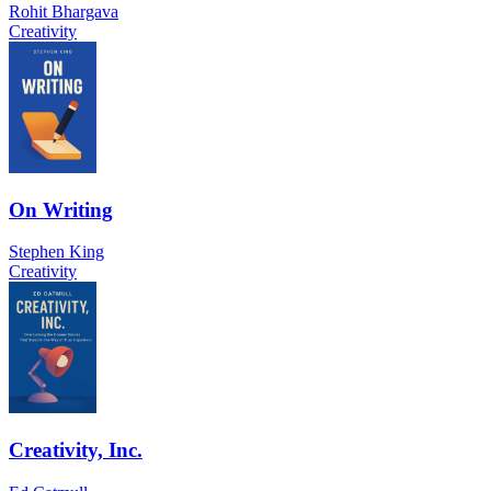
Rohit Bhargava
Creativity
On Writing
Stephen King
Creativity
Creativity, Inc.