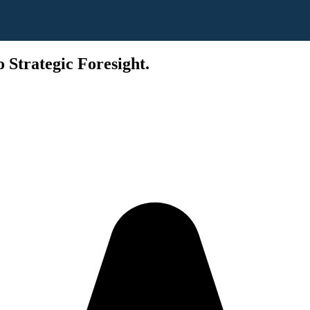
 Strategic Foresight.