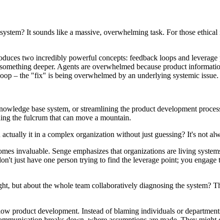
 system? It sounds like a massive, overwhelming task. For those ethical
roduces two incredibly powerful concepts: feedback loops and leverage
s something deeper. Agents are overwhelmed because product information i
loop – the "fix" is being overwhelmed by an underlying systemic issue.
knowledge base system, or streamlining the product development process to
inding the fulcrum that can move a mountain.
ctually it in a complex organization without just guessing? It's not alw
mes invaluable. Senge emphasizes that organizations are living system
don't just have one person trying to find the leverage point; you engage 
 insight, but about the whole team collaboratively diagnosing the system?
slow product development. Instead of blaming individuals or departments
communication breaks down, where assumptions are made. They might dis