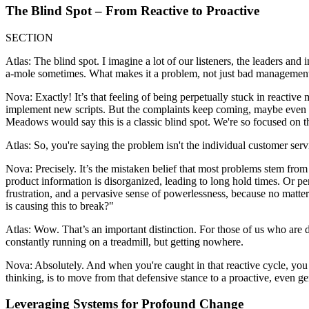
The Blind Spot – From Reactive to Proactive
SECTION
Atlas: The blind spot. I imagine a lot of our listeners, the leaders and 
a-mole sometimes. What makes it a problem, not just bad managemen
Nova: Exactly! It’s that feeling of being perpetually stuck in reactive 
implement new scripts. But the complaints keep coming, maybe even incr
Meadows would say this is a classic blind spot. We're so focused on the
Atlas: So, you're saying the problem isn't the individual customer serv
Nova: Precisely. It’s the mistaken belief that most problems stem fr
product information is disorganized, leading to long hold times. Or pe
frustration, and a pervasive sense of powerlessness, because no matte
is causing this to break?"
Atlas: Wow. That’s an important distinction. For those of us who are d
constantly running on a treadmill, but getting nowhere.
Nova: Absolutely. And when you're caught in that reactive cycle, you lo
thinking, is to move from that defensive stance to a proactive, even gen
Leveraging Systems for Profound Change