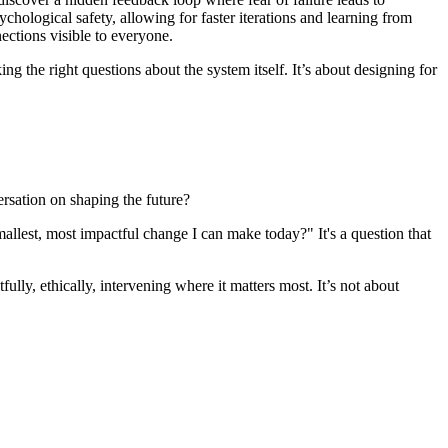
chological safety, allowing for faster iterations and learning from
ections visible to everyone.
ing the right questions about the system itself. It’s about designing for
ersation on shaping the future?
allest, most impactful change I can make today?" It's a question that
ully, ethically, intervening where it matters most. It’s not about