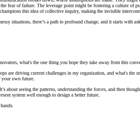
 fear of failure. The leverage point might be fostering a culture of psy
champions this idea of collective inquiry, making the invisible interconn
essy situations, there’s a path to profound change, and it starts with ask
l innovators, what's the one thing you hope they take away from this conv
ps are driving current challenges in my organization, and what's the sm
of your own future.
t’s about seeing the patterns, understanding the forces, and then thoughtf
present system well enough to design a better future.
r hands.