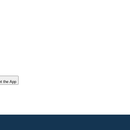
t the App