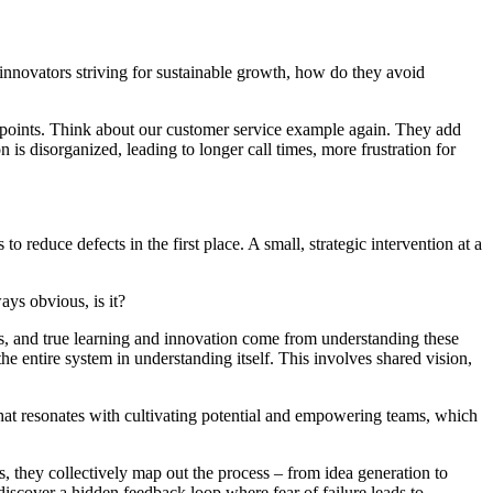
 innovators striving for sustainable growth, how do they avoid
 points. Think about our customer service example again. They add
s disorganized, leading to longer call times, more frustration for
 reduce defects in the first place. A small, strategic intervention at a
ays obvious, is it?
s, and true learning and innovation come from understanding these
the entire system in understanding itself. This involves shared vision,
 That resonates with cultivating potential and empowering teams, which
, they collectively map out the process – from idea generation to
cover a hidden feedback loop where fear of failure leads to