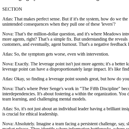
SECTION
Atlas: That makes perfect sense. But if it's the system, how do we the
unintended consequences when they pull one of these 'levers'?
Nova: That’s the million-dollar question, and it's where Meadows int
more agents, right? That’s a simple fix. But understanding the reveal
customers, and eventually, agent burnout. That's a negative feedback 
Atlas: So, the symptom gets worse, even with intervention.
Nova: Exactly. The leverage point isn't just more agents; it's a better 
leverage point can have a disproportionately large impact. It's like f
Atlas: Okay, so finding a leverage point sounds great, but how do you a
Nova: That's where Peter Senge's work in "The Fifth Discipline" beco
interdependencies. It's about fostering a within the organization. You 
team learning, and challenging mental models.
Atlas: So, it's not just about an individual leader having a brilliant
is crucial for ethical leadership.
Nova: Absolutely. Imagine a team facing a persistent challenge, say, 
market release. They identify where information bottlenecks, where 