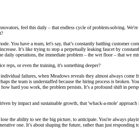
innovators, feel this daily – that endless cycle of problem-solving. We're 
t?
mode. You have a team, let's say, that’s constantly battling customer com
ease. It’s like trying to stop a perpetually leaking faucet by constant
 daily operations, the immediate problem – the wet floor – that we miss 
ice reps, or even the training, it's something deeper?
om individual failures, when Meadows reveals they almost always come f
rhaps the team is understaffed because the hiring process is broken. You
r how hard you work, the problem persists. It’s a profound shift in pe
riven by impact and sustainable growth, that 'whack-a-mole' approach is 
se the ability to see the big picture, to anticipate. You're always play
erative one. It’s about shaping the future, rather than just responding to 