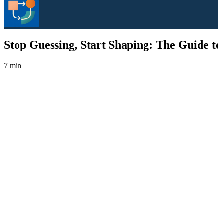
Stop Guessing, Start Shaping: The Guide to
7 min