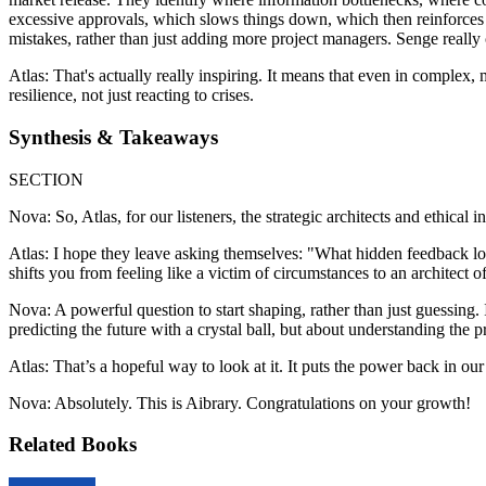
excessive approvals, which slows things down, which then reinforces the
mistakes, rather than just adding more project managers. Senge really 
Atlas: That's actually really inspiring. It means that even in complex, m
resilience, not just reacting to crises.
Synthesis & Takeaways
SECTION
Nova: So, Atlas, for our listeners, the strategic architects and ethica
Atlas: I hope they leave asking themselves: "What hidden feedback loo
shifts you from feeling like a victim of circumstances to an architect 
Nova: A powerful question to start shaping, rather than just guessing. I
predicting the future with a crystal ball, but about understanding the 
Atlas: That’s a hopeful way to look at it. It puts the power back in ou
Nova: Absolutely. This is Aibrary. Congratulations on your growth!
Related Books