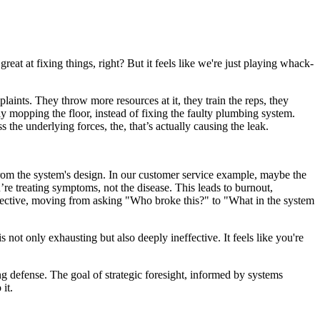
great at fixing things, right? But it feels like we're just playing whack-
plaints. They throw more resources at it, they train the reps, they
ly mopping the floor, instead of fixing the faulty plumbing system.
the underlying forces, the, that’s actually causing the leak.
rom the system's design. In our customer service example, maybe the
’re treating symptoms, not the disease. This leads to burnout,
rspective, moving from asking "Who broke this?" to "What in the system
not only exhausting but also deeply ineffective. It feels like you're
ing defense. The goal of strategic foresight, informed by systems
it.