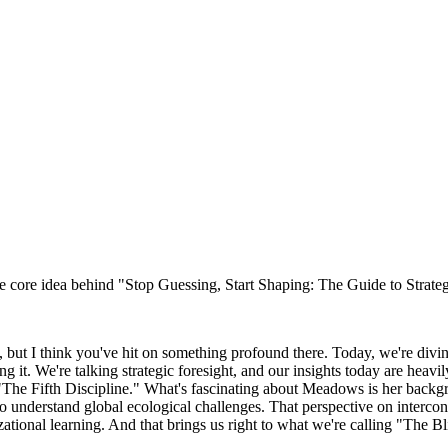
e core idea behind "Stop Guessing, Start Shaping: The Guide to Strateg
at, but I think you've hit on something profound there. Today, we're divi
g it. We're talking strategic foresight, and our insights today are heav
e Fifth Discipline." What's fascinating about Meadows is her backgroun
understand global ecological challenges. That perspective on intercon
zational learning. And that brings us right to what we're calling "The B