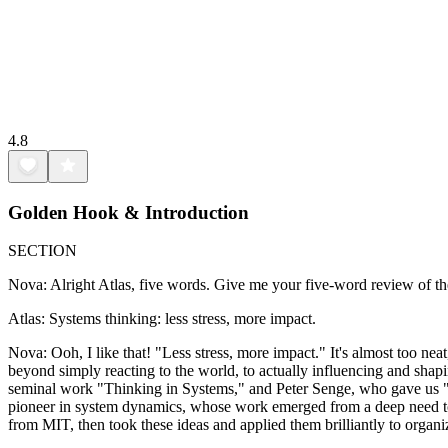
4.8
Golden Hook & Introduction
SECTION
Nova: Alright Atlas, five words. Give me your five-word review of th
Atlas: Systems thinking: less stress, more impact.
Nova: Ooh, I like that! "Less stress, more impact." It's almost too ne
beyond simply reacting to the world, to actually influencing and shapin
seminal work "Thinking in Systems," and Peter Senge, who gave us "Th
pioneer in system dynamics, whose work emerged from a deep need to 
from MIT, then took these ideas and applied them brilliantly to organi