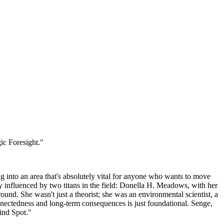
ic Foresight."
ng into an area that's absolutely vital for anyone who wants to move
ily influenced by two titans in the field: Donella H. Meadows, with her
d. She wasn't just a theorist; she was an environmental scientist, a
nectedness and long-term consequences is just foundational. Senge,
lind Spot."