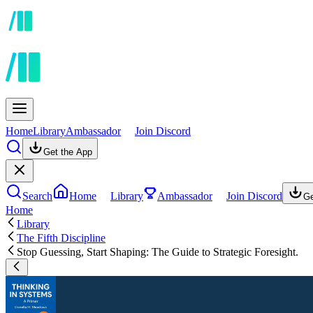
Home
Library
Ambassador
Join Discord
Get the App
Search
Home
Library
Ambassador
Join Discord
Ge
Home
Library
The Fifth Discipline
Stop Guessing, Start Shaping: The Guide to Strategic Foresight.