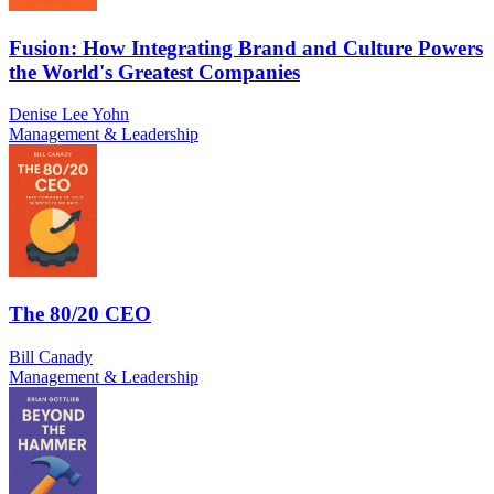
Fusion: How Integrating Brand and Culture Powers
the World's Greatest Companies
Denise Lee Yohn
Management & Leadership
The 80/20 CEO
Bill Canady
Management & Leadership