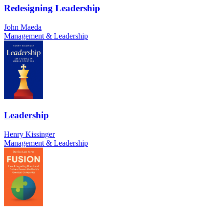
Redesigning Leadership
John Maeda
Management & Leadership
Leadership
Henry Kissinger
Management & Leadership