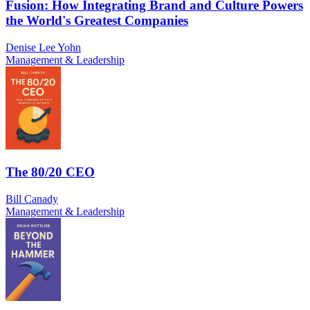
Fusion: How Integrating Brand and Culture Powers
the World's Greatest Companies
Denise Lee Yohn
Management & Leadership
The 80/20 CEO
Bill Canady
Management & Leadership