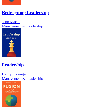
Redesigning Leadership
John Maeda
Management & Leadership
Leadership
Henry Kissinger
Management & Leadership