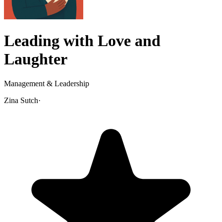
Leading with Love and
Laughter
Management & Leadership
Zina Sutch
·