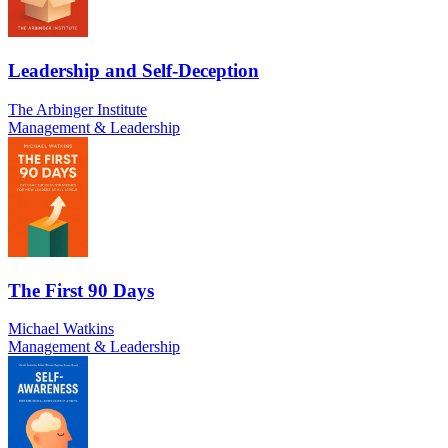
Leadership and Self-Deception
The Arbinger Institute
Management & Leadership
The First 90 Days
Michael Watkins
Management & Leadership