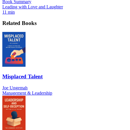
Book Summary
Leading with Love and Laughter
11 min
Related Books
Misplaced Talent
Joe Ungemah
Management & Leadership