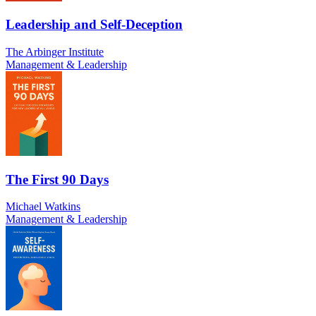
Leadership and Self-Deception
The Arbinger Institute
Management & Leadership
The First 90 Days
Michael Watkins
Management & Leadership