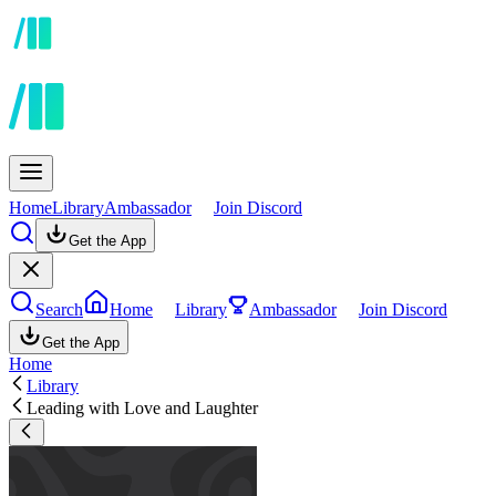
Home
Library
Ambassador
Join Discord
Get the App
Search
Home
Library
Ambassador
Join Discord
Get the App
Home
Library
Leading with Love and Laughter