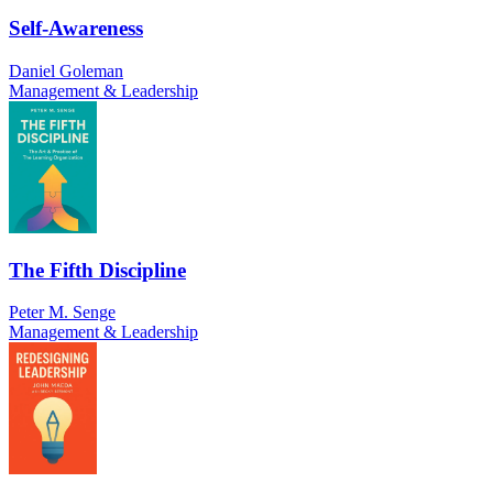
Self-Awareness
Daniel Goleman
Management & Leadership
The Fifth Discipline
Peter M. Senge
Management & Leadership