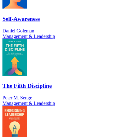
Self-Awareness
Daniel Goleman
Management & Leadership
The Fifth Discipline
Peter M. Senge
Management & Leadership