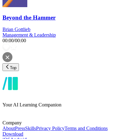
Beyond the Hammer
Brian Gottlieb
Management & Leadership
00:00
/
00:00
Top
Your AI Learning Companion
Company
About
Press
Skills
Privacy Policy
Terms and Conditions
Download