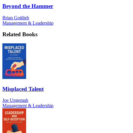
Beyond the Hammer
Brian Gottlieb
Management & Leadership
Related Books
Misplaced Talent
Joe Ungemah
Management & Leadership