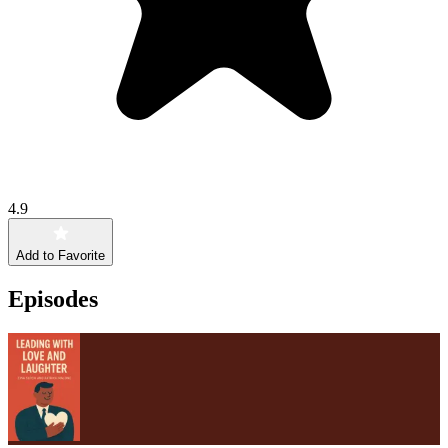
4.9
Add to Favorite
Episodes