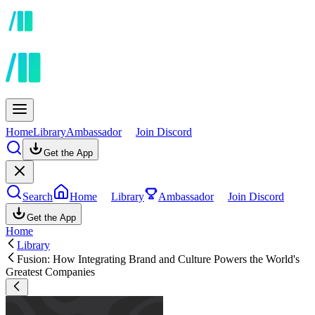
Home
Library
Ambassador
Join Discord
Get the App
Search
Home
Library
Ambassador
Join Discord
Get the App
Home
Library
Fusion: How Integrating Brand and Culture Powers the World's
Greatest Companies