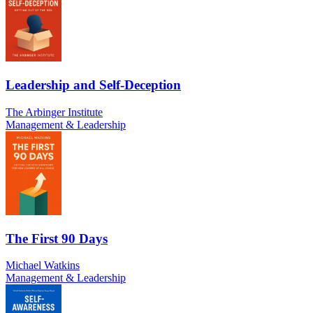
Leadership and Self-Deception
The Arbinger Institute
Management & Leadership
The First 90 Days
Michael Watkins
Management & Leadership