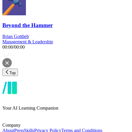
Beyond the Hammer
Brian Gottlieb
Management & Leadership
00:00
/
00:00
Top
Your AI Learning Companion
Company
About
Press
Skills
Privacy Policy
Terms and Conditions