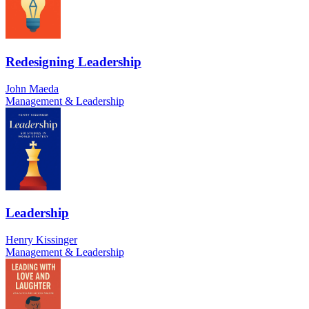
Redesigning Leadership
John Maeda
Management & Leadership
Leadership
Henry Kissinger
Management & Leadership