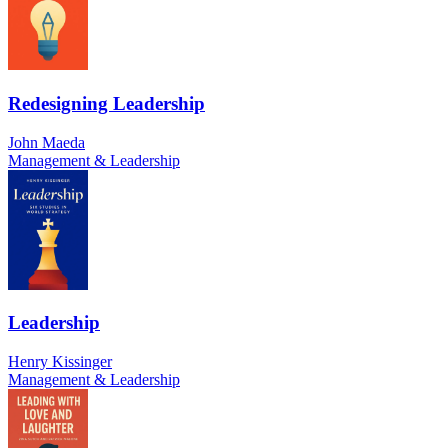
Redesigning Leadership
John Maeda
Management & Leadership
Leadership
Henry Kissinger
Management & Leadership