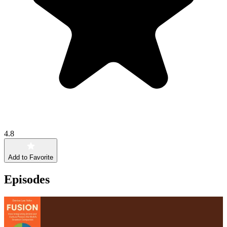
4.8
Add to Favorite
Episodes