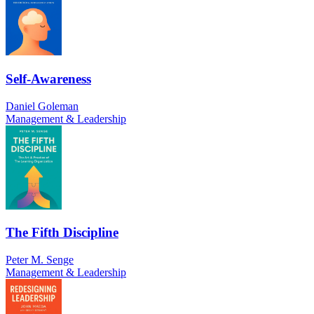
Self-Awareness
Daniel Goleman
Management & Leadership
The Fifth Discipline
Peter M. Senge
Management & Leadership