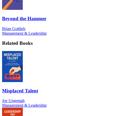
Beyond the Hammer
Brian Gottlieb
Management & Leadership
Related Books
Misplaced Talent
Joe Ungemah
Management & Leadership