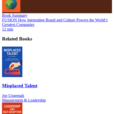
Book Summary
FUSION How Integrating Brand and Culture Powers the World’s
Greatest Companies
12 min
Related Books
Misplaced Talent
Joe Ungemah
Management & Leadership