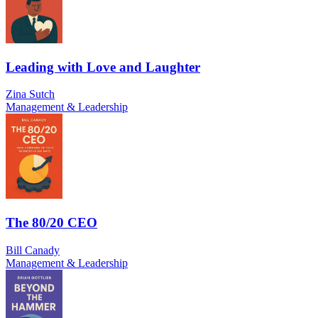
Leading with Love and Laughter
Zina Sutch
Management & Leadership
The 80/20 CEO
Bill Canady
Management & Leadership