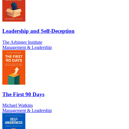
Leadership and Self-Deception
The Arbinger Institute
Management & Leadership
The First 90 Days
Michael Watkins
Management & Leadership