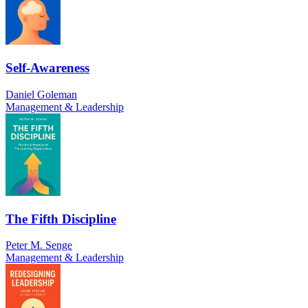
Self-Awareness
Daniel Goleman
Management & Leadership
The Fifth Discipline
Peter M. Senge
Management & Leadership