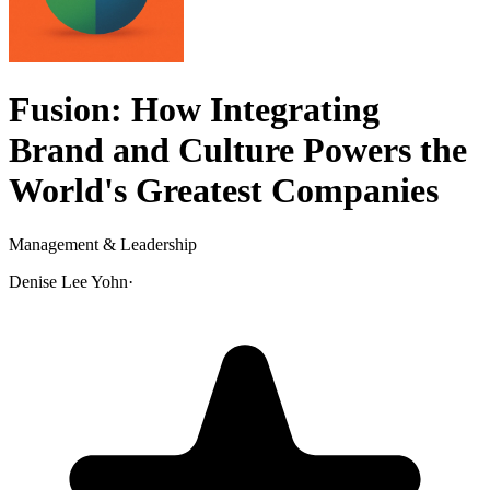
Fusion: How Integrating
Brand and Culture Powers the
World's Greatest Companies
Management & Leadership
Denise Lee Yohn
·