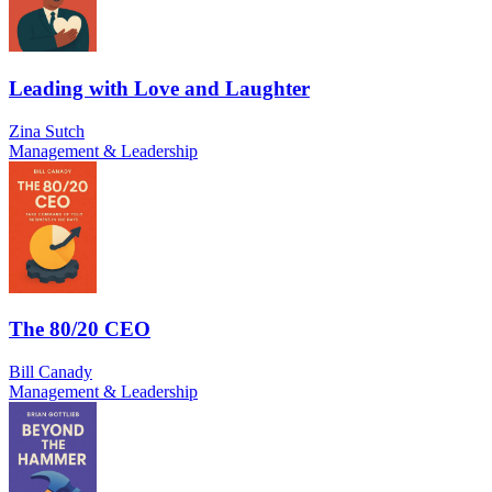
Leading with Love and Laughter
Zina Sutch
Management & Leadership
The 80/20 CEO
Bill Canady
Management & Leadership