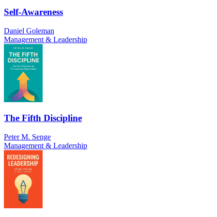
Self-Awareness
Daniel Goleman
Management & Leadership
The Fifth Discipline
Peter M. Senge
Management & Leadership