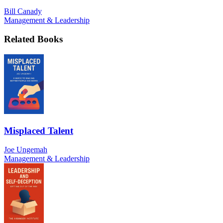
Bill Canady
Management & Leadership
Related Books
Misplaced Talent
Joe Ungemah
Management & Leadership