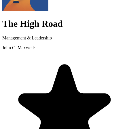
The High Road
Management & Leadership
John C. Maxwell
·