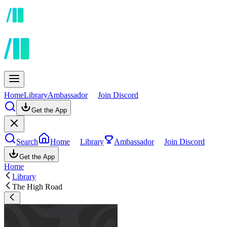
Home
Library
Ambassador
Join Discord
Get the App
Search
Home
Library
Ambassador
Join Discord
Get the App
Home
Library
The High Road