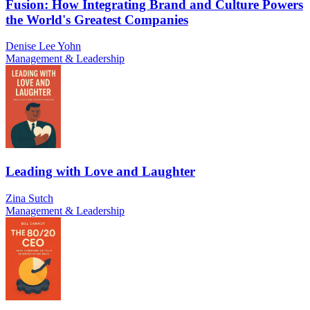
Fusion: How Integrating Brand and Culture Powers
the World's Greatest Companies
Denise Lee Yohn
Management & Leadership
Leading with Love and Laughter
Zina Sutch
Management & Leadership