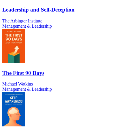
Leadership and Self-Deception
The Arbinger Institute
Management & Leadership
The First 90 Days
Michael Watkins
Management & Leadership