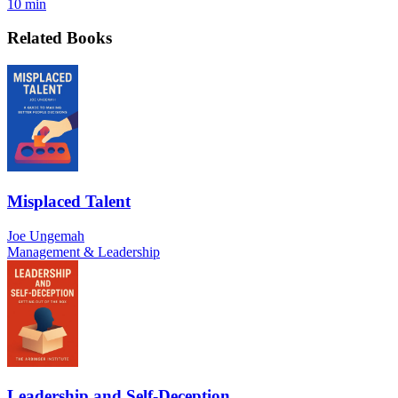
10 min
Related Books
Misplaced Talent
Joe Ungemah
Management & Leadership
Leadership and Self-Deception