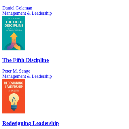
Daniel Goleman
Management & Leadership
The Fifth Discipline
Peter M. Senge
Management & Leadership
Redesigning Leadership