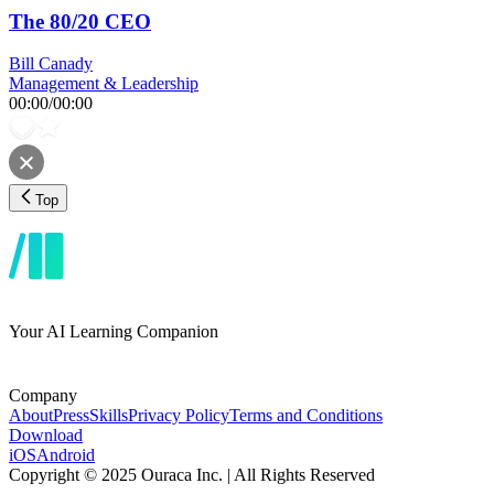
The 80/20 CEO
Bill Canady
Management & Leadership
00:00
/
00:00
Top
Your AI Learning Companion
Company
About
Press
Skills
Privacy Policy
Terms and Conditions
Download
iOS
Android
Copyright © 2025 Ouraca Inc. | All Rights Reserved