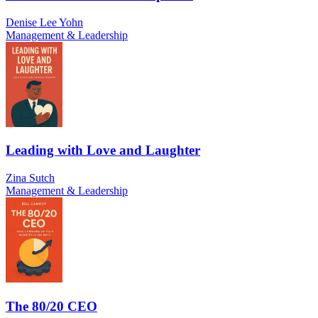
Denise Lee Yohn
Management & Leadership
Leading with Love and Laughter
Zina Sutch
Management & Leadership
The 80/20 CEO