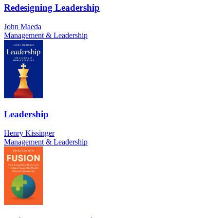
Redesigning Leadership
John Maeda
Management & Leadership
Leadership
Henry Kissinger
Management & Leadership