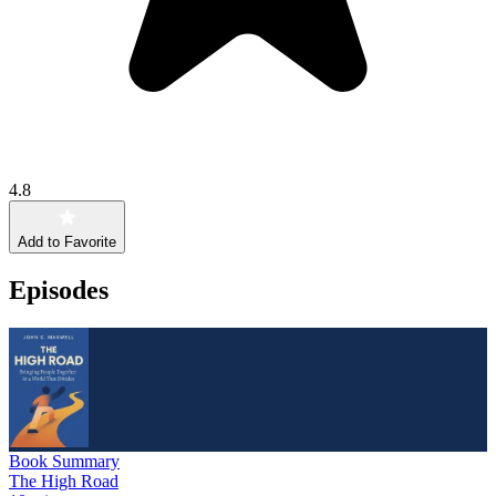
4.8
Add to Favorite
Episodes
Book Summary
The High Road