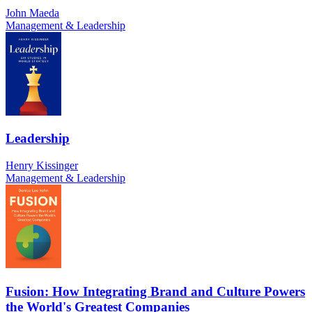
John Maeda
Management & Leadership
Leadership
Henry Kissinger
Management & Leadership
Fusion: How Integrating Brand and Culture Powers
the World's Greatest Companies