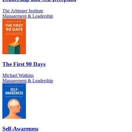
The Arbinger Institute
Management & Leadership
The First 90 Days
Michael Watkins
Management & Leadership
Self-Awareness