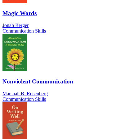
Magic Words
Jonah Berger
Communication Skills
Nonviolent Communication
Marshall B. Rosenberg
Communication Skills