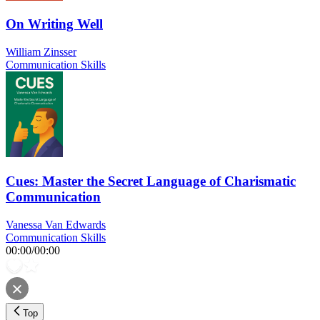
On Writing Well
William Zinsser
Communication Skills
Cues: Master the Secret Language of Charismatic
Communication
Vanessa Van Edwards
Communication Skills
00:00
/
00:00
Top