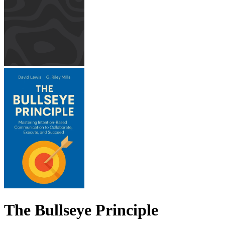
The Bullseye Principle