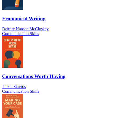
Economical Writing
Deirdre Nansen McCloskey
Communication Skills
Conversations Worth Having
Jackie Stavros
Communication Skills