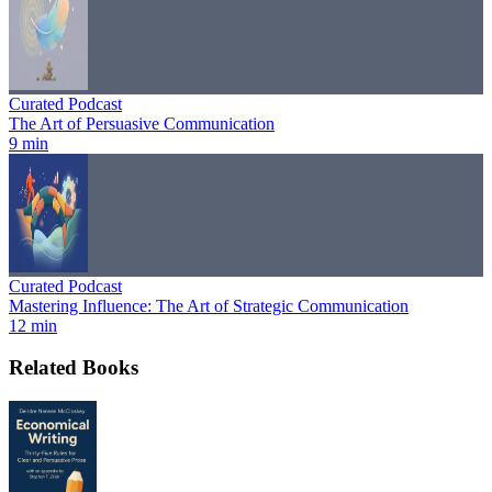
Curated Podcast
The Art of Persuasive Communication
9 min
Curated Podcast
Mastering Influence: The Art of Strategic Communication
12 min
Related Books