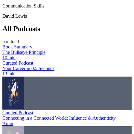
Communication Skills
David Lewis
All Podcasts
5
in total
Book Summary
The Bullseye Principle
10 min
Curated Podcast
Your Career in 0.5 Seconds
13 min
Curated Podcast
Connecting in a Connected World: Influence & Authenticity
9 min