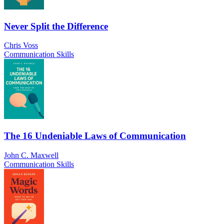
Never Split the Difference
Chris Voss
Communication Skills
The 16 Undeniable Laws of Communication
John C. Maxwell
Communication Skills