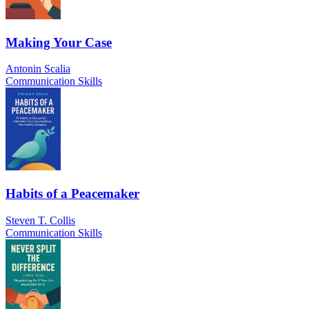
Making Your Case
Antonin Scalia
Communication Skills
Habits of a Peacemaker
Steven T. Collis
Communication Skills