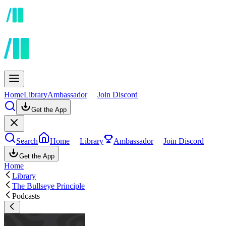
Home
Library
Ambassador
Join Discord
Get the App
Search
Home
Library
Ambassador
Join Discord
Get the App
Home
Library
The Bullseye Principle
Podcasts