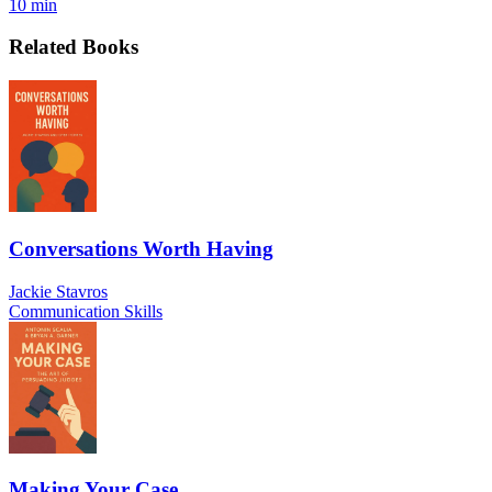
10 min
Related Books
Conversations Worth Having
Jackie Stavros
Communication Skills
Making Your Case