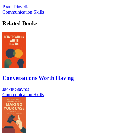
Brant Pinvidic
Communication Skills
Related Books
Conversations Worth Having
Jackie Stavros
Communication Skills