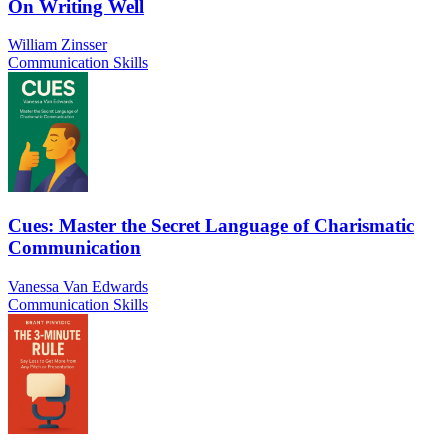
On Writing Well
William Zinsser
Communication Skills
Cues: Master the Secret Language of Charismatic
Communication
Vanessa Van Edwards
Communication Skills