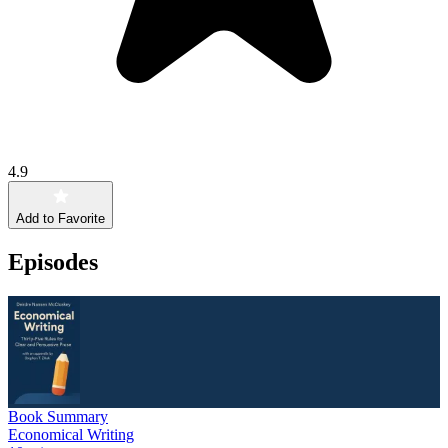
4.9
Add to Favorite
Episodes
Book Summary
Economical Writing