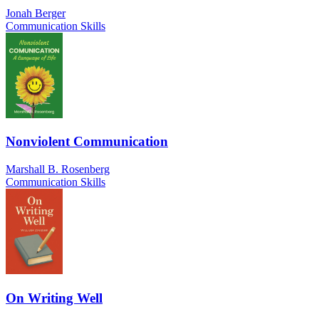
Jonah Berger
Communication Skills
Nonviolent Communication
Marshall B. Rosenberg
Communication Skills
On Writing Well