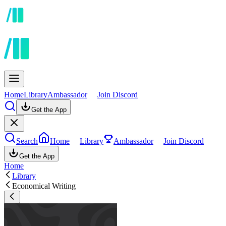
Home
Library
Ambassador
Join Discord
Get the App
Search
Home
Library
Ambassador
Join Discord
Get the App
Home
Library
Economical Writing