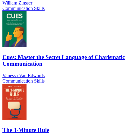
William Zinsser
Communication Skills
Cues: Master the Secret Language of Charismatic
Communication
Vanessa Van Edwards
Communication Skills
The 3-Minute Rule