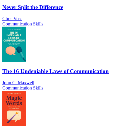
Never Split the Difference
Chris Voss
Communication Skills
The 16 Undeniable Laws of Communication
John C. Maxwell
Communication Skills