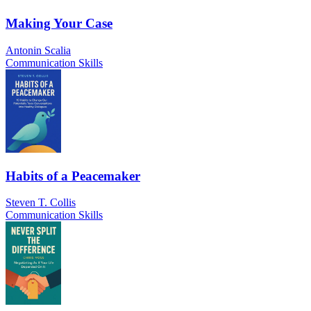
Making Your Case
Antonin Scalia
Communication Skills
Habits of a Peacemaker
Steven T. Collis
Communication Skills