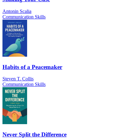
Antonin Scalia
Communication Skills
Habits of a Peacemaker
Steven T. Collis
Communication Skills
Never Split the Difference