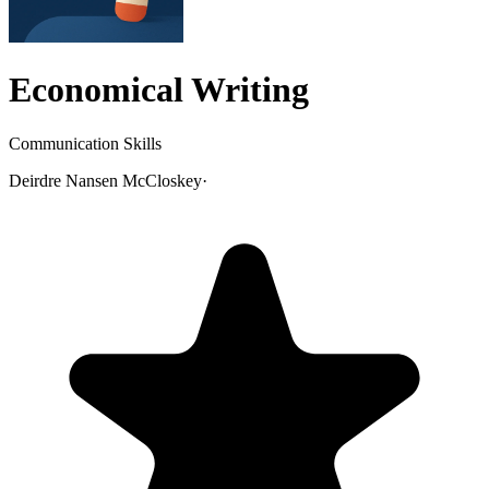
Economical Writing
Communication Skills
Deirdre Nansen McCloskey
·