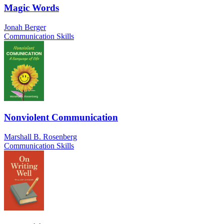
Magic Words
Jonah Berger
Communication Skills
Nonviolent Communication
Marshall B. Rosenberg
Communication Skills