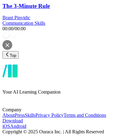
The 3-Minute Rule
Brant Pinvidic
Communication Skills
00:00
/
00:00
Top
Your AI Learning Companion
Company
About
Press
Skills
Privacy Policy
Terms and Conditions
Download
iOS
Android
Copyright © 2025 Ouraca Inc. | All Rights Reserved