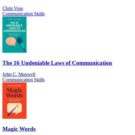
Chris Voss
Communication Skills
The 16 Undeniable Laws of Communication
John C. Maxwell
Communication Skills
Magic Words