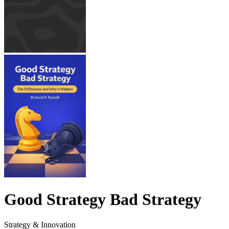
Good Strategy Bad Strategy
Strategy & Innovation