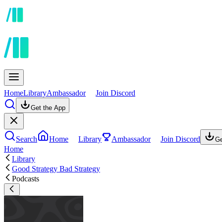
Home
Library
Ambassador
Join Discord
Get the App
Search
Home
Library
Ambassador
Join Discord
Ge
Home
Library
Good Strategy Bad Strategy
Podcasts