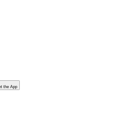
t the App