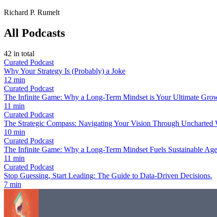
Richard P. Rumelt
All Podcasts
42
in total
Curated Podcast
Why Your Strategy Is (Probably) a Joke
12 min
Curated Podcast
The Infinite Game: Why a Long-Term Mindset is Your Ultimate Grow
11 min
Curated Podcast
The Strategic Compass: Navigating Your Vision Through Uncharted 
10 min
Curated Podcast
The Infinite Game: Why a Long-Term Mindset Fuels Sustainable Age
11 min
Curated Podcast
Stop Guessing, Start Leading: The Guide to Data-Driven Decisions.
7 min