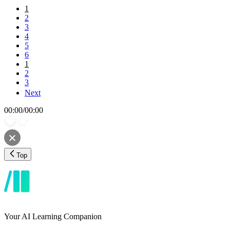
1
2
3
4
5
6
1
2
3
Next
00:00
/
00:00
Top
Your AI Learning Companion