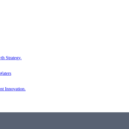
th Strategy.
Waters
nt Innovation.