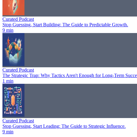
Curated Podcast
Stop Guessing, Start Building: The Guide to Predictable Growth.
9 min
Curated Podcast
The Strategic Trap: Why Tactics Aren't Enough for Long-Term Succe
1 min
Curated Podcast
Stop Guessing, Start Leading: The Guide to Strategic Influence.
9 min