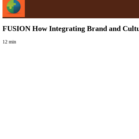
FUSION How Integrating Brand and Cultu
12 min