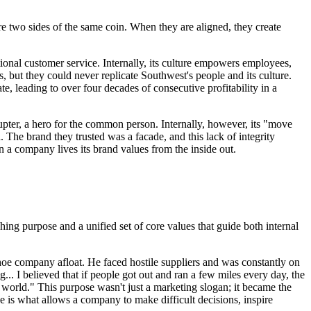
e two sides of the same coin. When they are aligned, they create
tional customer service. Internally, its culture empowers employees,
 but they could never replicate Southwest's people and its culture.
e, leading to over four decades of consecutive profitability in a
srupter, a hero for the common person. Internally, however, its "move
 The brand they trusted was a facade, and this lack of integrity
n a company lives its brand values from the inside out.
hing purpose and a unified set of core values that guide both internal
 shoe company afloat. He faced hostile suppliers and was constantly on
g... I believed that if people got out and ran a few miles every day, the
e world." This purpose wasn't just a marketing slogan; it became the
e is what allows a company to make difficult decisions, inspire