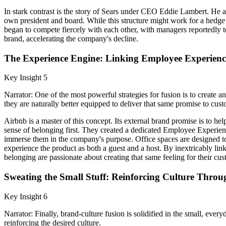
In stark contrast is the story of Sears under CEO Eddie Lambert. He a
own president and board. While this structure might work for a hedge f
began to compete fiercely with each other, with managers reportedly te
brand, accelerating the company's decline.
The Experience Engine: Linking Employee Experienc
Key Insight 5
Narrator: One of the most powerful strategies for fusion is to create
they are naturally better equipped to deliver that same promise to cust
Airbnb is a master of this concept. Its external brand promise is to 
sense of belonging first. They created a dedicated Employee Experien
immerse them in the company's purpose. Office spaces are designed to f
experience the product as both a guest and a host. By inextricably l
belonging are passionate about creating that same feeling for their cus
Sweating the Small Stuff: Reinforcing Culture Throug
Key Insight 6
Narrator: Finally, brand-culture fusion is solidified in the small, ever
reinforcing the desired culture.