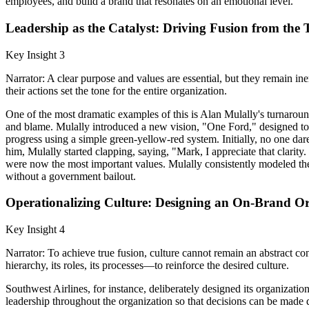
employees, and build a brand that resonates on an emotional level.
Leadership as the Catalyst: Driving Fusion from the 
Key Insight 3
Narrator: A clear purpose and values are essential, but they remain in
their actions set the tone for the entire organization.
One of the most dramatic examples of this is Alan Mulally's turnarou
and blame. Mulally introduced a new vision, "One Ford," designed to u
progress using a simple green-yellow-red system. Initially, no one da
him, Mulally started clapping, saying, "Mark, I appreciate that clarity
were now the most important values. Mulally consistently modeled the 
without a government bailout.
Operationalizing Culture: Designing an On-Brand Or
Key Insight 4
Narrator: To achieve true fusion, culture cannot remain an abstract co
hierarchy, its roles, its processes—to reinforce the desired culture.
Southwest Airlines, for instance, deliberately designed its organization 
leadership throughout the organization so that decisions can be made qui