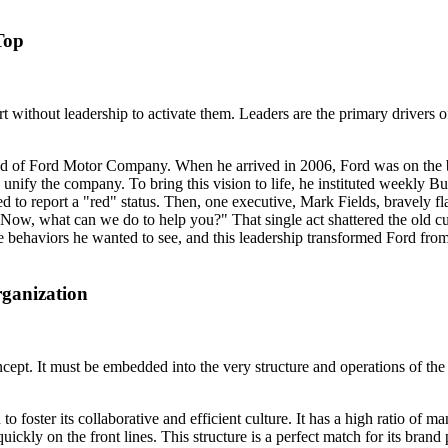
Top
ert without leadership to activate them. Leaders are the primary drivers
nd of Ford Motor Company. When he arrived in 2006, Ford was on the brin
nify the company. To bring this vision to life, he instituted weekly B
red to report a "red" status. Then, one executive, Mark Fields, bravely 
. Now, what can we do to help you?" That single act shattered the old cu
behaviors he wanted to see, and this leadership transformed Ford from a 
ganization
ncept. It must be embedded into the very structure and operations of th
to foster its collaborative and efficient culture. It has a high ratio of 
ckly on the front lines. This structure is a perfect match for its brand p