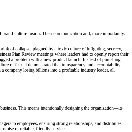
 of brand-culture fusion. Their communication and, more importantly,
k of collapse, plagued by a toxic culture of infighting, secrecy,
usiness Plan Review meetings where leaders had to openly report their
flagged a problem with a new product launch. Instead of punishing
lture of fear. It demonstrated that transparency and accountability
company losing billions into a profitable industry leader, all
e business. This means intentionally designing the organization—its
managers to employees, ensuring strong relationships, and distributes
romise of reliable, friendly service.