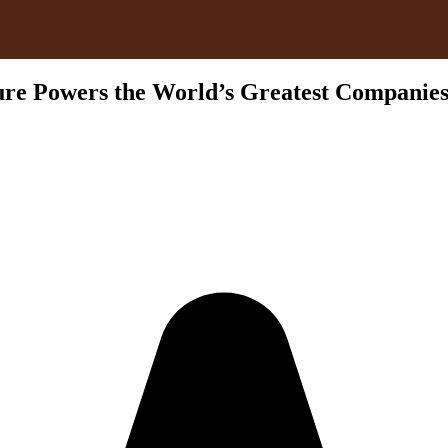
re Powers the World’s Greatest Companie