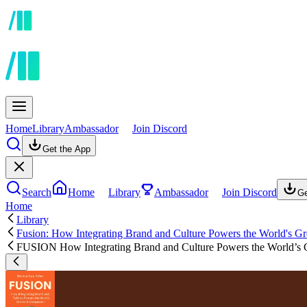
Home
Library
Ambassador
Join Discord
Get the App
Search
Home
Library
Ambassador
Join Discord
Ge
Home
Library
Fusion: How Integrating Brand and Culture Powers the World's G
FUSION How Integrating Brand and Culture Powers the World’s 