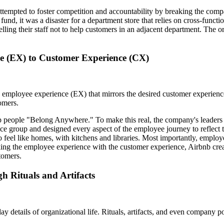
ttempted to foster competition and accountability by breaking the compa
und, it was a disaster for a department store that relies on cross-functi
lling their staff not to help customers in an adjacent department. The 
e (EX) to Customer Experience (CX)
 an employee experience (EX) that mirrors the desired customer experien
omers.
help people "Belong Anywhere." To make this real, the company's leaders
ce group and designed every aspect of the employee journey to reflect
eel like homes, with kitchens and libraries. Most importantly, employee
inking the employee experience with the customer experience, Airbnb cr
tomers.
h Rituals and Artifacts
yday details of organizational life. Rituals, artifacts, and even company