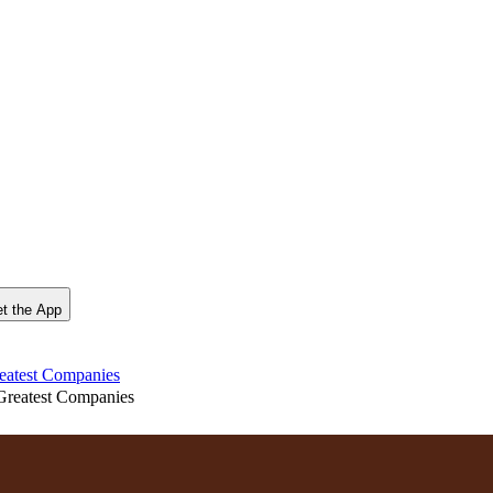
t the App
reatest Companies
Greatest Companies