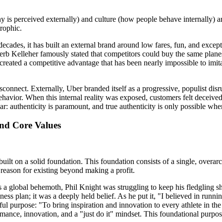
 is perceived externally) and culture (how people behave internally) ar
rophic.
decades, it has built an external brand around low fares, fun, and excep
erb Kelleher famously stated that competitors could buy the same planes,
created a competitive advantage that has been nearly impossible to imitat
isconnect. Externally, Uber branded itself as a progressive, populist di
ehavior. When this internal reality was exposed, customers felt deceived.
ar: authenticity is paramount, and true authenticity is only possible whe
and Core Values
uilt on a solid foundation. This foundation consists of a single, overarc
reason for existing beyond making a profit.
was a global behemoth, Phil Knight was struggling to keep his fledgling
ess plan; it was a deeply held belief. As he put it, "I believed in runnin
ul purpose: "To bring inspiration and innovation to every athlete in th
rmance, innovation, and a "just do it" mindset. This foundational purpos