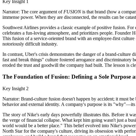
Key Insight 1
Narrator: The core argument of
FUSION
is that brand (how a company
immense power. When they are disconnected, the results can be catast
Southwest Airlines provides a classic example of positive fusion. For 
celebrates a fun-loving atmosphere, and prioritizes people. Founder H
This fusion of a service-oriented brand with an employee-first culture 
notoriously difficult industry.
In contrast, Uber's crisis demonstrates the danger of a brand-culture d
fast and break things" culture fostered arrogance and discriminatory b
eroded the trust and goodwill the company had built. The lesson is cle
The Foundation of Fusion: Defining a Sole Purpose 
Key Insight 2
Narrator: Brand-culture fusion doesn't happen by accident; it must be b
behavior and external identity. A company's purpose is its "why"—its 
The story of Nike's early days powerfully illustrates this. Before it 
the verge of financial collapse. What kept him going wasn't just a busin
world would be a better place." This belief evolved into Nike's powerf
North Star for the company's culture, driving its obsession with perfo