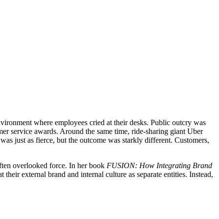
nvironment where employees cried at their desks. Public outcry was
omer service awards. Around the same time, ride-sharing giant Uber
 was just as fierce, but the outcome was starkly different. Customers,
often overlooked force. In her book
FUSION: How Integrating Brand
their external brand and internal culture as separate entities. Instead,