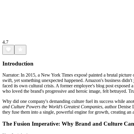
4.7
Introduction
Narrator: In 2015, a New York Times exposé painted a brutal picture 
swift, yet something unexpected happened. Amazon's business didn't ju
faced its own cultural crisis. A former employee's blog post exposed a 
who loved the brand's progressive and heroic image, felt betrayed. T
Why did one company's demanding culture fuel its success while anothe
and Culture Powers the World’s Greatest Companies
, author Denise L
they fuse them into a single, powerful engine for growth, creating an
The Fusion Imperative: Why Brand and Culture Can