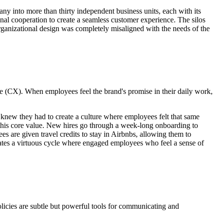
ny into more than thirty independent business units, each with its
onal cooperation to create a seamless customer experience. The silos
organizational design was completely misaligned with the needs of the
ce (CX). When employees feel the brand's promise in their daily work,
 knew they had to create a culture where employees felt that same
 this core value. New hires go through a week-long onboarding to
s are given travel credits to stay in Airbnbs, allowing them to
eates a virtuous cycle where engaged employees who feel a sense of
 policies are subtle but powerful tools for communicating and