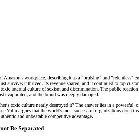
of Amazon's workplace, describing it as a "bruising" and "relentless" e
st survive; it thrived. Its revenue soared, and it continued to top cust
toxic internal culture of sexism and discrimination. The public reaction
rust evaporated, and the brand was deeply damaged.
r's toxic culture nearly destroyed it? The answer lies in a powerful, 
ee Yohn argues that the world's most successful organizations don't treat 
 authentic and unbeatable competitive advantage.
not Be Separated