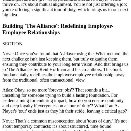
thrive on. It’s about mutual alignment. You're not just offering a job;
you're offering a significant tour of duty, which brings us to our next
big idea.
Building 'The Alliance': Redefining Employer-
Employee Relationships
SECTION
Nova: Once you've found that A-Player using the 'Who' method, the
next challenge isn't just keeping them, but truly engaging them,
ensuring they contribute to your long-term vision. And that brings us
to 'The Alliance' by Reid Hoffman and his co-authors. This book
fundamentally redefines the employer-employee relationship away
from the traditional, often transactional, view.
Atlas: Okay, so no more 'forever jobs'? That sounds a bit...
unsettling for someone trying to build a lasting foundation. For
leaders aiming for enduring impact, how do you ensure continuity
and deep loyalty if everyone's on a 'tour of duty'? What if an A-
Player's 'tour' ends just as they hit their stride, leaving a critical gap?
Nova: That’s a common misconception about 'tours of duty.' It's not
about temporary contracts; it's about structured, time-bound,