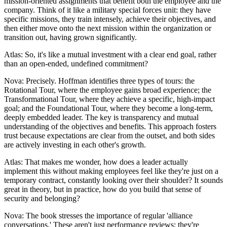
mission-oriented assignments that benefit both the employee and the
company. Think of it like a military special forces unit: they have
specific missions, they train intensely, achieve their objectives, and
then either move onto the next mission within the organization or
transition out, having grown significantly.
Atlas: So, it's like a mutual investment with a clear end goal, rather
than an open-ended, undefined commitment?
Nova: Precisely. Hoffman identifies three types of tours: the
Rotational Tour, where the employee gains broad experience; the
Transformational Tour, where they achieve a specific, high-impact
goal; and the Foundational Tour, where they become a long-term,
deeply embedded leader. The key is transparency and mutual
understanding of the objectives and benefits. This approach fosters
trust because expectations are clear from the outset, and both sides
are actively investing in each other's growth.
Atlas: That makes me wonder, how does a leader actually
implement this without making employees feel like they're just on a
temporary contract, constantly looking over their shoulder? It sounds
great in theory, but in practice, how do you build that sense of
security and belonging?
Nova: The book stresses the importance of regular 'alliance
conversations.' These aren't just performance reviews; they're