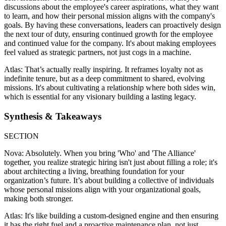
discussions about the employee's career aspirations, what they want
to learn, and how their personal mission aligns with the company's
goals. By having these conversations, leaders can proactively design
the next tour of duty, ensuring continued growth for the employee
and continued value for the company. It's about making employees
feel valued as strategic partners, not just cogs in a machine.
Atlas: That’s actually really inspiring. It reframes loyalty not as
indefinite tenure, but as a deep commitment to shared, evolving
missions. It's about cultivating a relationship where both sides win,
which is essential for any visionary building a lasting legacy.
Synthesis & Takeaways
SECTION
Nova: Absolutely. When you bring 'Who' and 'The Alliance'
together, you realize strategic hiring isn't just about filling a role; it's
about architecting a living, breathing foundation for your
organization’s future. It’s about building a collective of individuals
whose personal missions align with your organizational goals,
making both stronger.
Atlas: It's like building a custom-designed engine and then ensuring
it has the right fuel and a proactive maintenance plan, not just