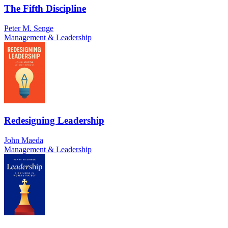
The Fifth Discipline
Peter M. Senge
Management & Leadership
Redesigning Leadership
John Maeda
Management & Leadership