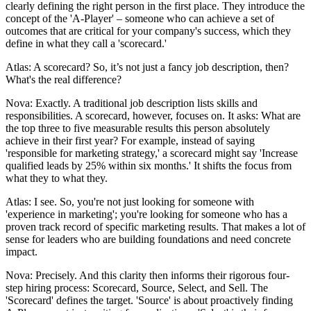
clearly defining the right person in the first place. They introduce the
concept of the 'A-Player' – someone who can achieve a set of
outcomes that are critical for your company's success, which they
define in what they call a 'scorecard.'
Atlas: A scorecard? So, it’s not just a fancy job description, then?
What's the real difference?
Nova: Exactly. A traditional job description lists skills and
responsibilities. A scorecard, however, focuses on. It asks: What are
the top three to five measurable results this person absolutely
achieve in their first year? For example, instead of saying
'responsible for marketing strategy,' a scorecard might say 'Increase
qualified leads by 25% within six months.' It shifts the focus from
what they to what they.
Atlas: I see. So, you're not just looking for someone with
'experience in marketing'; you're looking for someone who has a
proven track record of specific marketing results. That makes a lot of
sense for leaders who are building foundations and need concrete
impact.
Nova: Precisely. And this clarity then informs their rigorous four-
step hiring process: Scorecard, Source, Select, and Sell. The
'Scorecard' defines the target. 'Source' is about proactively finding