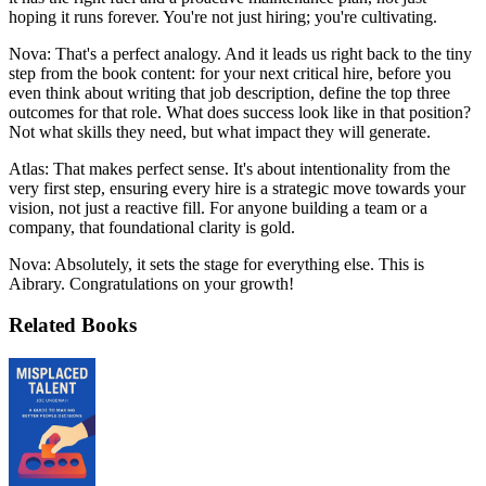
hoping it runs forever. You're not just hiring; you're cultivating.
Nova: That's a perfect analogy. And it leads us right back to the tiny
step from the book content: for your next critical hire, before you
even think about writing that job description, define the top three
outcomes for that role. What does success look like in that position?
Not what skills they need, but what impact they will generate.
Atlas: That makes perfect sense. It's about intentionality from the
very first step, ensuring every hire is a strategic move towards your
vision, not just a reactive fill. For anyone building a team or a
company, that foundational clarity is gold.
Nova: Absolutely, it sets the stage for everything else. This is
Aibrary. Congratulations on your growth!
Related Books