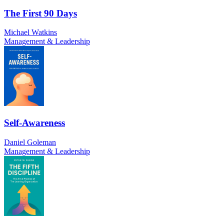
The First 90 Days
Michael Watkins
Management & Leadership
Self-Awareness
Daniel Goleman
Management & Leadership