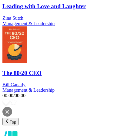
Leading with Love and Laughter
Zina Sutch
Management & Leadership
The 80/20 CEO
Bill Canady
Management & Leadership
00:00
/
00:00
Top