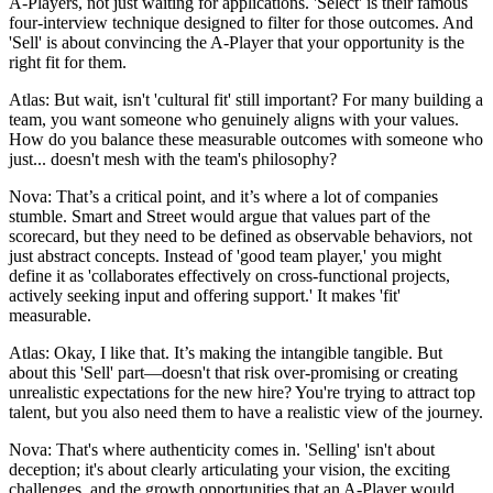
A-Players, not just waiting for applications. 'Select' is their famous
four-interview technique designed to filter for those outcomes. And
'Sell' is about convincing the A-Player that your opportunity is the
right fit for them.
Atlas: But wait, isn't 'cultural fit' still important? For many building a
team, you want someone who genuinely aligns with your values.
How do you balance these measurable outcomes with someone who
just... doesn't mesh with the team's philosophy?
Nova: That’s a critical point, and it’s where a lot of companies
stumble. Smart and Street would argue that values part of the
scorecard, but they need to be defined as observable behaviors, not
just abstract concepts. Instead of 'good team player,' you might
define it as 'collaborates effectively on cross-functional projects,
actively seeking input and offering support.' It makes 'fit'
measurable.
Atlas: Okay, I like that. It’s making the intangible tangible. But
about this 'Sell' part—doesn't that risk over-promising or creating
unrealistic expectations for the new hire? You're trying to attract top
talent, but you also need them to have a realistic view of the journey.
Nova: That's where authenticity comes in. 'Selling' isn't about
deception; it's about clearly articulating your vision, the exciting
challenges, and the growth opportunities that an A-Player would