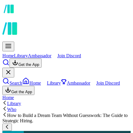
Home
Library
Ambassador
Join Discord
Get the App
Search
Home
Library
Ambassador
Join Discord
Get the App
Home
Library
Who
How to Build a Dream Team Without Guesswork: The Guide to
Strategic Hiring.