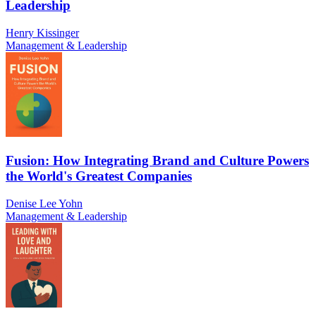
Leadership
Henry Kissinger
Management & Leadership
Fusion: How Integrating Brand and Culture Powers
the World's Greatest Companies
Denise Lee Yohn
Management & Leadership