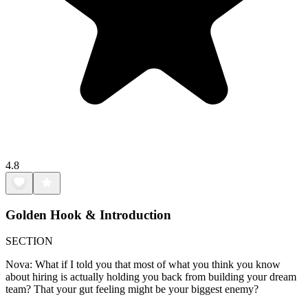
4.8
Golden Hook & Introduction
SECTION
Nova: What if I told you that most of what you think you know
about hiring is actually holding you back from building your dream
team? That your gut feeling might be your biggest enemy?