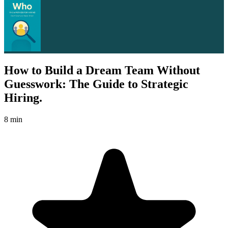
How to Build a Dream Team Without
Guesswork: The Guide to Strategic
Hiring.
8 min