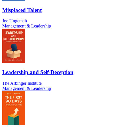
Misplaced Talent
Joe Ungemah
Management & Leadership
Leadership and Self-Deception
The Arbinger Institute
Management & Leadership