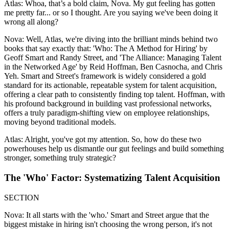
Atlas: Whoa, that’s a bold claim, Nova. My gut feeling has gotten
me pretty far... or so I thought. Are you saying we've been doing it
wrong all along?
Nova: Well, Atlas, we're diving into the brilliant minds behind two
books that say exactly that: 'Who: The A Method for Hiring' by
Geoff Smart and Randy Street, and 'The Alliance: Managing Talent
in the Networked Age' by Reid Hoffman, Ben Casnocha, and Chris
Yeh. Smart and Street's framework is widely considered a gold
standard for its actionable, repeatable system for talent acquisition,
offering a clear path to consistently finding top talent. Hoffman, with
his profound background in building vast professional networks,
offers a truly paradigm-shifting view on employee relationships,
moving beyond traditional models.
Atlas: Alright, you've got my attention. So, how do these two
powerhouses help us dismantle our gut feelings and build something
stronger, something truly strategic?
The 'Who' Factor: Systematizing Talent Acquisition
SECTION
Nova: It all starts with the 'who.' Smart and Street argue that the
biggest mistake in hiring isn't choosing the wrong person, it's not