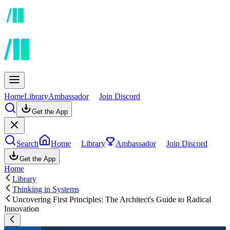
Home
Library
Ambassador
Join Discord
Get the App
Search
Home
Library
Ambassador
Join Discord
Get the App
Home
Library
Thinking in Systems
Uncovering First Principles: The Architect's Guide to Radical
Innovation