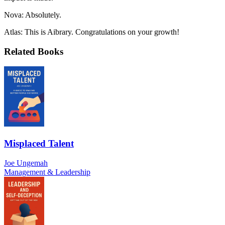
Nova: Absolutely.
Atlas: This is Aibrary. Congratulations on your growth!
Related Books
Misplaced Talent
Joe Ungemah
Management & Leadership