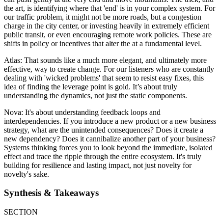
the art, is identifying where that 'end' is in your complex system. For
our traffic problem, it might not be more roads, but a congestion
charge in the city center, or investing heavily in extremely efficient
public transit, or even encouraging remote work policies. These are
shifts in policy or incentives that alter the at a fundamental level.
Atlas: That sounds like a much more elegant, and ultimately more
effective, way to create change. For our listeners who are constantly
dealing with 'wicked problems' that seem to resist easy fixes, this
idea of finding the leverage point is gold. It’s about truly
understanding the dynamics, not just the static components.
Nova: It's about understanding feedback loops and
interdependencies. If you introduce a new product or a new business
strategy, what are the unintended consequences? Does it create a
new dependency? Does it cannibalize another part of your business?
Systems thinking forces you to look beyond the immediate, isolated
effect and trace the ripple through the entire ecosystem. It's truly
building for resilience and lasting impact, not just novelty for
novelty's sake.
Synthesis & Takeaways
SECTION