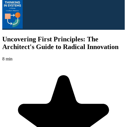
Uncovering First Principles: The
Architect's Guide to Radical Innovation
8 min