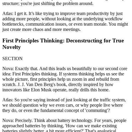
structure; you're just shifting the problem around.
Atlas: I get it. It’s like trying to improve team productivity by just
adding more people, without looking at the underlying workflow
bottlenecks, communication issues, or even team morale. You might
just create more chaos and more meetings.
First Principles Thinking: Deconstructing for True
Novelty
SECTION
Nova: Exactly that. And this leads us beautifully to our second core
idea: First Principles thinking. If systems thinking helps us see the
whole picture, first principles help us zoom in and rebuild from
scratch. J. J. Van Den Berg's book, directly inspired by how
innovators like Elon Musk operate, really drills this home.
Atlas: So you're saying instead of just looking at the traffic system,
we should question why we even cars, or why people live where
they do, or even the fundamental concept of 'commuting'?
Nova: Precisely. Think about battery technology. For years, people
approached batteries by thinking, 'How can we make existing
batteries slightly better, a bit more efficient?' That's analogical