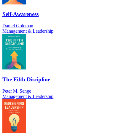
Self-Awareness
Daniel Goleman
Management & Leadership
The Fifth Discipline
Peter M. Senge
Management & Leadership