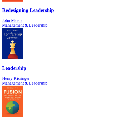
Redesigning Leadership
John Maeda
Management & Leadership
Leadership
Henry Kissinger
Management & Leadership