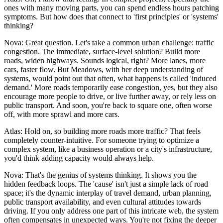
ones with many moving parts, you can spend endless hours patching
symptoms. But how does that connect to 'first principles' or 'systems'
thinking?
Nova: Great question. Let's take a common urban challenge: traffic
congestion. The immediate, surface-level solution? Build more
roads, widen highways. Sounds logical, right? More lanes, more
cars, faster flow. But Meadows, with her deep understanding of
systems, would point out that often, what happens is called 'induced
demand.' More roads temporarily ease congestion, yes, but they also
encourage more people to drive, or live further away, or rely less on
public transport. And soon, you're back to square one, often worse
off, with more sprawl and more cars.
Atlas: Hold on, so building more roads more traffic? That feels
completely counter-intuitive. For someone trying to optimize a
complex system, like a business operation or a city's infrastructure,
you'd think adding capacity would always help.
Nova: That's the genius of systems thinking. It shows you the
hidden feedback loops. The 'cause' isn't just a simple lack of road
space; it's the dynamic interplay of travel demand, urban planning,
public transport availability, and even cultural attitudes towards
driving. If you only address one part of this intricate web, the system
often compensates in unexpected ways. You're not fixing the deeper