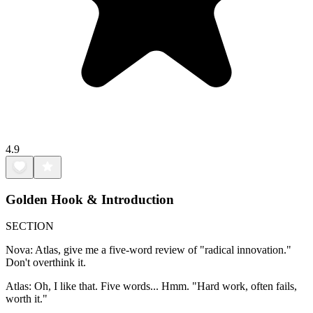
4.9
Golden Hook & Introduction
SECTION
Nova: Atlas, give me a five-word review of "radical innovation."
Don't overthink it.
Atlas: Oh, I like that. Five words... Hmm. "Hard work, often fails,
worth it."