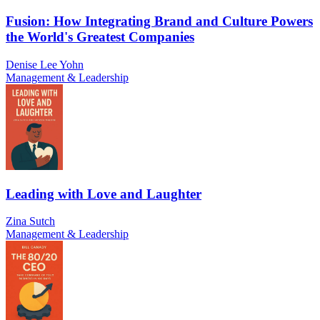
Fusion: How Integrating Brand and Culture Powers
the World's Greatest Companies
Denise Lee Yohn
Management & Leadership
Leading with Love and Laughter
Zina Sutch
Management & Leadership