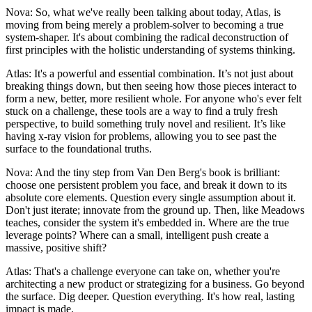
Nova: So, what we've really been talking about today, Atlas, is
moving from being merely a problem-solver to becoming a true
system-shaper. It's about combining the radical deconstruction of
first principles with the holistic understanding of systems thinking.
Atlas: It's a powerful and essential combination. It’s not just about
breaking things down, but then seeing how those pieces interact to
form a new, better, more resilient whole. For anyone who's ever felt
stuck on a challenge, these tools are a way to find a truly fresh
perspective, to build something truly novel and resilient. It’s like
having x-ray vision for problems, allowing you to see past the
surface to the foundational truths.
Nova: And the tiny step from Van Den Berg's book is brilliant:
choose one persistent problem you face, and break it down to its
absolute core elements. Question every single assumption about it.
Don't just iterate; innovate from the ground up. Then, like Meadows
teaches, consider the system it's embedded in. Where are the true
leverage points? Where can a small, intelligent push create a
massive, positive shift?
Atlas: That's a challenge everyone can take on, whether you're
architecting a new product or strategizing for a business. Go beyond
the surface. Dig deeper. Question everything. It's how real, lasting
impact is made.