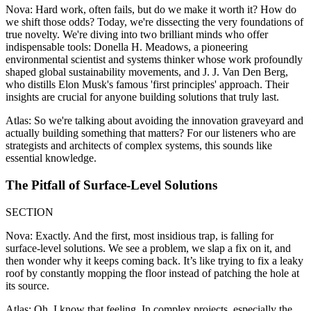
Nova: Hard work, often fails, but do we make it worth it? How do
we shift those odds? Today, we're dissecting the very foundations of
true novelty. We're diving into two brilliant minds who offer
indispensable tools: Donella H. Meadows, a pioneering
environmental scientist and systems thinker whose work profoundly
shaped global sustainability movements, and J. J. Van Den Berg,
who distills Elon Musk's famous 'first principles' approach. Their
insights are crucial for anyone building solutions that truly last.
Atlas: So we're talking about avoiding the innovation graveyard and
actually building something that matters? For our listeners who are
strategists and architects of complex systems, this sounds like
essential knowledge.
The Pitfall of Surface-Level Solutions
SECTION
Nova: Exactly. And the first, most insidious trap, is falling for
surface-level solutions. We see a problem, we slap a fix on it, and
then wonder why it keeps coming back. It’s like trying to fix a leaky
roof by constantly mopping the floor instead of patching the hole at
its source.
Atlas: Oh, I know that feeling. In complex projects, especially the