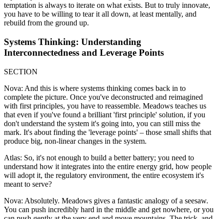
temptation is always to iterate on what exists. But to truly innovate,
you have to be willing to tear it all down, at least mentally, and
rebuild from the ground up.
Systems Thinking: Understanding
Interconnectedness and Leverage Points
SECTION
Nova: And this is where systems thinking comes back in to
complete the picture. Once you've deconstructed and reimagined
with first principles, you have to reassemble. Meadows teaches us
that even if you've found a brilliant 'first principle' solution, if you
don't understand the system it's going into, you can still miss the
mark. It's about finding the 'leverage points' – those small shifts that
produce big, non-linear changes in the system.
Atlas: So, it's not enough to build a better battery; you need to
understand how it integrates into the entire energy grid, how people
will adopt it, the regulatory environment, the entire ecosystem it's
meant to serve?
Nova: Absolutely. Meadows gives a fantastic analogy of a seesaw.
You can push incredibly hard in the middle and get nowhere, or you
can push gently at the very end and move mountains. The trick, and