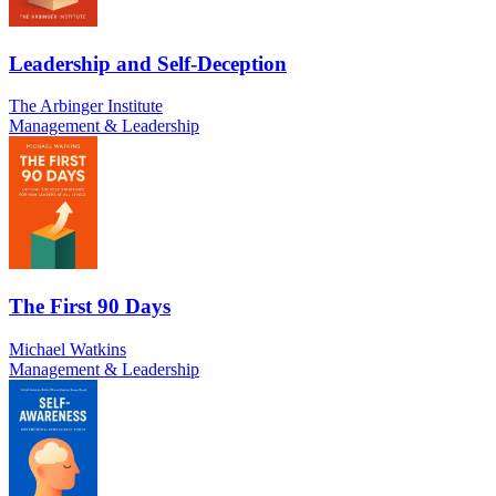
Leadership and Self-Deception
The Arbinger Institute
Management & Leadership
The First 90 Days
Michael Watkins
Management & Leadership