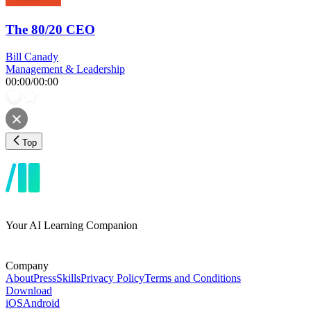
The 80/20 CEO
Bill Canady
Management & Leadership
00:00
/
00:00
Top
Your AI Learning Companion
Company
About
Press
Skills
Privacy Policy
Terms and Conditions
Download
iOS
Android