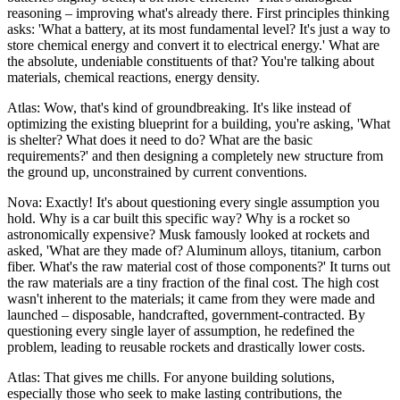
reasoning – improving what's already there. First principles thinking
asks: 'What a battery, at its most fundamental level? It's just a way to
store chemical energy and convert it to electrical energy.' What are
the absolute, undeniable constituents of that? You're talking about
materials, chemical reactions, energy density.
Atlas: Wow, that's kind of groundbreaking. It's like instead of
optimizing the existing blueprint for a building, you're asking, 'What
is shelter? What does it need to do? What are the basic
requirements?' and then designing a completely new structure from
the ground up, unconstrained by current conventions.
Nova: Exactly! It's about questioning every single assumption you
hold. Why is a car built this specific way? Why is a rocket so
astronomically expensive? Musk famously looked at rockets and
asked, 'What are they made of? Aluminum alloys, titanium, carbon
fiber. What's the raw material cost of those components?' It turns out
the raw materials are a tiny fraction of the final cost. The high cost
wasn't inherent to the materials; it came from they were made and
launched – disposable, handcrafted, government-contracted. By
questioning every single layer of assumption, he redefined the
problem, leading to reusable rockets and drastically lower costs.
Atlas: That gives me chills. For anyone building solutions,
especially those who seek to make lasting contributions, the