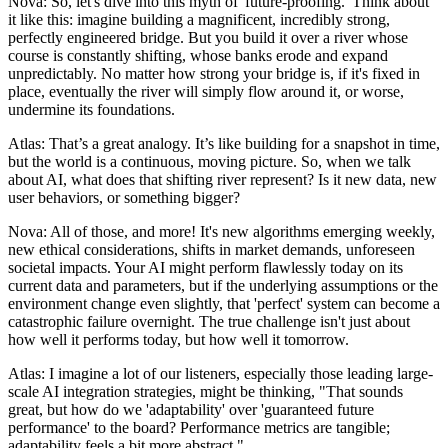
Nova: So, let's dive into this myth of 'future-proofing.' Think about
it like this: imagine building a magnificent, incredibly strong,
perfectly engineered bridge. But you build it over a river whose
course is constantly shifting, whose banks erode and expand
unpredictably. No matter how strong your bridge is, if it's fixed in
place, eventually the river will simply flow around it, or worse,
undermine its foundations.
Atlas: That’s a great analogy. It’s like building for a snapshot in time,
but the world is a continuous, moving picture. So, when we talk
about AI, what does that shifting river represent? Is it new data, new
user behaviors, or something bigger?
Nova: All of those, and more! It's new algorithms emerging weekly,
new ethical considerations, shifts in market demands, unforeseen
societal impacts. Your AI might perform flawlessly today on its
current data and parameters, but if the underlying assumptions or the
environment change even slightly, that 'perfect' system can become a
catastrophic failure overnight. The true challenge isn't just about
how well it performs today, but how well it tomorrow.
Atlas: I imagine a lot of our listeners, especially those leading large-
scale AI integration strategies, might be thinking, "That sounds
great, but how do we 'adaptability' over 'guaranteed future
performance' to the board? Performance metrics are tangible;
adaptability feels a bit more abstract."