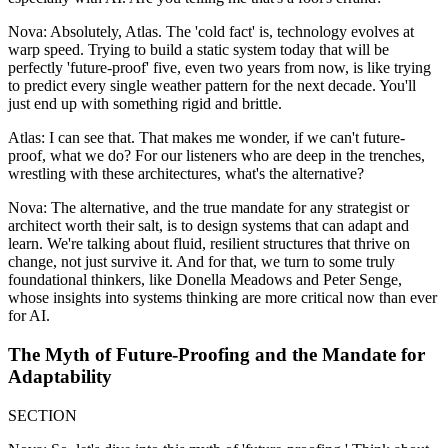
Nova: Absolutely, Atlas. The 'cold fact' is, technology evolves at
warp speed. Trying to build a static system today that will be
perfectly 'future-proof' five, even two years from now, is like trying
to predict every single weather pattern for the next decade. You'll
just end up with something rigid and brittle.
Atlas: I can see that. That makes me wonder, if we can't future-
proof, what we do? For our listeners who are deep in the trenches,
wrestling with these architectures, what's the alternative?
Nova: The alternative, and the true mandate for any strategist or
architect worth their salt, is to design systems that can adapt and
learn. We're talking about fluid, resilient structures that thrive on
change, not just survive it. And for that, we turn to some truly
foundational thinkers, like Donella Meadows and Peter Senge,
whose insights into systems thinking are more critical now than ever
for AI.
The Myth of Future-Proofing and the Mandate for
Adaptability
SECTION