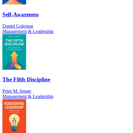
Self-Awareness
Daniel Goleman
Management & Leadership
The Fifth Discipline
Peter M. Senge
Management & Leadership