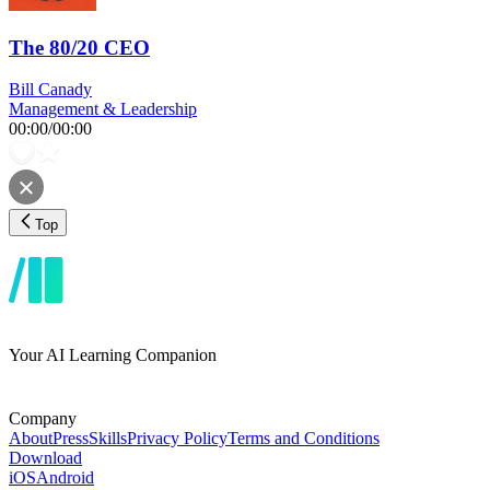
The 80/20 CEO
Bill Canady
Management & Leadership
00:00
/
00:00
Top
Your AI Learning Companion
Company
About
Press
Skills
Privacy Policy
Terms and Conditions
Download
iOS
Android