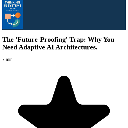
The 'Future-Proofing' Trap: Why You
Need Adaptive AI Architectures.
7 min