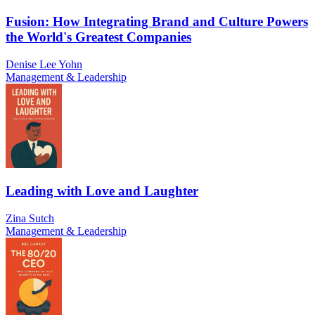
Fusion: How Integrating Brand and Culture Powers
the World's Greatest Companies
Denise Lee Yohn
Management & Leadership
Leading with Love and Laughter
Zina Sutch
Management & Leadership