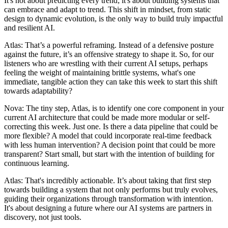
It's not about predicting every trend; it's about building systems that
can embrace and adapt to trend. This shift in mindset, from static
design to dynamic evolution, is the only way to build truly impactful
and resilient AI.
Atlas: That’s a powerful reframing. Instead of a defensive posture
against the future, it’s an offensive strategy to shape it. So, for our
listeners who are wrestling with their current AI setups, perhaps
feeling the weight of maintaining brittle systems, what's one
immediate, tangible action they can take this week to start this shift
towards adaptability?
Nova: The tiny step, Atlas, is to identify one core component in your
current AI architecture that could be made more modular or self-
correcting this week. Just one. Is there a data pipeline that could be
more flexible? A model that could incorporate real-time feedback
with less human intervention? A decision point that could be more
transparent? Start small, but start with the intention of building for
continuous learning.
Atlas: That's incredibly actionable. It’s about taking that first step
towards building a system that not only performs but truly evolves,
guiding their organizations through transformation with intention.
It's about designing a future where our AI systems are partners in
discovery, not just tools.