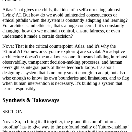
Atlas: That gives me chills, that idea of a self-correcting, almost
'living' AI. But how do we avoid unintended consequences or
ethical pitfalls when the system is constantly adapting and learning?
For architects and ethicists, that's a huge concern. If it's constantly
changing, how do we maintain control, ensure fairness, or even
understand it made a certain decision?
Nova: That is the critical counterpoint, Atlas, and it's why the
'Ethical AI Frameworks' you're exploring are so vital. An adaptive
architecture doesn't mean a lawless one. It means building in robust
observability, transparent decision-making processes, and human
oversight as integral parts of those feedback loops. It's about
designing a system that is not only smart enough to adapt, but also
wise enough to know its own boundaries and limitations, and to flag
when human intervention is necessary. It’s building a system that
learns responsibly.
Synthesis & Takeaways
SECTION
Nova: So, to bring it all together, the grand illusion of 'future-
proofing' has to give way to the profound reality of 'future-enabling.'