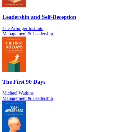
Leadership and Self-Deception
The Arbinger Institute
Management & Leadership
The First 90 Days
Michael Watkins
Management & Leadership