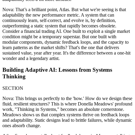
Nova: That’s a brilliant point, Atlas. But what we're seeing is that
adaptability the new performance metric. A system that can
continuously learn, self-correct, and evolve is, by definition,
outperforming a static system that rapidly becomes obsolete.
Consider a financial trading AI. One built to exploit a single market
condition might be a temporary superstar. But one built with
modular components, dynamic feedback loops, and the capacity to
learn patterns as the market shifts? That's the one that delivers
sustained value, year after year. It's the difference between a one-hit
wonder and a legendary artist.
Building Adaptive AI: Lessons from Systems
Thinking
SECTION
Nova: This brings us perfectly to the 'how.' How do we design these
fluid, resilient structures? This is where Donella Meadows' profound
work, "Thinking in Systems," becomes an absolute cornerstone.
Meadows shows us that complex systems thrive on feedback loops
and adaptability. Static designs lead to brittle failures, while dynamic
ones absorb change.