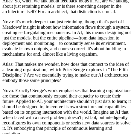
Atlas: So, when we talk about feedback loops in AI, are we talking
about just retraining models, or is there something deeper in the
architecture itself? For an architect, that distinction is crucial.
Nova: It's much deeper than just retraining, though that's part of it.
Meadows' insight is about how information flows through a system,
creating self-regulating mechanisms. In AI, this means designing not
just the models, but the entire pipeline—from data ingestion to
deployment and monitoring—to constantly sense its environment,
evaluate its own outputs, and course-correct. It's about building in
mechanisms for and, almost like a living organism.
Atlas: That makes me wonder, how does that connect to the idea of
a 'learning organization,' which Peter Senge explores in "The Fifth
Discipline"? Are we essentially trying to make our AI architectures
embody those same principles?
Nova: Exactly! Senge's work emphasizes that learning organizations
are those that continuously expand their capacity to create their
future. Applied to AI, your architecture shouldn't just data to learn; it
should be designed to, to evolve its own structure and capabilities
based on its ongoing interaction with the world. Imagine an AI that,
when faced with a novel problem, doesn't just fail, but intelligently
reconfigures its own components or seeks new data sources to solve
it. It's embodying that principle of continuous learning and
evolution.