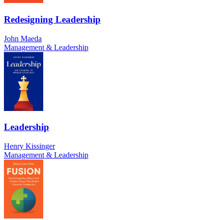
Redesigning Leadership
John Maeda
Management & Leadership
Leadership
Henry Kissinger
Management & Leadership