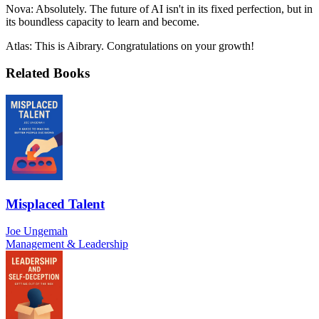
Nova: Absolutely. The future of AI isn't in its fixed perfection, but in
its boundless capacity to learn and become.
Atlas: This is Aibrary. Congratulations on your growth!
Related Books
Misplaced Talent
Joe Ungemah
Management & Leadership