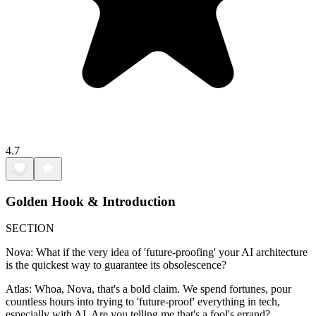
4.7
Golden Hook & Introduction
SECTION
Nova: What if the very idea of 'future-proofing' your AI architecture
is the quickest way to guarantee its obsolescence?
Atlas: Whoa, Nova, that's a bold claim. We spend fortunes, pour
countless hours into trying to 'future-proof' everything in tech,
especially with AI. Are you telling me that's a fool's errand?