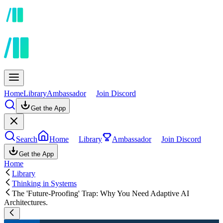
Home
Library
Ambassador
Join Discord
Get the App
Search
Home
Library
Ambassador
Join Discord
Get the App
Home
Library
Thinking in Systems
The 'Future-Proofing' Trap: Why You Need Adaptive AI
Architectures.