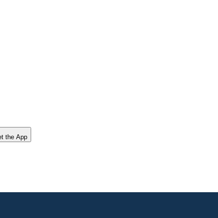
t the App