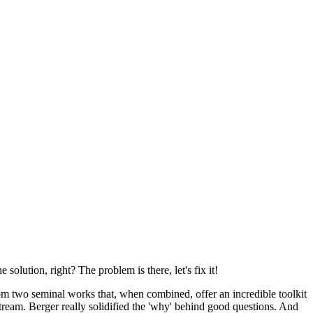
e solution, right? The problem is there, let's fix it!
om two seminal works that, when combined, offer an incredible toolkit
tream. Berger really solidified the 'why' behind good questions. And