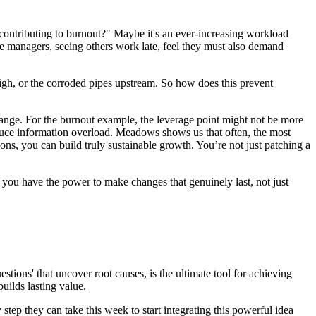
contributing to burnout?" Maybe it's an ever-increasing workload
e managers, seeing others work late, feel they must also demand
oo high, or the corroded pipes upstream. So how does this prevent
 change. For the burnout example, the leverage point might not be more
educe information overload. Meadows shows us that often, the most
ons, you can build truly sustainable growth. You’re not just patching a
, you have the power to make changes that genuinely last, not just
estions' that uncover root causes, is the ultimate tool for achieving
uilds lasting value.
y step they can take this week to start integrating this powerful idea