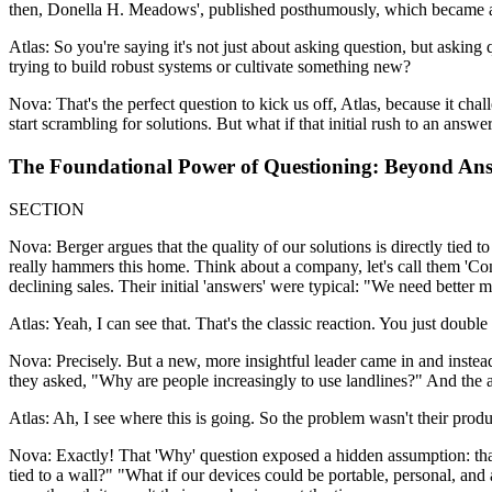
then, Donella H. Meadows', published posthumously, which became a f
Atlas: So you're saying it's not just about asking question, but aski
trying to build robust systems or cultivate something new?
Nova: That's the perfect question to kick us off, Atlas, because it ch
start scrambling for solutions. But what if that initial rush to an answ
The Foundational Power of Questioning: Beyond Ans
SECTION
Nova: Berger argues that the quality of our solutions is directly tied t
really hammers this home. Think about a company, let's call them 'Con
declining sales. Their initial 'answers' were typical: "We need better 
Atlas: Yeah, I can see that. That's the classic reaction. You just doub
Nova: Precisely. But a new, more insightful leader came in and inste
they asked, "Why are people increasingly to use landlines?" And the an
Atlas: Ah, I see where this is going. So the problem wasn't their produ
Nova: Exactly! That 'Why' question exposed a hidden assumption: that
tied to a wall?" "What if our devices could be portable, personal, an