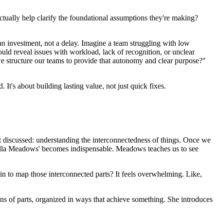
 actually help clarify the foundational assumptions they're making?
 is an investment, not a delay. Imagine a team struggling with low
ld reveal issues with workload, lack of recognition, or unclear
e structure our teams to provide that autonomy and clear purpose?"
It's about building lasting value, not just quick fixes.
st discussed: understanding the interconnectedness of things. Once we
nella Meadows' becomes indispensable. Meadows teaches us to see
in to map those interconnected parts? It feels overwhelming. Like,
ions of parts, organized in ways that achieve something. She introduces