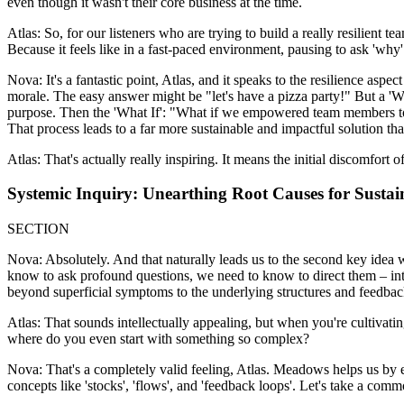
even though it wasn't their core business at the time.
Atlas: So, for our listeners who are trying to build a really resilient 
Because it feels like in a fast-paced environment, pausing to ask 'why'
Nova: It's a fantastic point, Atlas, and it speaks to the resilience aspec
morale. The easy answer might be "let's have a pizza party!" But a '
purpose. Then the 'What If': "What if we empowered team members to 
That process leads to a far more sustainable and impactful solution than
Atlas: That's actually really inspiring. It means the initial discomfor
Systemic Inquiry: Unearthing Root Causes for Sustai
SECTION
Nova: Absolutely. And that naturally leads us to the second key idea 
know to ask profound questions, we need to know to direct them – in
beyond superficial symptoms to the underlying structures and feedbac
Atlas: That sounds intellectually appealing, but when you're cultivat
where do you even start with something so complex?
Nova: That's a completely valid feeling, Atlas. Meadows helps us by em
concepts like 'stocks', 'flows', and 'feedback loops'. Let's take a co