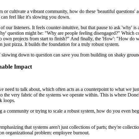
team or cultivate a vibrant community, how do these 'beautiful questions'
 can feel like it's slowing you down.
t of our listeners. It feels counter-intuitive, but that pause to ask 'why'
Why' question might be: "Why are people feeling disengaged?" Which cou
own projects from start to finish?" And finally, the 'How': "How do w
 just pizza. It builds the foundation for a truly robust system.
t of slowing down to question can save you from building on shaky ground. 
nable Impact
we need to talk about, which often acts as a counterpoint to what we ju
to the very fabric of the systems we operate within. This is where Do
k loops.
ing a community or trying to scale a robust system, how do you even beg
phasizing that systems aren't just collections of parts; they're collect
mmon organizational problem: employee burnout.