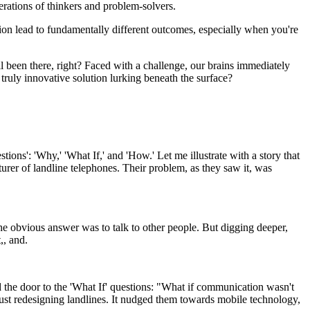
ations of thinkers and problem-solvers.
ion lead to fundamentally different outcomes, especially when you're
ll been there, right? Faced with a challenge, our brains immediately
e truly innovative solution lurking beneath the surface?
tions': 'Why,' 'What If,' and 'How.' Let me illustrate with a story that
rer of landline telephones. Their problem, as they saw it, was
e obvious answer was to talk to other people. But digging deeper,
,, and.
the door to the 'What If' questions: "What if communication wasn't
just redesigning landlines. It nudged them towards mobile technology,