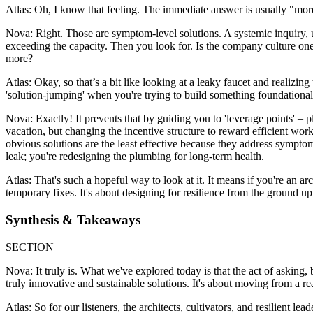
Atlas: Oh, I know that feeling. The immediate answer is usually "mor
Nova: Right. Those are symptom-level solutions. A systemic inquiry, 
exceeding the capacity. Then you look for. Is the company culture on
more?
Atlas: Okay, so that’s a bit like looking at a leaky faucet and realizing
'solution-jumping' when you're trying to build something foundationa
Nova: Exactly! It prevents that by guiding you to 'leverage points' – p
vacation, but changing the incentive structure to reward efficient wo
obvious solutions are the least effective because they address symptom
leak; you're redesigning the plumbing for long-term health.
Atlas: That's such a hopeful way to look at it. It means if you're an 
temporary fixes. It's about designing for resilience from the ground up
Synthesis & Takeaways
SECTION
Nova: It truly is. What we've explored today is that the act of asking, 
truly innovative and sustainable solutions. It's about moving from a re
Atlas: So for our listeners, the architects, cultivators, and resilient l