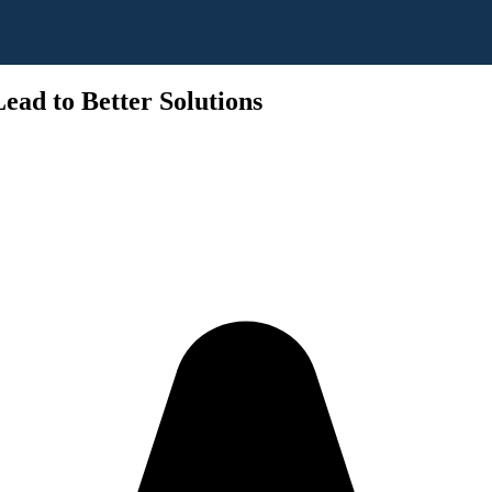
ead to Better Solutions