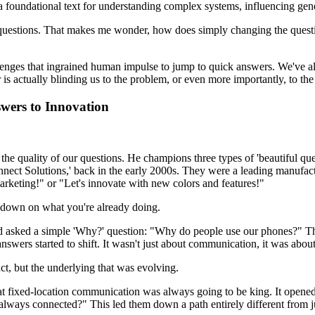
oundational text for understanding complex systems, influencing gener
ng questions. That makes me wonder, how does simply changing the quest
allenges that ingrained human impulse to jump to quick answers. We've a
er is actually blinding us to the problem, or even more importantly, to th
wers to Innovation
o the quality of our questions. He champions three types of 'beautiful ques
nect Solutions,' back in the early 2000s. They were a leading manufactu
marketing!" or "Let's innovate with new colors and features!"
le down on what you're already doing.
ad asked a simple 'Why?' question: "Why do people use our phones?" Th
swers started to shift. It wasn't just about communication, it was about
ct, but the underlying that was evolving.
 fixed-location communication was always going to be king. It opened 
d always connected?" This led them down a path entirely different from 