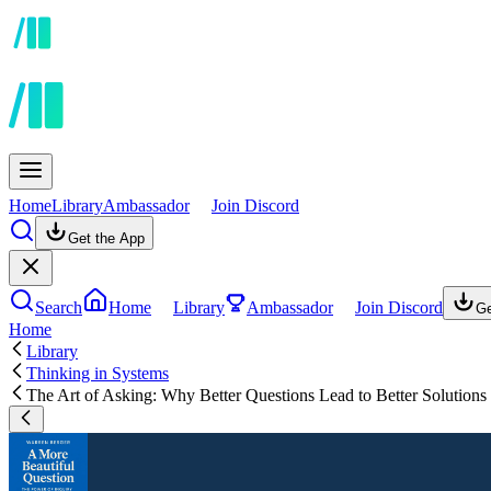
Home
Library
Ambassador
Join Discord
Get the App
Search
Home
Library
Ambassador
Join Discord
Ge
Home
Library
Thinking in Systems
The Art of Asking: Why Better Questions Lead to Better Solutions