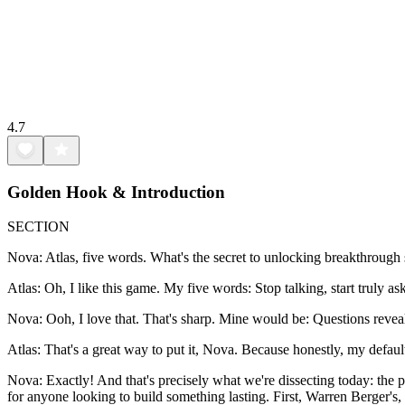
4.7
Golden Hook & Introduction
SECTION
Nova: Atlas, five words. What's the secret to unlocking breakthrough 
Atlas: Oh, I like this game. My five words: Stop talking, start truly as
Nova: Ooh, I love that. That's sharp. Mine would be: Questions reveal
Atlas: That's a great way to put it, Nova. Because honestly, my default se
Nova: Exactly! And that's precisely what we're dissecting today: the
for anyone looking to build something lasting. First, Warren Berger's