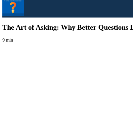
The Art of Asking: Why Better Questions L
9 min