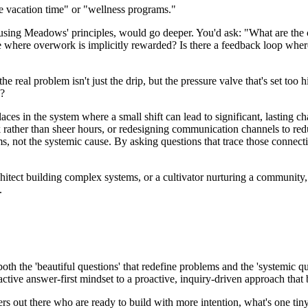
e vacation time" or "wellness programs."
using Meadows' principles, would go deeper. You'd ask: "What are the 
e where overwork is implicitly rewarded? Is there a feedback loop wher
 the real problem isn't just the drip, but the pressure valve that's set t
l?
laces in the system where a small shift can lead to significant, lasting
rk rather than sheer hours, or redesigning communication channels to r
s, not the systemic cause. By asking questions that trace those connecti
architect building complex systems, or a cultivator nurturing a community
.
both the 'beautiful questions' that redefine problems and the 'systemic qu
active answer-first mindset to a proactive, inquiry-driven approach that b
eaders out there who are ready to build with more intention, what's one tin