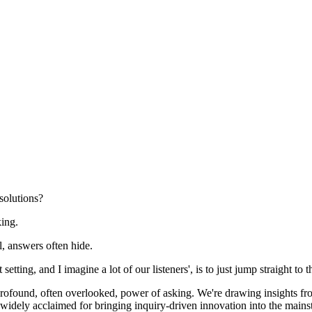
solutions?
king.
, answers often hide.
tting, and I imagine a lot of our listeners', is to just jump straight to th
 profound, often overlooked, power of asking. We're drawing insights fr
, widely acclaimed for bringing inquiry-driven innovation into the mains