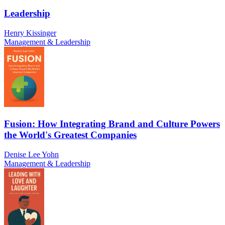
Leadership
Henry Kissinger
Management & Leadership
Fusion: How Integrating Brand and Culture Powers
the World's Greatest Companies
Denise Lee Yohn
Management & Leadership