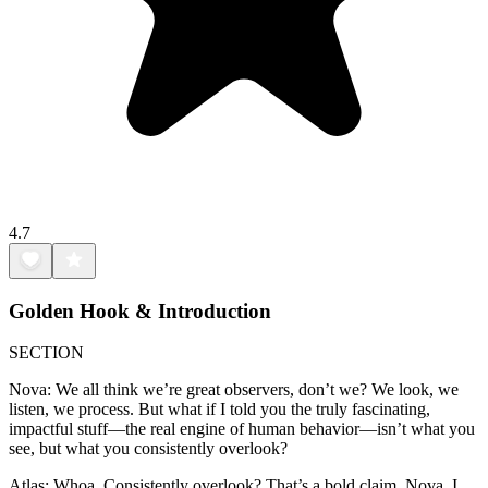
4.7
Golden Hook & Introduction
SECTION
Nova: We all think we’re great observers, don’t we? We look, we
listen, we process. But what if I told you the truly fascinating,
impactful stuff—the real engine of human behavior—isn’t what you
see, but what you consistently overlook?
Atlas: Whoa. Consistently overlook? That’s a bold claim, Nova. I