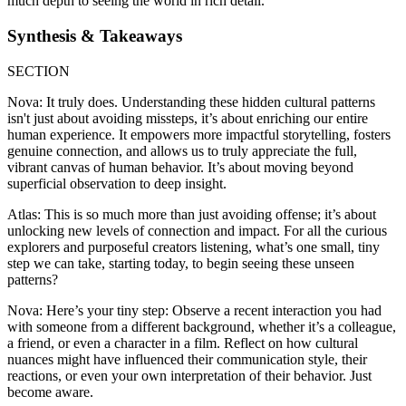
much depth to seeing the world in rich detail.
Synthesis & Takeaways
SECTION
Nova: It truly does. Understanding these hidden cultural patterns
isn't just about avoiding missteps, it’s about enriching our entire
human experience. It empowers more impactful storytelling, fosters
genuine connection, and allows us to truly appreciate the full,
vibrant canvas of human behavior. It’s about moving beyond
superficial observation to deep insight.
Atlas: This is so much more than just avoiding offense; it’s about
unlocking new levels of connection and impact. For all the curious
explorers and purposeful creators listening, what’s one small, tiny
step we can take, starting today, to begin seeing these unseen
patterns?
Nova: Here’s your tiny step: Observe a recent interaction you had
with someone from a different background, whether it’s a colleague,
a friend, or even a character in a film. Reflect on how cultural
nuances might have influenced their communication style, their
reactions, or even your own interpretation of their behavior. Just
become aware.