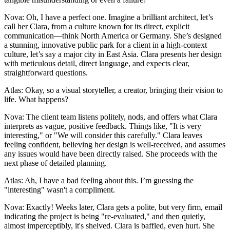
Nova: Oh, I have a perfect one. Imagine a brilliant architect, let’s
call her Clara, from a culture known for its direct, explicit
communication—think North America or Germany. She’s designed
a stunning, innovative public park for a client in a high-context
culture, let’s say a major city in East Asia. Clara presents her design
with meticulous detail, direct language, and expects clear,
straightforward questions.
Atlas: Okay, so a visual storyteller, a creator, bringing their vision to
life. What happens?
Nova: The client team listens politely, nods, and offers what Clara
interprets as vague, positive feedback. Things like, "It is very
interesting," or "We will consider this carefully." Clara leaves
feeling confident, believing her design is well-received, and assumes
any issues would have been directly raised. She proceeds with the
next phase of detailed planning.
Atlas: Ah, I have a bad feeling about this. I’m guessing the
"interesting" wasn't a compliment.
Nova: Exactly! Weeks later, Clara gets a polite, but very firm, email
indicating the project is being "re-evaluated," and then quietly,
almost imperceptibly, it's shelved. Clara is baffled, even hurt. She