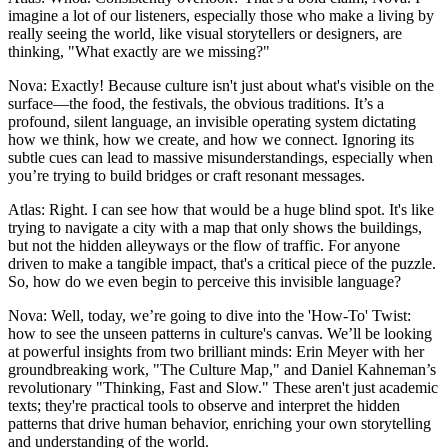
imagine a lot of our listeners, especially those who make a living by
really seeing the world, like visual storytellers or designers, are
thinking, "What exactly are we missing?"
Nova: Exactly! Because culture isn't just about what's visible on the
surface—the food, the festivals, the obvious traditions. It’s a
profound, silent language, an invisible operating system dictating
how we think, how we create, and how we connect. Ignoring its
subtle cues can lead to massive misunderstandings, especially when
you’re trying to build bridges or craft resonant messages.
Atlas: Right. I can see how that would be a huge blind spot. It's like
trying to navigate a city with a map that only shows the buildings,
but not the hidden alleyways or the flow of traffic. For anyone
driven to make a tangible impact, that's a critical piece of the puzzle.
So, how do we even begin to perceive this invisible language?
Nova: Well, today, we’re going to dive into the 'How-To' Twist:
how to see the unseen patterns in culture's canvas. We’ll be looking
at powerful insights from two brilliant minds: Erin Meyer with her
groundbreaking work, "The Culture Map," and Daniel Kahneman’s
revolutionary "Thinking, Fast and Slow." These aren't just academic
texts; they're practical tools to observe and interpret the hidden
patterns that drive human behavior, enriching your own storytelling
and understanding of the world.