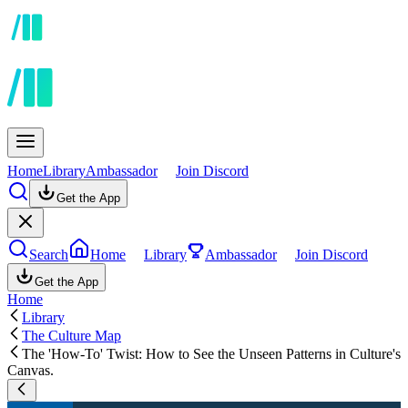
Home
Library
Ambassador
Join Discord
Get the App
Search
Home
Library
Ambassador
Join Discord
Get the App
Home
Library
The Culture Map
The 'How-To' Twist: How to See the Unseen Patterns in Culture's
Canvas.