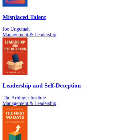
Misplaced Talent
Joe Ungemah
Management & Leadership
Leadership and Self-Deception
The Arbinger Institute
Management & Leadership