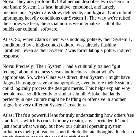
Nova: They are, profoundly! Kahneman describes two systems in
our brain: System 1 is fast, intuitive, emotional, and largely
unconscious. System 2 is slow, deliberate, and logical. Our cultural
upbringing heavily conditions our System 1. The way we're raised,
the stories we hear, the social norms we internalize—all of that
builds our cultural "software."
Atlas: So, when Clara’s client was nodding politely, their System 1,
conditioned by a high-context culture, was already flashing
"problem" even as their System 2 was formulating a polite, indirect
response.
Nova: Precisely! Their System 1 had a culturally-trained "gut
feeling" about directness versus indirectness, about what's
appropriate. So, when Clara was direct, their System 1 might have
flagged it as aggressive or inappropriate, even before their System 2
could logically process the design's merits. This helps explain why
people react so differently to similar stimuli. A joke that lands
perfectly in one culture might be baffling or offensive in another,
triggering very different System 1 reactions.
Atlas: That’s a powerful lens for truly understanding how others 'see
and feel' – which is crucial for any creator, any storyteller. It’s not
just about what we say, but how our cultural operating system
influences their gut reactions and their deliberate thoughts. It adds so