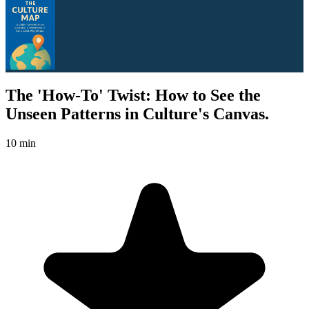
The 'How-To' Twist: How to See the
Unseen Patterns in Culture's Canvas.
10 min