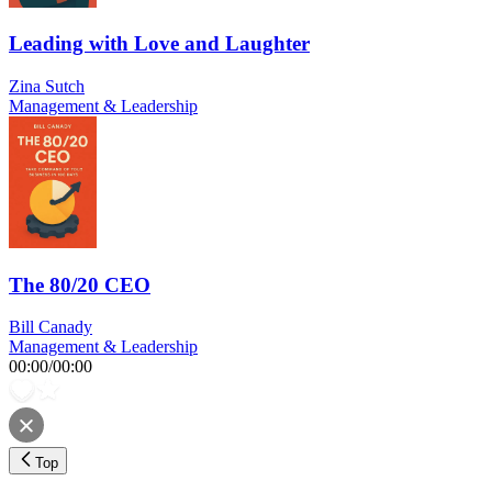
Leading with Love and Laughter
Zina Sutch
Management & Leadership
The 80/20 CEO
Bill Canady
Management & Leadership
00:00
/
00:00
Top