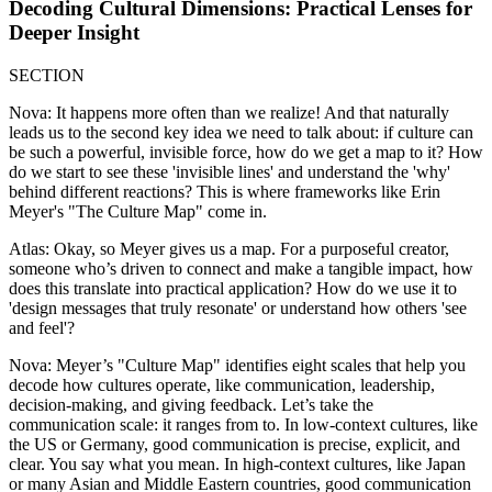
Decoding Cultural Dimensions: Practical Lenses for
Deeper Insight
SECTION
Nova: It happens more often than we realize! And that naturally
leads us to the second key idea we need to talk about: if culture can
be such a powerful, invisible force, how do we get a map to it? How
do we start to see these 'invisible lines' and understand the 'why'
behind different reactions? This is where frameworks like Erin
Meyer's "The Culture Map" come in.
Atlas: Okay, so Meyer gives us a map. For a purposeful creator,
someone who’s driven to connect and make a tangible impact, how
does this translate into practical application? How do we use it to
'design messages that truly resonate' or understand how others 'see
and feel'?
Nova: Meyer’s "Culture Map" identifies eight scales that help you
decode how cultures operate, like communication, leadership,
decision-making, and giving feedback. Let’s take the
communication scale: it ranges from to. In low-context cultures, like
the US or Germany, good communication is precise, explicit, and
clear. You say what you mean. In high-context cultures, like Japan
or many Asian and Middle Eastern countries, good communication