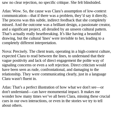
saw no clear rejection, no specific critique. She felt blindsided.
Atlas: Wow. So, the cause was Clara’s assumption of low-context
communication—that if there was a problem, they’d say it directly.
The process was this subtle, indirect feedback that she completely
missed. And the outcome was a brilliant design, a passionate creator,
and a significant project, all derailed by an unseen cultural pattern.
That’s actually really heartbreaking. It’s like having a beautiful
drawing, but the cultural 'lines' were invisible to her, leading to a
completely different interpretation.
Nova: Precisely. The client team, operating in a high-context culture,
expected Clara to read between the lines, to understand that their
vague positivity and lack of direct engagement the polite way of
signaling concerns or even a soft rejection. Direct criticism would
have been seen as rude, confrontational, and damaging to the
relationship. They were communicating clearly, just in a language
Clara wasn't fluent in.
Atlas: That’s a perfect illustration of how what we don't see—or
don't understand—can have monumental impact. It makes me
wonder how many times we’ve all been Clara, missing these crucial
cues in our own interactions, or even in the stories we try to tell
about others.