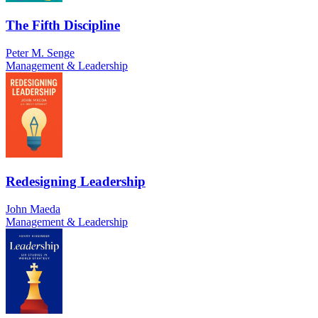
The Fifth Discipline
Peter M. Senge
Management & Leadership
Redesigning Leadership
John Maeda
Management & Leadership