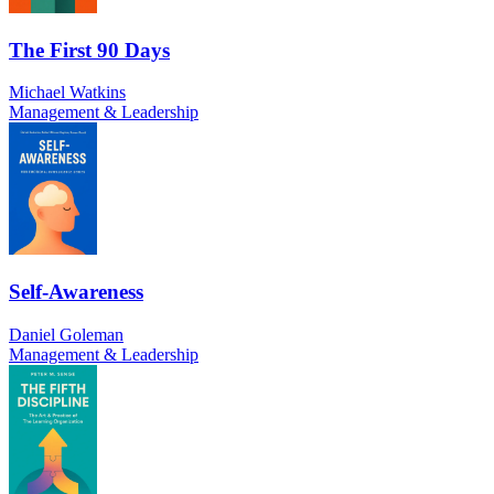
The First 90 Days
Michael Watkins
Management & Leadership
Self-Awareness
Daniel Goleman
Management & Leadership