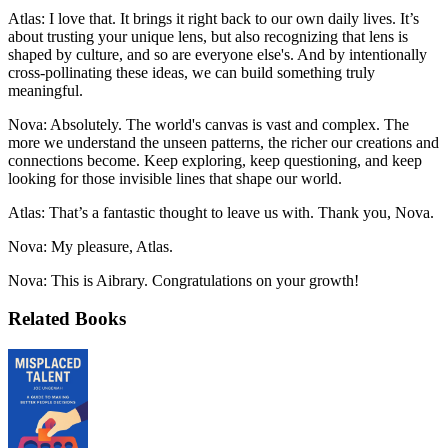
Atlas: I love that. It brings it right back to our own daily lives. It’s
about trusting your unique lens, but also recognizing that lens is
shaped by culture, and so are everyone else's. And by intentionally
cross-pollinating these ideas, we can build something truly
meaningful.
Nova: Absolutely. The world's canvas is vast and complex. The
more we understand the unseen patterns, the richer our creations and
connections become. Keep exploring, keep questioning, and keep
looking for those invisible lines that shape our world.
Atlas: That’s a fantastic thought to leave us with. Thank you, Nova.
Nova: My pleasure, Atlas.
Nova: This is Aibrary. Congratulations on your growth!
Related Books