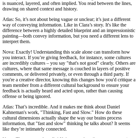
is nuanced, layered, and often implied. You read between the lines,
drawing on shared context and history.
Atlas: So, it’s not about being vague or unclear; it’s just a different
way of conveying information. Like in Clara’s story. It's like the
difference between a highly detailed blueprint and an impressionistic
painting—both convey information, but you need a different lens to
interpret them.
Nova: Exactly! Understanding this scale alone can transform how
you interact. If you’re giving feedback, for instance, some cultures
are incredibly cultures – you say "that's not good" clearly. Others are
cultures, where that same message is couched in layers of positive
comments, or delivered privately, or even through a third party. If
you're a creative director, knowing this changes how you'd critique a
team member from a different cultural background to ensure your
feedback is actually heard and acted upon, rather than causing
offense or being ignored.
Atlas: That’s incredible. And it makes me think about Daniel
Kahneman's work, "Thinking, Fast and Slow." How do these
cultural dimensions actually shape the way our brains process
information, that "fast and slow" thinking he talks about? It seems
like they’re intimately connected.