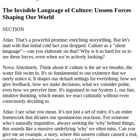
The Invisible Language of Culture: Unseen Forces
Shaping Our World
SECTION
Atlas: That’s a powerful promise: enriching storytelling. But let’s
start with that initial cold fact you dropped. Culture as a "silent
language"—can you elaborate on that? Why is it so hard for us to
see these forces, even when we’re actively looking?
Nova: Absolutely. Think about it: culture is the air we breathe, the
water fish swim in. It's so fundamental to our existence that we
rarely notice it. It shapes our default settings for everything: how we
give feedback, how we make decisions, what we consider polite,
even how we perceive time. It's ingrained in our System 1, our fast,
intuitive thinking, which means we react culturally without even
consciously deciding to.
Atlas: I see what you mean. It’s not just a set of rules; it’s an entire
framework that dictates our spontaneous reactions. For someone
who’s naturally inquisitive, always seeking the 'why' behind things,
this sounds like a massive underlying 'why' we often miss. Can you
give me an example, a story, where this unseen culture caused a real,
tangible misunderstanding or even a failure?