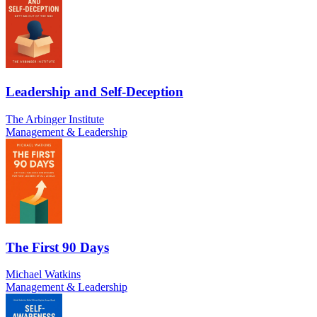
Leadership and Self-Deception
The Arbinger Institute
Management & Leadership
The First 90 Days
Michael Watkins
Management & Leadership