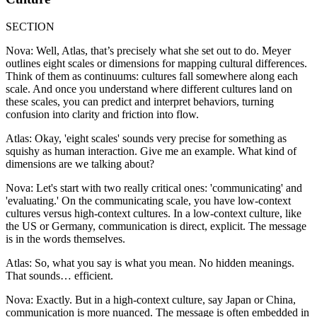
SECTION
Nova: Well, Atlas, that’s precisely what she set out to do. Meyer
outlines eight scales or dimensions for mapping cultural differences.
Think of them as continuums: cultures fall somewhere along each
scale. And once you understand where different cultures land on
these scales, you can predict and interpret behaviors, turning
confusion into clarity and friction into flow.
Atlas: Okay, 'eight scales' sounds very precise for something as
squishy as human interaction. Give me an example. What kind of
dimensions are we talking about?
Nova: Let's start with two really critical ones: 'communicating' and
'evaluating.' On the communicating scale, you have low-context
cultures versus high-context cultures. In a low-context culture, like
the US or Germany, communication is direct, explicit. The message
is in the words themselves.
Atlas: So, what you say is what you mean. No hidden meanings.
That sounds… efficient.
Nova: Exactly. But in a high-context culture, say Japan or China,
communication is more nuanced. The message is often embedded in