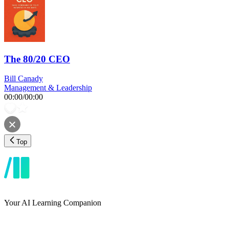
The 80/20 CEO
Bill Canady
Management & Leadership
00:00
/
00:00
Top
Your AI Learning Companion