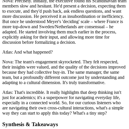
Nova: Precisely. Initially, the executive found his Scandinavian team
members slow and hesitant. He'd present a decision, expecting them
to execute, and they'd push back, ask endless questions, and want
more discussion. He perceived it as insubordination or inefficiency.
But once he understood Meyer's 'deciding' scale – where France is
more top-down and Sweden/Netherlands are consensual – he
adapted. He started involving them much earlier in the process,
explicitly asking for their input, and allowing more time for
discussion before formalizing a decision.
Atlas: And what happened?
Nova: The team's engagement skyrocketed. They felt respected,
their insights were valued, and the quality of the decisions improved
because they had collective buy-in. The same manager, the same
team, but a profoundly different outcome just by understanding and
adapting to a cultural dimension. It's truly transformative.
Atlas: That's incredible. It really highlights that deep thinking isn't
just for academics; it's a superpower for navigating everyday life,
especially in a connected world. So, for our curious listeners who
are navigating their own cross-cultural interactions, what's a simple
way they can start to apply this today? What's a tiny step?
Synthesis & Takeaways