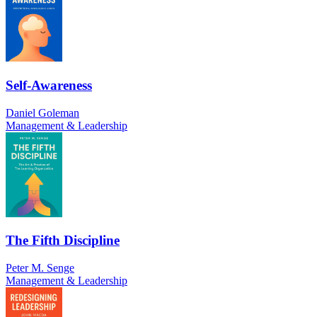
Self-Awareness
Daniel Goleman
Management & Leadership
The Fifth Discipline
Peter M. Senge
Management & Leadership