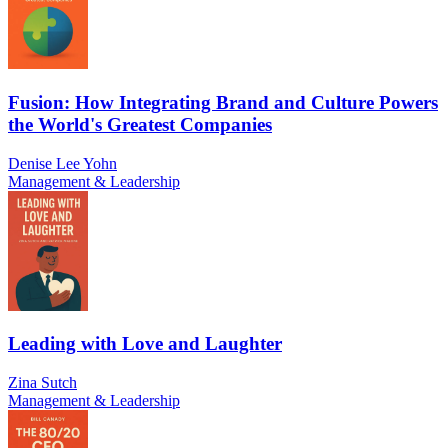
Fusion: How Integrating Brand and Culture Powers
the World's Greatest Companies
Denise Lee Yohn
Management & Leadership
Leading with Love and Laughter
Zina Sutch
Management & Leadership