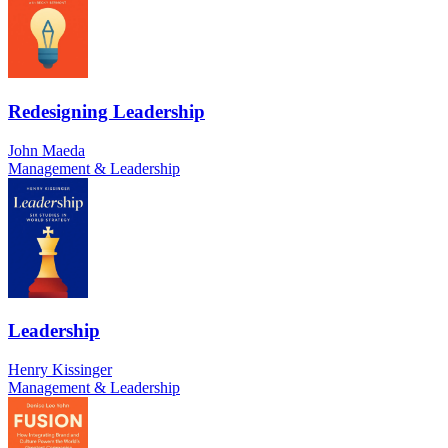
Redesigning Leadership
John Maeda
Management & Leadership
Leadership
Henry Kissinger
Management & Leadership