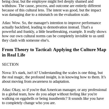
being clear, but the employee might feel deeply shamed and
withdraw. The cause, process, and outcome are entirely different
because of this cultural lens. The intent was good, but the impact
was damaging due to a mismatch on the evaluation scale.
Atlas: Wow. So, the manager's intention to improve performance
actually backfired, leading to demotivation instead. That's a
powerful and frankly, a little heartbreaking, example. It really shows
how our own cultural norms can be completely invisible to us until
they clash with someone else's.
From Theory to Tactical: Applying the Culture Map
in Real Life
SECTION
Nova: It’s stark, isn't it? Understanding the scales is one thing, but
the real magic, the profound insight, is in knowing how to them. It’s
about moving from awareness to adaptation.
Atlas: Okay, so if you're that American manager, or any professional
in a global team, how do you adapt without feeling like you're
walking on eggshells or being inauthentic? It sounds like you have
to completely change who you are.