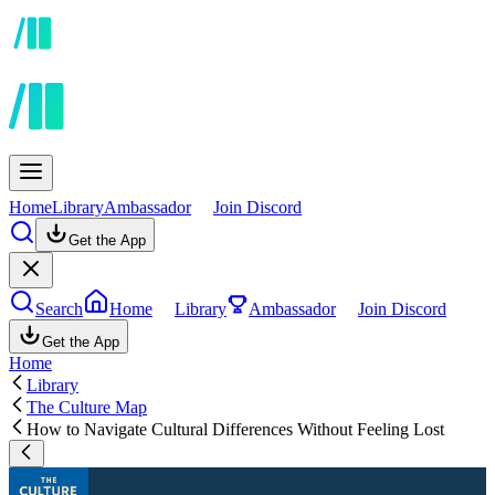
Home
Library
Ambassador
Join Discord
Get the App
Search
Home
Library
Ambassador
Join Discord
Get the App
Home
Library
The Culture Map
How to Navigate Cultural Differences Without Feeling Lost