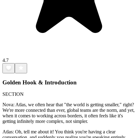
4.7
Golden Hook & Introduction
SECTION
Nova: Atlas, we often hear that "the world is getting smaller," right?
We're more connected than ever, global teams are the norm, and yet,
when it comes to working across borders, it often feels like it's
getting infinitely more complex, not simpler.
Atlas: Oh, tell me about it! You think you're having a clear
conversation, and suddenly you realize you're speaking entirely