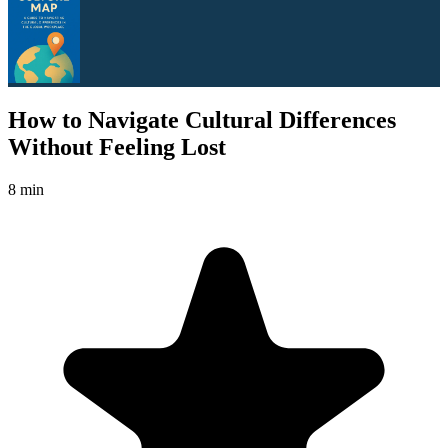
How to Navigate Cultural Differences
Without Feeling Lost
8 min