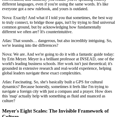
different languages, even if you're using the same words. It's like
everyone got a new rulebook, and yours is outdated.
Nova: Exactly! And what if I told you that sometimes, the best way
to truly connect, to bridge those gaps, isn't by trying to find universal
common ground, but by acknowledging how fundamentally
different we often are? It's counterintuitive.
Atlas: That sounds… dangerous, but also incredibly intriguing. So,
we're leaning into the differences?
Nova: We are. And we're going to do it with a fantastic guide today:
by Erin Meyer. Meyer is a brilliant professor at INSEAD, one of the
world's leading business schools. Her work isn't just theoretical; it's
grounded in extensive research and real-world experience, helping
global leaders navigate these exact complexities.
Atlas: Fascinating. So, she's basically built a GPS for cultural
dynamics? Because honestly, sometimes it feels like I'm trying to
navigate a foreign city with just a compass and a prayer. How does
this 'map' actually help with something as fluid and nuanced as
culture?
Meyer's Eight Scales: The Invisible Framework of
Culture