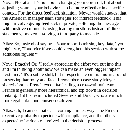
Nova: Not at all. It’s not about changing your core self, but about
adjusting your —your behavior—to be more effective in a specific
context. For the direct feedback situation, Meyer would suggest that
the American manager learn strategies for indirect feedback. This
might involve giving feedback in private, softening the message
with positive comments, using leading questions instead of direct
statements, or even involving a third party to mediate.
Atlas: So, instead of saying, "Your report is missing key data," you
might say, "I wonder if we could strengthen this section with some
additional figures?"
Nova: Exactly! Or, "I really appreciate the effort you put into this,
and I'm thinking about how we can make an even bigger impact
next time." It's a subtle shift, but it respects the cultural norm around
preserving harmony and face. I remember a case study Meyer
shared about a French executive leading a cross-cultural team.
France is generally more hierarchical and top-down in decision-
making. But his team included Swedes and Dutch, who are much
more egalitarian and consensus-driven.
Atlas: Oh, I can see that clash coming a mile away. The French
executive probably expected swift compliance, and the others
expected to be deeply involved in the decision process.