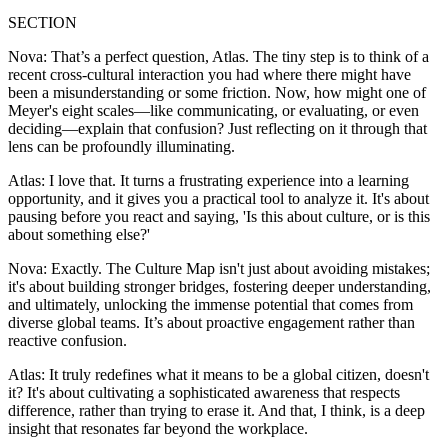
SECTION
Nova: That’s a perfect question, Atlas. The tiny step is to think of a
recent cross-cultural interaction you had where there might have
been a misunderstanding or some friction. Now, how might one of
Meyer's eight scales—like communicating, or evaluating, or even
deciding—explain that confusion? Just reflecting on it through that
lens can be profoundly illuminating.
Atlas: I love that. It turns a frustrating experience into a learning
opportunity, and it gives you a practical tool to analyze it. It's about
pausing before you react and saying, 'Is this about culture, or is this
about something else?'
Nova: Exactly. The Culture Map isn't just about avoiding mistakes;
it's about building stronger bridges, fostering deeper understanding,
and ultimately, unlocking the immense potential that comes from
diverse global teams. It’s about proactive engagement rather than
reactive confusion.
Atlas: It truly redefines what it means to be a global citizen, doesn't
it? It's about cultivating a sophisticated awareness that respects
difference, rather than trying to erase it. And that, I think, is a deep
insight that resonates far beyond the workplace.