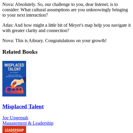
Nova: Absolutely. So, our challenge to you, dear listener, is to
consider: What cultural assumptions are you unknowingly bringing
to your next interaction?
Atlas: And how might a little bit of Meyer's map help you navigate it
with greater clarity and connection?
Nova: This is Aibrary. Congratulations on your growth!
Related Books
Misplaced Talent
Joe Ungemah
Management & Leadership