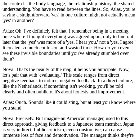
the context—the body language, the relationship history, the shared
understanding. You have to read between the lines. So, Atlas, you're
saying a straightforward 'yes' in one culture might not actually mean
'yes' in another?
Atlas: Oh, I've definitely felt that. I remember being in a meeting
once where I thought everything was agreed upon, only to find out
later that the 'yes' was more of a 'yes, I hear you,' not a 'yes, I agree.'
It created so much confusion and wasted time. How do you even
see these invisible boundaries until you've already stumbled over
them?
Nova: That’s the beauty of the map; it helps you anticipate. Now,
let’s pair that with 'evaluating.' This scale ranges from direct
negative feedback to indirect negative feedback. In a direct culture,
like the Netherlands, if something isn't working, you'll be told
clearly and often publicly. It's about honesty and improvement.
Atlas: Ouch. Sounds like it could sting, but at least you know where
you stand.
Nova: Precisely. But imagine an American manager, used to this
direct approach, giving feedback to a Japanese team member. Japan
is very indirect. Public criticism, even constructive, can cause
immense loss of face and demotivation. The manager thinks they're