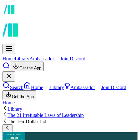
Home
Library
Ambassador
Join Discord
Get the App
Search
Home
Library
Ambassador
Join Discord
Get the App
Home
Library
The 21 Irrefutable Laws of Leadership
The Ten-Dollar Lid