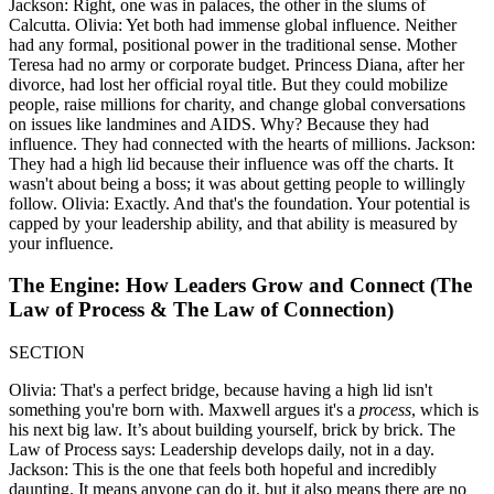
Jackson: Right, one was in palaces, the other in the slums of
Calcutta. Olivia: Yet both had immense global influence. Neither
had any formal, positional power in the traditional sense. Mother
Teresa had no army or corporate budget. Princess Diana, after her
divorce, had lost her official royal title. But they could mobilize
people, raise millions for charity, and change global conversations
on issues like landmines and AIDS. Why? Because they had
influence. They had connected with the hearts of millions. Jackson:
They had a high lid because their influence was off the charts. It
wasn't about being a boss; it was about getting people to willingly
follow. Olivia: Exactly. And that's the foundation. Your potential is
capped by your leadership ability, and that ability is measured by
your influence.
The Engine: How Leaders Grow and Connect (The
Law of Process & The Law of Connection)
SECTION
Olivia: That's a perfect bridge, because having a high lid isn't
something you're born with. Maxwell argues it's a
process
, which is
his next big law. It’s about building yourself, brick by brick. The
Law of Process says: Leadership develops daily, not in a day.
Jackson: This is the one that feels both hopeful and incredibly
daunting. It means anyone can do it, but it also means there are no