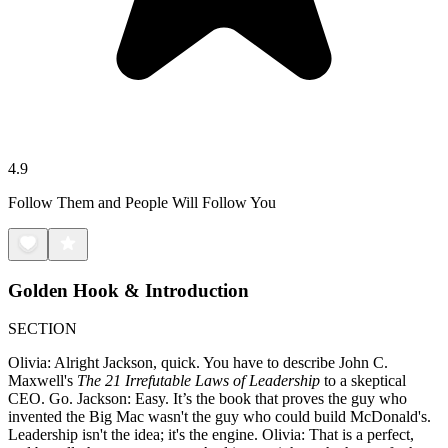
4.9
Follow Them and People Will Follow You
Golden Hook & Introduction
SECTION
Olivia: Alright Jackson, quick. You have to describe John C.
Maxwell's
The 21 Irrefutable Laws of Leadership
to a skeptical
CEO. Go. Jackson: Easy. It’s the book that proves the guy who
invented the Big Mac wasn't the guy who could build McDonald's.
Leadership isn't the idea; it's the engine. Olivia: That is a perfect,