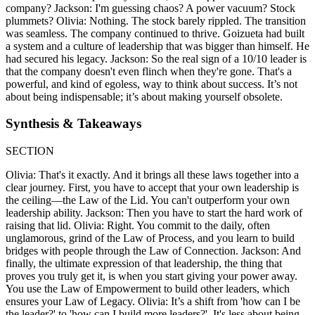
company? Jackson: I'm guessing chaos? A power vacuum? Stock
plummets? Olivia: Nothing. The stock barely rippled. The transition
was seamless. The company continued to thrive. Goizueta had built
a system and a culture of leadership that was bigger than himself. He
had secured his legacy. Jackson: So the real sign of a 10/10 leader is
that the company doesn't even flinch when they're gone. That's a
powerful, and kind of egoless, way to think about success. It’s not
about being indispensable; it’s about making yourself obsolete.
Synthesis & Takeaways
SECTION
Olivia: That's it exactly. And it brings all these laws together into a
clear journey. First, you have to accept that your own leadership is
the ceiling—the Law of the Lid. You can't outperform your own
leadership ability. Jackson: Then you have to start the hard work of
raising that lid. Olivia: Right. You commit to the daily, often
unglamorous, grind of the Law of Process, and you learn to build
bridges with people through the Law of Connection. Jackson: And
finally, the ultimate expression of that leadership, the thing that
proves you truly get it, is when you start giving your power away.
You use the Law of Empowerment to build other leaders, which
ensures your Law of Legacy. Olivia: It’s a shift from 'how can I be
the leader?' to 'how can I build more leaders?'. It's less about being