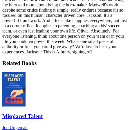
the hero and more about being the hero-maker. Maxwell's work,
despite some critics finding it simple, really endures because it's so
focused on this human, character-driven core. Jackson: It’s a
powerful framework. And it feels like it applies everywhere, not just
in a corner office. It applies to parenting, coaching a kids' soccer
team, or even just leading your own life. Olivia: Absolutely. For
everyone listening, think about one person on your team or in your
life you could empower this week. What's one small piece of
authority or trust you could give away? We'd love to hear your
experiences. Jackson: This is Aibrary, signing off.
Related Books
Misplaced Talent
Joe Ungemah