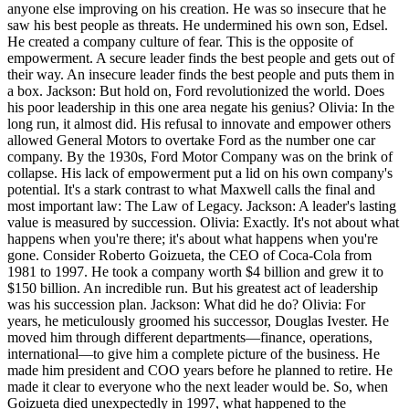
anyone else improving on his creation. He was so insecure that he
saw his best people as threats. He undermined his own son, Edsel.
He created a company culture of fear. This is the opposite of
empowerment. A secure leader finds the best people and gets out of
their way. An insecure leader finds the best people and puts them in
a box. Jackson: But hold on, Ford revolutionized the world. Does
his poor leadership in this one area negate his genius? Olivia: In the
long run, it almost did. His refusal to innovate and empower others
allowed General Motors to overtake Ford as the number one car
company. By the 1930s, Ford Motor Company was on the brink of
collapse. His lack of empowerment put a lid on his own company's
potential. It's a stark contrast to what Maxwell calls the final and
most important law: The Law of Legacy. Jackson: A leader's lasting
value is measured by succession. Olivia: Exactly. It's not about what
happens when you're there; it's about what happens when you're
gone. Consider Roberto Goizueta, the CEO of Coca-Cola from
1981 to 1997. He took a company worth $4 billion and grew it to
$150 billion. An incredible run. But his greatest act of leadership
was his succession plan. Jackson: What did he do? Olivia: For
years, he meticulously groomed his successor, Douglas Ivester. He
moved him through different departments—finance, operations,
international—to give him a complete picture of the business. He
made him president and COO years before he planned to retire. He
made it clear to everyone who the next leader would be. So, when
Goizueta died unexpectedly in 1997, what happened to the