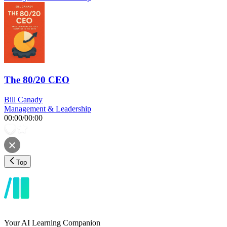
The 80/20 CEO
Bill Canady
Management & Leadership
00:00
/
00:00
Top
Your AI Learning Companion