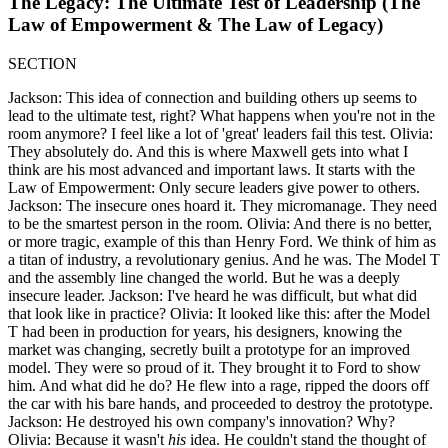
The Legacy: The Ultimate Test of Leadership (The
Law of Empowerment & The Law of Legacy)
SECTION
Jackson: This idea of connection and building others up seems to
lead to the ultimate test, right? What happens when you're not in the
room anymore? I feel like a lot of 'great' leaders fail this test. Olivia:
They absolutely do. And this is where Maxwell gets into what I
think are his most advanced and important laws. It starts with the
Law of Empowerment: Only secure leaders give power to others.
Jackson: The insecure ones hoard it. They micromanage. They need
to be the smartest person in the room. Olivia: And there is no better,
or more tragic, example of this than Henry Ford. We think of him as
a titan of industry, a revolutionary genius. And he was. The Model T
and the assembly line changed the world. But he was a deeply
insecure leader. Jackson: I've heard he was difficult, but what did
that look like in practice? Olivia: It looked like this: after the Model
T had been in production for years, his designers, knowing the
market was changing, secretly built a prototype for an improved
model. They were so proud of it. They brought it to Ford to show
him. And what did he do? He flew into a rage, ripped the doors off
the car with his bare hands, and proceeded to destroy the prototype.
Jackson: He destroyed his own company's innovation? Why?
Olivia: Because it wasn't
his
idea. He couldn't stand the thought of