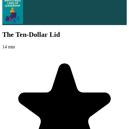
The Ten-Dollar Lid
14 min