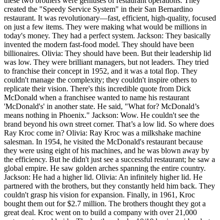
these two brothers were geniuses of restaurant operations. They
created the "Speedy Service System" in their San Bernardino
restaurant. It was revolutionary—fast, efficient, high-quality, focused
on just a few items. They were making what would be millions in
today's money. They had a perfect system. Jackson: They basically
invented the modern fast-food model. They should have been
billionaires. Olivia: They should have been. But their leadership lid
was low. They were brilliant managers, but not leaders. They tried
to franchise their concept in 1952, and it was a total flop. They
couldn't manage the complexity; they couldn't inspire others to
replicate their vision. There's this incredible quote from Dick
McDonald when a franchisee wanted to name his restaurant
'McDonald's' in another state. He said, "What for? McDonald’s
means nothing in Phoenix." Jackson: Wow. He couldn't see the
brand beyond his own street corner. That’s a low lid. So where does
Ray Kroc come in? Olivia: Ray Kroc was a milkshake machine
salesman. In 1954, he visited the McDonald's restaurant because
they were using eight of his machines, and he was blown away by
the efficiency. But he didn't just see a successful restaurant; he saw a
global empire. He saw golden arches spanning the entire country.
Jackson: He had a higher lid. Olivia: An infinitely higher lid. He
partnered with the brothers, but they constantly held him back. They
couldn't grasp his vision for expansion. Finally, in 1961, Kroc
bought them out for $2.7 million. The brothers thought they got a
great deal. Kroc went on to build a company with over 21,000