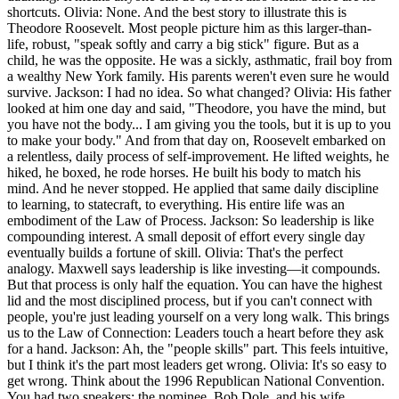
shortcuts. Olivia: None. And the best story to illustrate this is
Theodore Roosevelt. Most people picture him as this larger-than-
life, robust, "speak softly and carry a big stick" figure. But as a
child, he was the opposite. He was a sickly, asthmatic, frail boy from
a wealthy New York family. His parents weren't even sure he would
survive. Jackson: I had no idea. So what changed? Olivia: His father
looked at him one day and said, "Theodore, you have the mind, but
you have not the body... I am giving you the tools, but it is up to you
to make your body." And from that day on, Roosevelt embarked on
a relentless, daily process of self-improvement. He lifted weights, he
hiked, he boxed, he rode horses. He built his body to match his
mind. And he never stopped. He applied that same daily discipline
to learning, to statecraft, to everything. His entire life was an
embodiment of the Law of Process. Jackson: So leadership is like
compounding interest. A small deposit of effort every single day
eventually builds a fortune of skill. Olivia: That's the perfect
analogy. Maxwell says leadership is like investing—it compounds.
But that process is only half the equation. You can have the highest
lid and the most disciplined process, but if you can't connect with
people, you're just leading yourself on a very long walk. This brings
us to the Law of Connection: Leaders touch a heart before they ask
for a hand. Jackson: Ah, the "people skills" part. This feels intuitive,
but I think it's the part most leaders get wrong. Olivia: It's so easy to
get wrong. Think about the 1996 Republican National Convention.
You had two speakers: the nominee, Bob Dole, and his wife,