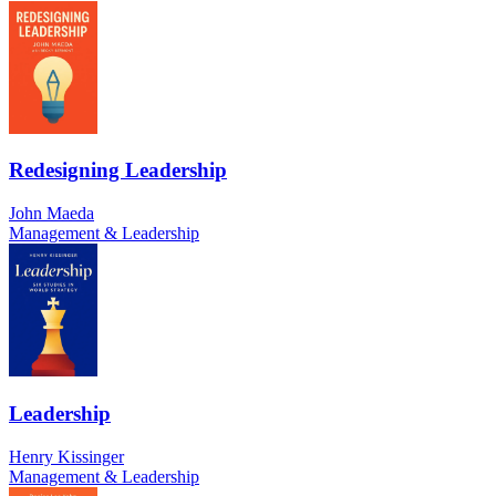
Redesigning Leadership
John Maeda
Management & Leadership
Leadership
Henry Kissinger
Management & Leadership