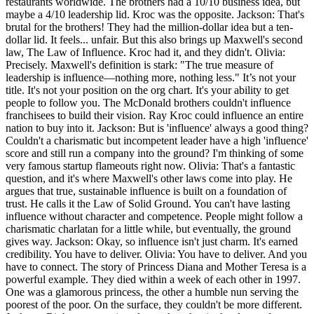
restaurants worldwide. The brothers had a 10/10 business idea, but
maybe a 4/10 leadership lid. Kroc was the opposite. Jackson: That's
brutal for the brothers! They had the million-dollar idea but a ten-
dollar lid. It feels... unfair. But this also brings up Maxwell's second
law, The Law of Influence. Kroc had it, and they didn't. Olivia:
Precisely. Maxwell's definition is stark: "The true measure of
leadership is influence—nothing more, nothing less." It’s not your
title. It's not your position on the org chart. It's your ability to get
people to follow you. The McDonald brothers couldn't influence
franchisees to build their vision. Ray Kroc could influence an entire
nation to buy into it. Jackson: But is 'influence' always a good thing?
Couldn't a charismatic but incompetent leader have a high 'influence'
score and still run a company into the ground? I'm thinking of some
very famous startup flameouts right now. Olivia: That's a fantastic
question, and it's where Maxwell's other laws come into play. He
argues that true, sustainable influence is built on a foundation of
trust. He calls it the Law of Solid Ground. You can't have lasting
influence without character and competence. People might follow a
charismatic charlatan for a little while, but eventually, the ground
gives way. Jackson: Okay, so influence isn't just charm. It's earned
credibility. You have to deliver. Olivia: You have to deliver. And you
have to connect. The story of Princess Diana and Mother Teresa is a
powerful example. They died within a week of each other in 1997.
One was a glamorous princess, the other a humble nun serving the
poorest of the poor. On the surface, they couldn't be more different.