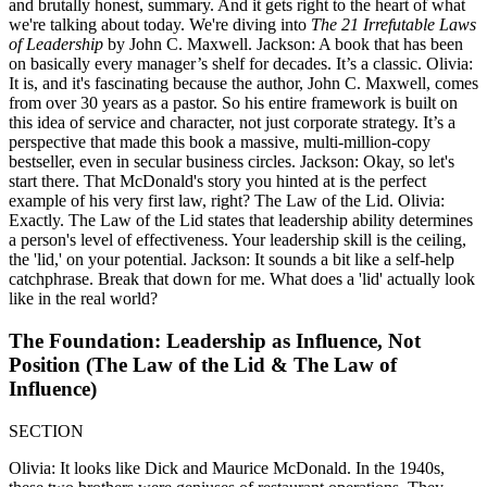
and brutally honest, summary. And it gets right to the heart of what
we're talking about today. We're diving into
The 21 Irrefutable Laws
of Leadership
by John C. Maxwell. Jackson: A book that has been
on basically every manager’s shelf for decades. It’s a classic. Olivia:
It is, and it's fascinating because the author, John C. Maxwell, comes
from over 30 years as a pastor. So his entire framework is built on
this idea of service and character, not just corporate strategy. It’s a
perspective that made this book a massive, multi-million-copy
bestseller, even in secular business circles. Jackson: Okay, so let's
start there. That McDonald's story you hinted at is the perfect
example of his very first law, right? The Law of the Lid. Olivia:
Exactly. The Law of the Lid states that leadership ability determines
a person's level of effectiveness. Your leadership skill is the ceiling,
the 'lid,' on your potential. Jackson: It sounds a bit like a self-help
catchphrase. Break that down for me. What does a 'lid' actually look
like in the real world?
The Foundation: Leadership as Influence, Not
Position (The Law of the Lid & The Law of
Influence)
SECTION
Olivia: It looks like Dick and Maurice McDonald. In the 1940s,