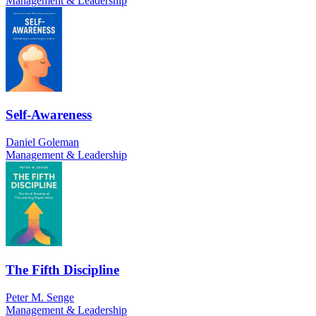
Management & Leadership
Self-Awareness
Daniel Goleman
Management & Leadership
The Fifth Discipline
Peter M. Senge
Management & Leadership