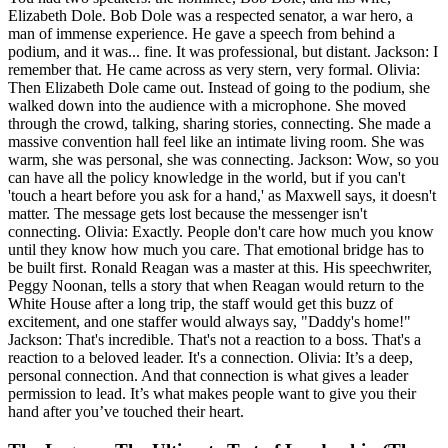
Elizabeth Dole. Bob Dole was a respected senator, a war hero, a
man of immense experience. He gave a speech from behind a
podium, and it was... fine. It was professional, but distant. Jackson: I
remember that. He came across as very stern, very formal. Olivia:
Then Elizabeth Dole came out. Instead of going to the podium, she
walked down into the audience with a microphone. She moved
through the crowd, talking, sharing stories, connecting. She made a
massive convention hall feel like an intimate living room. She was
warm, she was personal, she was connecting. Jackson: Wow, so you
can have all the policy knowledge in the world, but if you can't
'touch a heart before you ask for a hand,' as Maxwell says, it doesn't
matter. The message gets lost because the messenger isn't
connecting. Olivia: Exactly. People don't care how much you know
until they know how much you care. That emotional bridge has to
be built first. Ronald Reagan was a master at this. His speechwriter,
Peggy Noonan, tells a story that when Reagan would return to the
White House after a long trip, the staff would get this buzz of
excitement, and one staffer would always say, "Daddy's home!"
Jackson: That's incredible. That's not a reaction to a boss. That's a
reaction to a beloved leader. It's a connection. Olivia: It’s a deep,
personal connection. And that connection is what gives a leader
permission to lead. It’s what makes people want to give you their
hand after you’ve touched their heart.