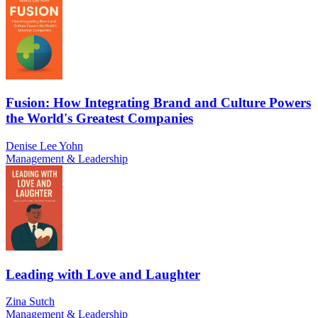
Fusion: How Integrating Brand and Culture Powers
the World's Greatest Companies
Denise Lee Yohn
Management & Leadership
Leading with Love and Laughter
Zina Sutch
Management & Leadership