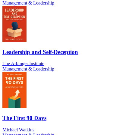
Management & Leadership
Leadership and Self-Deception
The Arbinger Institute
Management & Leadership
The First 90 Days
Michael Watkins