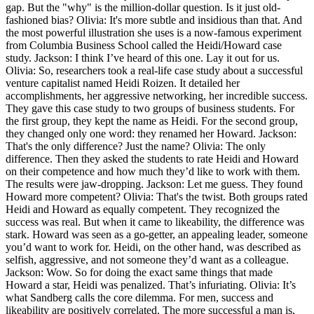
gap. But the "why" is the million-dollar question. Is it just old-
fashioned bias? Olivia: It's more subtle and insidious than that. And
the most powerful illustration she uses is a now-famous experiment
from Columbia Business School called the Heidi/Howard case
study. Jackson: I think I’ve heard of this one. Lay it out for us.
Olivia: So, researchers took a real-life case study about a successful
venture capitalist named Heidi Roizen. It detailed her
accomplishments, her aggressive networking, her incredible success.
They gave this case study to two groups of business students. For
the first group, they kept the name as Heidi. For the second group,
they changed only one word: they renamed her Howard. Jackson:
That's the only difference? Just the name? Olivia: The only
difference. Then they asked the students to rate Heidi and Howard
on their competence and how much they’d like to work with them.
The results were jaw-dropping. Jackson: Let me guess. They found
Howard more competent? Olivia: That's the twist. Both groups rated
Heidi and Howard as equally competent. They recognized the
success was real. But when it came to likeability, the difference was
stark. Howard was seen as a go-getter, an appealing leader, someone
you’d want to work for. Heidi, on the other hand, was described as
selfish, aggressive, and not someone they’d want as a colleague.
Jackson: Wow. So for doing the exact same things that made
Howard a star, Heidi was penalized. That’s infuriating. Olivia: It’s
what Sandberg calls the core dilemma. For men, success and
likeability are positively correlated. The more successful a man is,