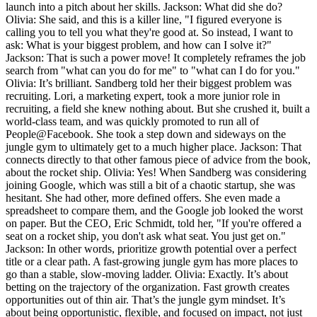
launch into a pitch about her skills. Jackson: What did she do?
Olivia: She said, and this is a killer line, "I figured everyone is
calling you to tell you what they're good at. So instead, I want to
ask: What is your biggest problem, and how can I solve it?"
Jackson: That is such a power move! It completely reframes the job
search from "what can you do for me" to "what can I do for you."
Olivia: It’s brilliant. Sandberg told her their biggest problem was
recruiting. Lori, a marketing expert, took a more junior role in
recruiting, a field she knew nothing about. But she crushed it, built a
world-class team, and was quickly promoted to run all of
People@Facebook. She took a step down and sideways on the
jungle gym to ultimately get to a much higher place. Jackson: That
connects directly to that other famous piece of advice from the book,
about the rocket ship. Olivia: Yes! When Sandberg was considering
joining Google, which was still a bit of a chaotic startup, she was
hesitant. She had other, more defined offers. She even made a
spreadsheet to compare them, and the Google job looked the worst
on paper. But the CEO, Eric Schmidt, told her, "If you're offered a
seat on a rocket ship, you don't ask what seat. You just get on."
Jackson: In other words, prioritize growth potential over a perfect
title or a clear path. A fast-growing jungle gym has more places to
go than a stable, slow-moving ladder. Olivia: Exactly. It’s about
betting on the trajectory of the organization. Fast growth creates
opportunities out of thin air. That’s the jungle gym mindset. It’s
about being opportunistic, flexible, and focused on impact, not just