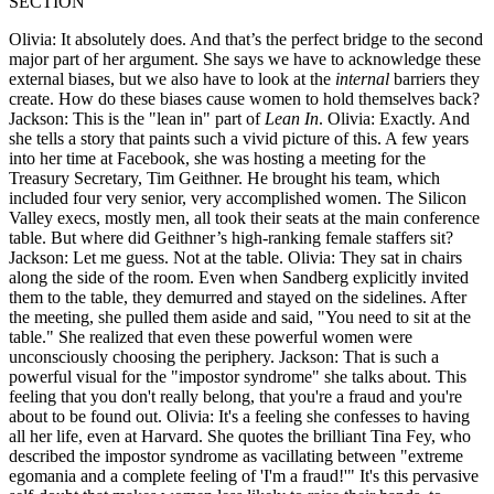
SECTION
Olivia: It absolutely does. And that’s the perfect bridge to the second
major part of her argument. She says we have to acknowledge these
external biases, but we also have to look at the
internal
barriers they
create. How do these biases cause women to hold themselves back?
Jackson: This is the "lean in" part of
Lean In
. Olivia: Exactly. And
she tells a story that paints such a vivid picture of this. A few years
into her time at Facebook, she was hosting a meeting for the
Treasury Secretary, Tim Geithner. He brought his team, which
included four very senior, very accomplished women. The Silicon
Valley execs, mostly men, all took their seats at the main conference
table. But where did Geithner’s high-ranking female staffers sit?
Jackson: Let me guess. Not at the table. Olivia: They sat in chairs
along the side of the room. Even when Sandberg explicitly invited
them to the table, they demurred and stayed on the sidelines. After
the meeting, she pulled them aside and said, "You need to sit at the
table." She realized that even these powerful women were
unconsciously choosing the periphery. Jackson: That is such a
powerful visual for the "impostor syndrome" she talks about. This
feeling that you don't really belong, that you're a fraud and you're
about to be found out. Olivia: It's a feeling she confesses to having
all her life, even at Harvard. She quotes the brilliant Tina Fey, who
described the impostor syndrome as vacillating between "extreme
egomania and a complete feeling of 'I'm a fraud!'" It's this pervasive