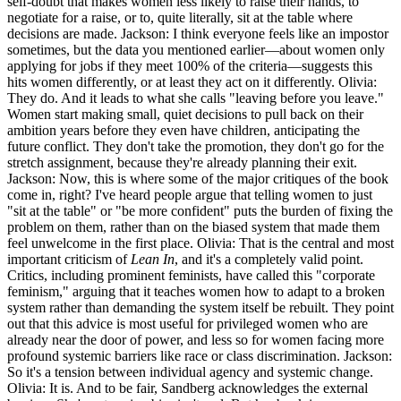
self-doubt that makes women less likely to raise their hands, to
negotiate for a raise, or to, quite literally, sit at the table where
decisions are made. Jackson: I think everyone feels like an impostor
sometimes, but the data you mentioned earlier—about women only
applying for jobs if they meet 100% of the criteria—suggests this
hits women differently, or at least they act on it differently. Olivia:
They do. And it leads to what she calls "leaving before you leave."
Women start making small, quiet decisions to pull back on their
ambition years before they even have children, anticipating the
future conflict. They don't take the promotion, they don't go for the
stretch assignment, because they're already planning their exit.
Jackson: Now, this is where some of the major critiques of the book
come in, right? I've heard people argue that telling women to just
"sit at the table" or "be more confident" puts the burden of fixing the
problem on them, rather than on the biased system that made them
feel unwelcome in the first place. Olivia: That is the central and most
important criticism of
Lean In
, and it's a completely valid point.
Critics, including prominent feminists, have called this "corporate
feminism," arguing that it teaches women how to adapt to a broken
system rather than demanding the system itself be rebuilt. They point
out that this advice is most useful for privileged women who are
already near the door of power, and less so for women facing more
profound systemic barriers like race or class discrimination. Jackson:
So it's a tension between individual agency and systemic change.
Olivia: It is. And to be fair, Sandberg acknowledges the external