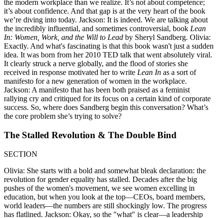
the modern workplace than we realize. It’s not about competence;
it’s about confidence. And that gap is at the very heart of the book
we’re diving into today. Jackson: It is indeed. We are talking about
the incredibly influential, and sometimes controversial, book
Lean
In: Women, Work, and the Will to Lead
by Sheryl Sandberg. Olivia:
Exactly. And what's fascinating is that this book wasn't just a sudden
idea. It was born from her 2010 TED talk that went absolutely viral.
It clearly struck a nerve globally, and the flood of stories she
received in response motivated her to write
Lean In
as a sort of
manifesto for a new generation of women in the workplace.
Jackson: A manifesto that has been both praised as a feminist
rallying cry and critiqued for its focus on a certain kind of corporate
success. So, where does Sandberg begin this conversation? What’s
the core problem she’s trying to solve?
The Stalled Revolution & The Double Bind
SECTION
Olivia: She starts with a bold and somewhat bleak declaration: the
revolution for gender equality has stalled. Decades after the big
pushes of the women's movement, we see women excelling in
education, but when you look at the top—CEOs, board members,
world leaders—the numbers are still shockingly low. The progress
has flatlined. Jackson: Okay, so the "what" is clear—a leadership