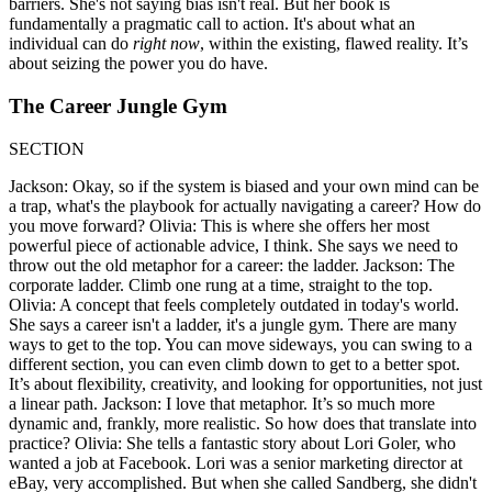
barriers. She's not saying bias isn't real. But her book is
fundamentally a pragmatic call to action. It's about what an
individual can do
right now
, within the existing, flawed reality. It’s
about seizing the power you do have.
The Career Jungle Gym
SECTION
Jackson: Okay, so if the system is biased and your own mind can be
a trap, what's the playbook for actually navigating a career? How do
you move forward? Olivia: This is where she offers her most
powerful piece of actionable advice, I think. She says we need to
throw out the old metaphor for a career: the ladder. Jackson: The
corporate ladder. Climb one rung at a time, straight to the top.
Olivia: A concept that feels completely outdated in today's world.
She says a career isn't a ladder, it's a jungle gym. There are many
ways to get to the top. You can move sideways, you can swing to a
different section, you can even climb down to get to a better spot.
It’s about flexibility, creativity, and looking for opportunities, not just
a linear path. Jackson: I love that metaphor. It’s so much more
dynamic and, frankly, more realistic. So how does that translate into
practice? Olivia: She tells a fantastic story about Lori Goler, who
wanted a job at Facebook. Lori was a senior marketing director at
eBay, very accomplished. But when she called Sandberg, she didn't