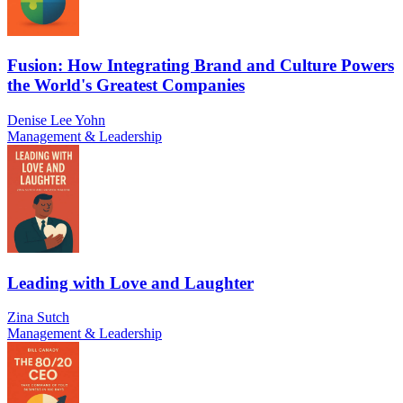
Fusion: How Integrating Brand and Culture Powers
the World's Greatest Companies
Denise Lee Yohn
Management & Leadership
Leading with Love and Laughter
Zina Sutch
Management & Leadership