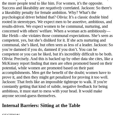
the more people tend to like him. For women, it’s the opposite.
Success and likeability are
negatively
correlated. Jackson: So there's
a likeability penalty for female ambition. Why? What’s the
psychological driver behind that? Olivia: It’s a classic double bind
rooted in stereotypes. We expect men to be assertive, ambitious, and
results-driven. We expect women to be communal, nurturing, and
concerned with others' welfare. When a woman acts ambitiously—
like Heidi—she violates those communal expectations. She’s seen as
competent, yes, but she’s disliked for it. If she acts nurturing and
communal, she’s liked, but often seen as less of a leader. Jackson: So
you’re damned if you do, damned if you don’t. You can be
competent or you can be liked, but it's incredibly difficult to be both.
Olivia: Precisely. And this is backed up by other data she cites, like a
McKinsey report finding that men are often promoted based on their
potential, while women are promoted based on their past
accomplishments. Men get the benefit of the doubt; women have to
prove it, and then they might get penalized for proving it too well.
Jackson: That feels like an impossible tightrope to walk. If you're
constantly getting that kind of subtle, negative feedback for being
ambitious, it must start to mess with your head. It would make
anyone second-guess themselves.
Internal Barriers: Sitting at the Table