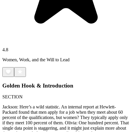
4.8
Women, Work, and the Will to Lead
Golden Hook & Introduction
SECTION
Jackson: Here’s a wild statistic. An internal report at Hewlett-
Packard found that men apply for a job when they meet about 60
percent of the qualifications, but women? They typically apply only
if they meet 100 percent of them. Olivia: One hundred percent. That
single data point is staggering, and it might just explain more about