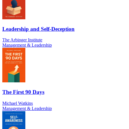
Leadership and Self-Deception
The Arbinger Institute
Management & Leadership
The First 90 Days
Michael Watkins
Management & Leadership