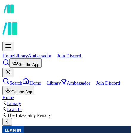
Home
Library
Ambassador
Join Discord
Get the App
Search
Home
Library
Ambassador
Join Discord
Get the App
Home
Library
Lean In
The Likeability Penalty