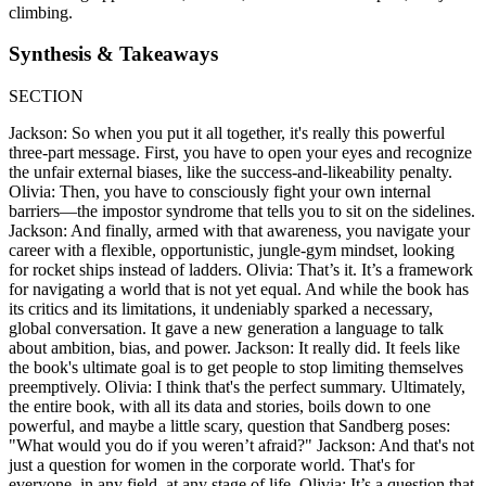
climbing.
Synthesis & Takeaways
SECTION
Jackson: So when you put it all together, it's really this powerful
three-part message. First, you have to open your eyes and recognize
the unfair external biases, like the success-and-likeability penalty.
Olivia: Then, you have to consciously fight your own internal
barriers—the impostor syndrome that tells you to sit on the sidelines.
Jackson: And finally, armed with that awareness, you navigate your
career with a flexible, opportunistic, jungle-gym mindset, looking
for rocket ships instead of ladders. Olivia: That’s it. It’s a framework
for navigating a world that is not yet equal. And while the book has
its critics and its limitations, it undeniably sparked a necessary,
global conversation. It gave a new generation a language to talk
about ambition, bias, and power. Jackson: It really did. It feels like
the book's ultimate goal is to get people to stop limiting themselves
preemptively. Olivia: I think that's the perfect summary. Ultimately,
the entire book, with all its data and stories, boils down to one
powerful, and maybe a little scary, question that Sandberg poses:
"What would you do if you weren’t afraid?" Jackson: And that's not
just a question for women in the corporate world. That's for
everyone, in any field, at any stage of life. Olivia: It’s a question that