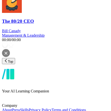
The 80/20 CEO
Bill Canady
Management & Leadership
00:00
/
00:00
Top
Your AI Learning Companion
Company
About
Press
Skills
Privacy Policy
Terms and Conditions