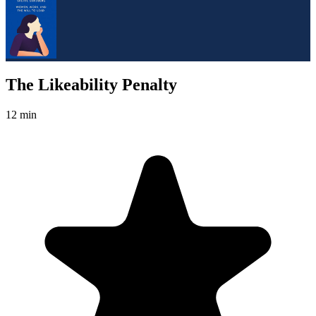
The Likeability Penalty
12 min