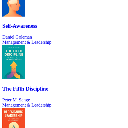
Self-Awareness
Daniel Goleman
Management & Leadership
The Fifth Discipline
Peter M. Senge
Management & Leadership