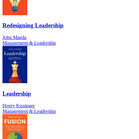
Redesigning Leadership
John Maeda
Management & Leadership
Leadership
Henry Kissinger
Management & Leadership