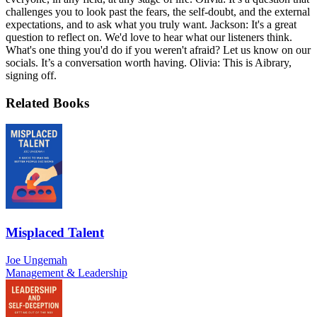
challenges you to look past the fears, the self-doubt, and the external
expectations, and to ask what you truly want. Jackson: It's a great
question to reflect on. We'd love to hear what our listeners think.
What's one thing you'd do if you weren't afraid? Let us know on our
socials. It’s a conversation worth having. Olivia: This is Aibrary,
signing off.
Related Books
Misplaced Talent
Joe Ungemah
Management & Leadership