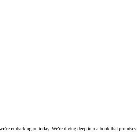
y we're embarking on today. We're diving deep into a book that promise