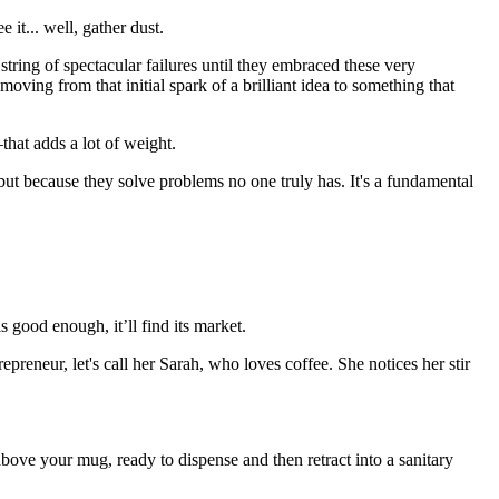
 it... well, gather dust.
string of spectacular failures until they embraced these very
moving from that initial spark of a brilliant idea to something that
that adds a lot of weight.
, but because they solve problems no one truly has. It's a fundamental
s good enough, it’ll find its market.
epreneur, let's call her Sarah, who loves coffee. She notices her stir
above your mug, ready to dispense and then retract into a sanitary