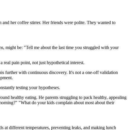
 and her coffee stirrer. Her friends were polite. They wanted to
s, might be: "Tell me about the last time you struggled with your
real pain point, not just hypothetical interest.
s further with continuous discovery. It's not a one-off validation
lopment.
onstantly testing your hypotheses.
round healthy eating. He parents struggling to pack healthy, appealing
y morning?" "What do your kids complain about most about their
ds at different temperatures, preventing leaks, and making lunch