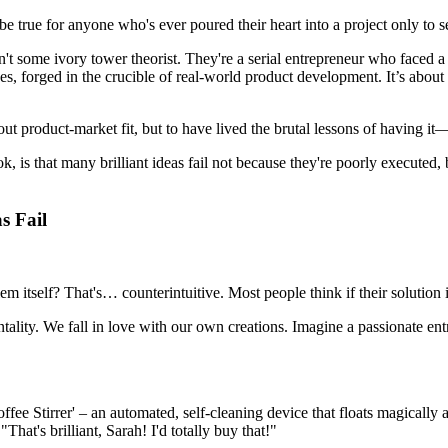
e true for anyone who's ever poured their heart into a project only to see
n't some ivory tower theorist. They're a serial entrepreneur who faced a 
es, forged in the crucible of real-world product development. It’s about 
out product-market fit, but to have lived the brutal lessons of having it—
ok, is that many brilliant ideas fail not because they're poorly executed
s Fail
lem itself? That's… counterintuitive. Most people think if their solution i
ntality. We fall in love with our own creations. Imagine a passionate entr
fee Stirrer' – an automated, self-cleaning device that floats magically 
hat's brilliant, Sarah! I'd totally buy that!"