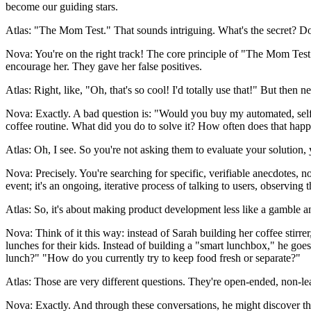
become our guiding stars.
Atlas: "The Mom Test." That sounds intriguing. What's the secret? 
Nova: You're on the right track! The core principle of "The Mom Test" 
encourage her. They gave her false positives.
Atlas: Right, like, "Oh, that's so cool! I'd totally use that!" But then ne
Nova: Exactly. A bad question is: "Would you buy my automated, self-c
coffee routine. What did you do to solve it? How often does that hap
Atlas: Oh, I see. So you're not asking them to evaluate your solution, y
Nova: Precisely. You're searching for specific, verifiable anecdotes, n
event; it's an ongoing, iterative process of talking to users, observin
Atlas: So, it's about making product development less like a gamble and
Nova: Think of it this way: instead of Sarah building her coffee stirr
lunches for their kids. Instead of building a "smart lunchbox," he g
lunch?" "How do you currently try to keep food fresh or separate?"
Atlas: Those are very different questions. They're open-ended, non-lead
Nova: Exactly. And through these conversations, he might discover that