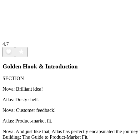
4.7
Golden Hook & Introduction
SECTION
Nova: Brilliant idea!
Atlas: Dusty shelf.
Nova: Customer feedback!
Atlas: Product-market fit.
Nova: And just like that, Atlas has perfectly encapsulated the journe
Building: The Guide to Product-Market Fit."