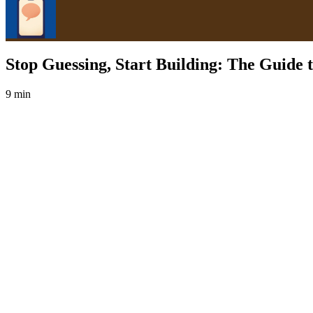
Stop Guessing, Start Building: The Guide 
9 min