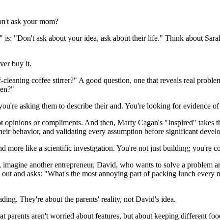
Don't ask your mom?
is: "Don't ask about your idea, ask about their life." Think about Sarah
ver buy it.
leaning coffee stirrer?" A good question, one that reveals real problem
pen?"
ou're asking them to describe their and. You're looking for evidence of a 
ot opinions or compliments. And then, Marty Cagan's "Inspired" takes thi
g their behavior, and validating every assumption before significant deve
 more like a scientific investigation. You're not just building; you're c
er, imagine another entrepreneur, David, who wants to solve a problem a
oes out and asks: "What's the most annoying part of packing lunch ever
ing. They're about the parents' reality, not David's idea.
 parents aren't worried about features, but about keeping different foo