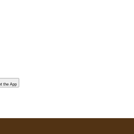
t the App