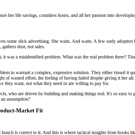
urs her life savings, countless hours, and all her passion into developin
en some slick advertising. She waits. And waits. A few early adopters b
, gathers dust, not sales.
t, it was a misidentified problem. What was the real problem there? Tha
lem to warrant a complex, expensive solution. They either rinsed it qui
t of wasted effort, the feeling of having failed despite giving it her all
e they want, not what they need or are willing to pay for.
ects, who are driven by building and making things real. It's so easy to g
h an assumption?
Product-Market Fit
hat hunch is correct to it. And this is where tactical insights from boo