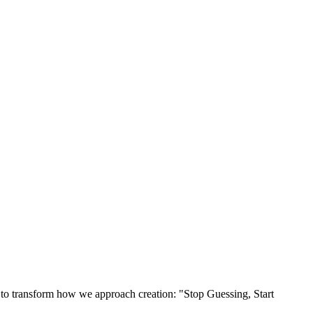
s to transform how we approach creation: "Stop Guessing, Start