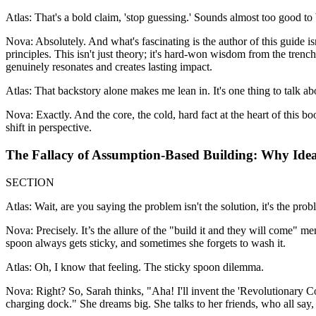
Atlas: That's a bold claim, 'stop guessing.' Sounds almost too good to b
Nova: Absolutely. And what's fascinating is the author of this guide is
principles. This isn't just theory; it's hard-won wisdom from the trench
genuinely resonates and creates lasting impact.
Atlas: That backstory alone makes me lean in. It's one thing to talk ab
Nova: Exactly. And the core, the cold, hard fact at the heart of this bo
shift in perspective.
The Fallacy of Assumption-Based Building: Why Idea
SECTION
Atlas: Wait, are you saying the problem isn't the solution, it's the prob
Nova: Precisely. It’s the allure of the "build it and they will come" me
spoon always gets sticky, and sometimes she forgets to wash it.
Atlas: Oh, I know that feeling. The sticky spoon dilemma.
Nova: Right? So, Sarah thinks, "Aha! I'll invent the 'Revolutionary Cof
charging dock." She dreams big. She talks to her friends, who all say, "T