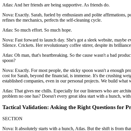
Atlas: And her friends are being supportive. As friends do.
Nova: Exactly. Sarah, fueled by enthusiasm and polite affirmations, po
refines the mechanics, perfects the self-cleaning cycle.
Atlas: So much effort. So much hope.
Nova: Fast forward to launch day. She's got a sleek website, maybe ev
Silence. Crickets. Her revolutionary coffee stirrer, despite its brilliance
Atlas: Oh man, that's heartbreaking. So the cause wasn't a bad produc
spoon?
Nova: Exactly. For most people, the sticky spoon wasn't a enough prob
cost for Sarah, beyond the financial, is immense. It's the crushing weigh
established companies, even in our personal projects. We build what w
Atlas: That gives me chills. Especially for our listeners who are archit
problem no one has? Doesn't every great idea start with a hunch, wit
Tactical Validation: Asking the Right Questions for 
SECTION
Nova: It absolutely starts with a hunch, Atlas. But the shift is from t