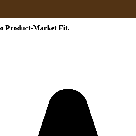
to Product-Market Fit.