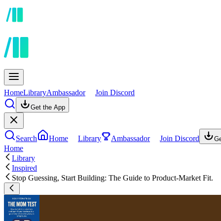
Home
Library
Ambassador
Join Discord
Get the App
Search
Home
Library
Ambassador
Join Discord
Ge
Home
Library
Inspired
Stop Guessing, Start Building: The Guide to Product-Market Fit.