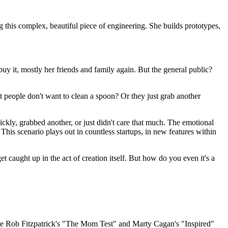
g this complex, beautiful piece of engineering. She builds prototypes,
uy it, mostly her friends and family again. But the general public?
t people don't want to clean a spoon? Or they just grab another
ckly, grabbed another, or just didn't care that much. The emotional
. This scenario plays out in countless startups, in new features within
et caught up in the act of creation itself. But how do you even it's a
ks like Rob Fitzpatrick's "The Mom Test" and Marty Cagan's "Inspired"