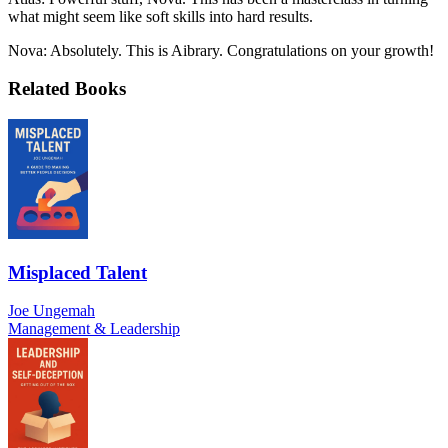
what might seem like soft skills into hard results.
Nova: Absolutely. This is Aibrary. Congratulations on your growth!
Related Books
Misplaced Talent
Joe Ungemah
Management & Leadership