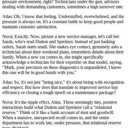
pressure environment, right? Technicians under the gun, advisors
dealing with demanding customers, sometimes a high turnover rate.
Atlas: Oh, I know that feeling. Understaffed, overwhelmed, and the
pressure is always on. It's a constant battle to keep good people and
maintain customer satisfaction.
Nova: Exactly. Now, picture a new service manager, let's call her
Sarah, who's read Dutton and Spreitzer. Instead of just barking
orders, Sarah starts small. She makes eye contact, genuinely asks a
technician about their weekend plans, remembers details about their
family. When a new car comes in, she might specifically
acknowledge a technician for their expertise on that model, saying,
"Mark, your precision on these diagnostics is unparalleled. I know
this one will be in good hands with you."
Atlas: So, it's not just "being nice," it's about being with recognition
and respect. But how does that translate to improved service bay
efficiency or closing a tough upsell on a maintenance package?
Nova: It’s the ripple effect, Atlas. These seemingly tiny, positive
interactions build what Dutton and Spreitzer call a "relational
reserve." Think of it like a bank account of trust and goodwill.
When a massive, unexpected recall comes in, and the entire
department has to work late, under pressure, that relational reserve
pays dividends.