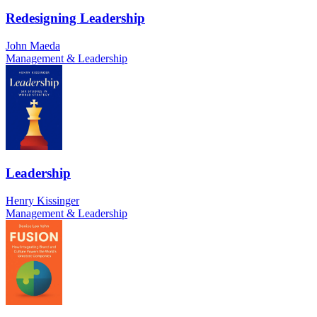
Redesigning Leadership
John Maeda
Management & Leadership
Leadership
Henry Kissinger
Management & Leadership