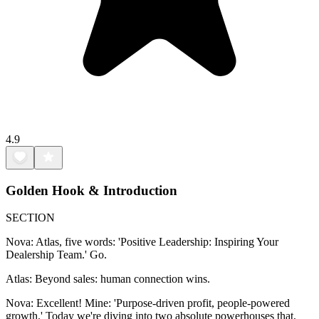
4.9
Golden Hook & Introduction
SECTION
Nova: Atlas, five words: 'Positive Leadership: Inspiring Your
Dealership Team.' Go.
Atlas: Beyond sales: human connection wins.
Nova: Excellent! Mine: 'Purpose-driven profit, people-powered
growth.' Today we're diving into two absolute powerhouses that,