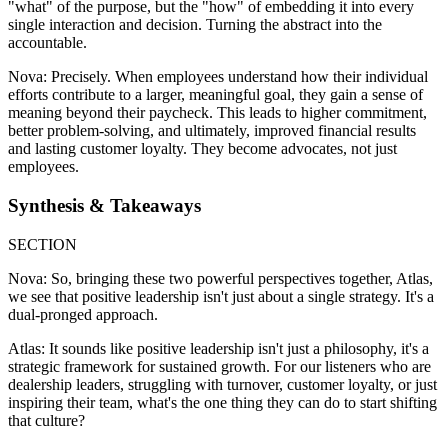
"what" of the purpose, but the "how" of embedding it into every
single interaction and decision. Turning the abstract into the
accountable.
Nova: Precisely. When employees understand how their individual
efforts contribute to a larger, meaningful goal, they gain a sense of
meaning beyond their paycheck. This leads to higher commitment,
better problem-solving, and ultimately, improved financial results
and lasting customer loyalty. They become advocates, not just
employees.
Synthesis & Takeaways
SECTION
Nova: So, bringing these two powerful perspectives together, Atlas,
we see that positive leadership isn't just about a single strategy. It's a
dual-pronged approach.
Atlas: It sounds like positive leadership isn't just a philosophy, it's a
strategic framework for sustained growth. For our listeners who are
dealership leaders, struggling with turnover, customer loyalty, or just
inspiring their team, what's the one thing they can do to start shifting
that culture?