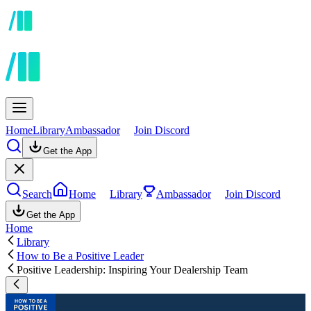
Home
Library
Ambassador
Join Discord
Get the App
Search
Home
Library
Ambassador
Join Discord
Get the App
Home
Library
How to Be a Positive Leader
Positive Leadership: Inspiring Your Dealership Team