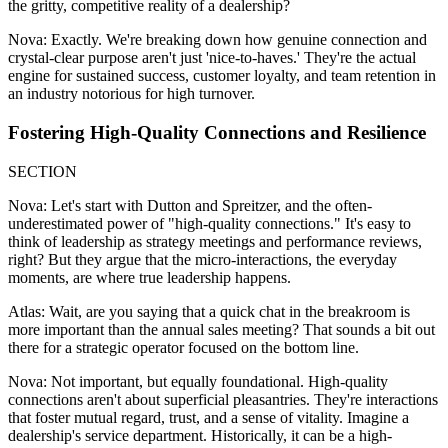
the gritty, competitive reality of a dealership?
Nova: Exactly. We're breaking down how genuine connection and
crystal-clear purpose aren't just 'nice-to-haves.' They're the actual
engine for sustained success, customer loyalty, and team retention in
an industry notorious for high turnover.
Fostering High-Quality Connections and Resilience
SECTION
Nova: Let's start with Dutton and Spreitzer, and the often-
underestimated power of "high-quality connections." It's easy to
think of leadership as strategy meetings and performance reviews,
right? But they argue that the micro-interactions, the everyday
moments, are where true leadership happens.
Atlas: Wait, are you saying that a quick chat in the breakroom is
more important than the annual sales meeting? That sounds a bit out
there for a strategic operator focused on the bottom line.
Nova: Not important, but equally foundational. High-quality
connections aren't about superficial pleasantries. They're interactions
that foster mutual regard, trust, and a sense of vitality. Imagine a
dealership's service department. Historically, it can be a high-