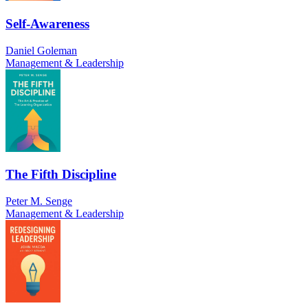
Self-Awareness
Daniel Goleman
Management & Leadership
The Fifth Discipline
Peter M. Senge
Management & Leadership