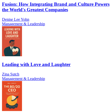
Fusion: How Integrating Brand and Culture Powers
the World's Greatest Companies
Denise Lee Yohn
Management & Leadership
Leading with Love and Laughter
Zina Sutch
Management & Leadership