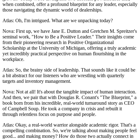
when combined, offer a profound blueprint for any leader, especially
those navigating the dynamic world of dealerships.
Atlas: Oh, I'm intrigued. What are we unpacking today?
Nova: First up, we have Jane E. Dutton and Gretchen M. Spreitzer's
seminal work, "How to Be a Positive Leader." Their insights come
from their pioneering research in Positive Organizational
Scholarship at the University of Michigan, offering a truly academic
yet incredibly practical perspective on human flourishing in the
workplace.
Atlas: So, the brainy side of leadership. That sounds like it could be
a bit abstract for our listeners who are wrestling with quarterly
targets and inventory management.
Nova: Not at all! It's about the tangible impact of human interaction.
And then, we pair that with Douglas R. Conant's "The Blueprint," a
book born from his incredible, real-world turnaround story as CEO
of Campbell Soup. He took a company in crisis and rebuilt it
through relentless focus on purpose and people.
Atlas: Okay, a real-world warrior alongside academic rigor. That's a
compelling combination. So, we're talking about making people feel
good... and making money? How do those two actually connect in