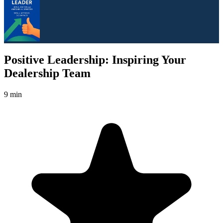
Positive Leadership: Inspiring Your
Dealership Team
9 min