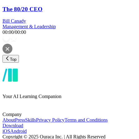
The 80/20 CEO
Bill Canady
Management & Leadership
00:00
/
00:00
Top
Your AI Learning Companion
Company
About
Press
Skills
Privacy Policy
Terms and Conditions
Download
iOS
Android
Copyright © 2025 Ouraca Inc. | All Rights Reserved