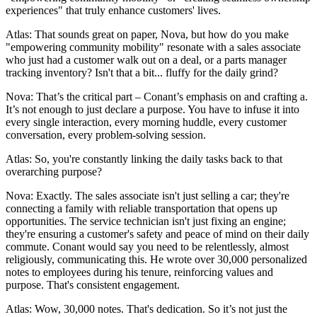
experiences" that truly enhance customers' lives.
Atlas: That sounds great on paper, Nova, but how do you make
"empowering community mobility" resonate with a sales associate
who just had a customer walk out on a deal, or a parts manager
tracking inventory? Isn't that a bit... fluffy for the daily grind?
Nova: That’s the critical part – Conant’s emphasis on and crafting a.
It’s not enough to just declare a purpose. You have to infuse it into
every single interaction, every morning huddle, every customer
conversation, every problem-solving session.
Atlas: So, you're constantly linking the daily tasks back to that
overarching purpose?
Nova: Exactly. The sales associate isn't just selling a car; they're
connecting a family with reliable transportation that opens up
opportunities. The service technician isn't just fixing an engine;
they're ensuring a customer's safety and peace of mind on their daily
commute. Conant would say you need to be relentlessly, almost
religiously, communicating this. He wrote over 30,000 personalized
notes to employees during his tenure, reinforcing values and
purpose. That's consistent engagement.
Atlas: Wow, 30,000 notes. That's dedication. So it’s not just the