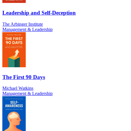
Leadership and Self-Deception
The Arbinger Institute
Management & Leadership
The First 90 Days
Michael Watkins
Management & Leadership