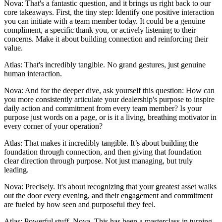
Nova: That's a fantastic question, and it brings us right back to our
core takeaways. First, the tiny step: Identify one positive interaction
you can initiate with a team member today. It could be a genuine
compliment, a specific thank you, or actively listening to their
concerns. Make it about building connection and reinforcing their
value.
Atlas: That's incredibly tangible. No grand gestures, just genuine
human interaction.
Nova: And for the deeper dive, ask yourself this question: How can
you more consistently articulate your dealership's purpose to inspire
daily action and commitment from every team member? Is your
purpose just words on a page, or is it a living, breathing motivator in
every corner of your operation?
Atlas: That makes it incredibly tangible. It’s about building the
foundation through connection, and then giving that foundation
clear direction through purpose. Not just managing, but truly
leading.
Nova: Precisely. It's about recognizing that your greatest asset walks
out the door every evening, and their engagement and commitment
are fueled by how seen and purposeful they feel.
Atlas: Powerful stuff, Nova. This has been a masterclass in turning