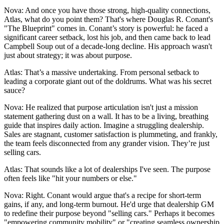
Nova: And once you have those strong, high-quality connections,
Atlas, what do you point them? That's where Douglas R. Conant's
"The Blueprint" comes in. Conant’s story is powerful: he faced a
significant career setback, lost his job, and then came back to lead
Campbell Soup out of a decade-long decline. His approach wasn't
just about strategy; it was about purpose.
Atlas: That’s a massive undertaking. From personal setback to
leading a corporate giant out of the doldrums. What was his secret
sauce?
Nova: He realized that purpose articulation isn't just a mission
statement gathering dust on a wall. It has to be a living, breathing
guide that inspires daily action. Imagine a struggling dealership.
Sales are stagnant, customer satisfaction is plummeting, and frankly,
the team feels disconnected from any grander vision. They’re just
selling cars.
Atlas: That sounds like a lot of dealerships I've seen. The purpose
often feels like "hit your numbers or else."
Nova: Right. Conant would argue that's a recipe for short-term
gains, if any, and long-term burnout. He'd urge that dealership GM
to redefine their purpose beyond "selling cars." Perhaps it becomes
"empowering community mobility" or "creating seamless ownership