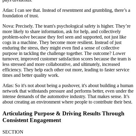
Atlas: I can see that. Instead of resentment and grumbling, there’s a
foundation of trust.
Nova: Precisely. The team's psychological safety is higher. They’re
more likely to share information, ask for help, and collectively
problem-solve because they feel seen and supported, not just like
cogs in a machine. They become more resilient. Instead of just
enduring the stress, they might even find a sense of collective
purpose in tackling the challenge together. The outcome? Lower
turnover, improved customer satisfaction scores because the team is
less stressed and more collaborative, and ultimately, increased
efficiency. They help each other out more, leading to faster service
times and better quality work.
Atlas: So it's not about being a pushover, it's about building a human
network that withstands pressure and performs better, even under the
intense demands of the automotive industry. That makes sense. It’s
about creating an environment where people to contribute their best.
Articulating Purpose & Driving Results Through
Consistent Engagement
SECTION