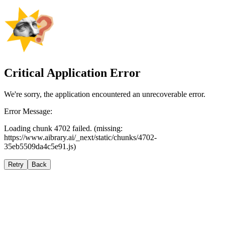
Critical Application Error
We're sorry, the application encountered an unrecoverable error.
Error Message:
Loading chunk 4702 failed. (missing:
https://www.aibrary.ai/_next/static/chunks/4702-
35eb5509da4c5e91.js)
Retry
Back