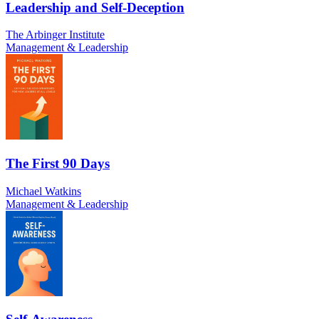
Leadership and Self-Deception
The Arbinger Institute
Management & Leadership
The First 90 Days
Michael Watkins
Management & Leadership