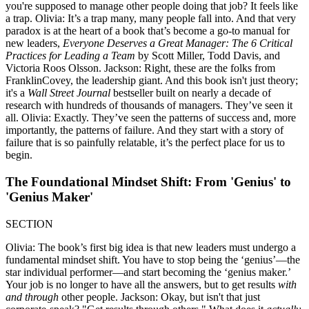
you're supposed to manage other people doing that job? It feels like
a trap. Olivia: It’s a trap many, many people fall into. And that very
paradox is at the heart of a book that’s become a go-to manual for
new leaders,
Everyone Deserves a Great Manager: The 6 Critical
Practices for Leading a Team
by Scott Miller, Todd Davis, and
Victoria Roos Olsson. Jackson: Right, these are the folks from
FranklinCovey, the leadership giant. And this book isn't just theory;
it's a
Wall Street Journal
bestseller built on nearly a decade of
research with hundreds of thousands of managers. They’ve seen it
all. Olivia: Exactly. They’ve seen the patterns of success and, more
importantly, the patterns of failure. And they start with a story of
failure that is so painfully relatable, it’s the perfect place for us to
begin.
The Foundational Mindset Shift: From 'Genius' to
'Genius Maker'
SECTION
Olivia: The book’s first big idea is that new leaders must undergo a
fundamental mindset shift. You have to stop being the ‘genius’—the
star individual performer—and start becoming the ‘genius maker.’
Your job is no longer to have all the answers, but to get results
with
and through
other people. Jackson: Okay, but isn't that just