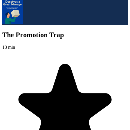
The Promotion Trap
13 min