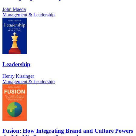
John Maeda
Management & Leadership
Leadership
Henry Kissinger
Management & Leadership
Fusion: How Integrating Brand and Culture Powers