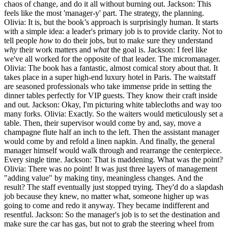
chaos of change, and do it all without burning out. Jackson: This
feels like the most 'manager-y' part. The strategy, the planning.
Olivia: It is, but the book’s approach is surprisingly human. It starts
with a simple idea: a leader's primary job is to provide clarity. Not to
tell people
how
to do their jobs, but to make sure they understand
why
their work matters and
what
the goal is. Jackson: I feel like
we've all worked for the opposite of that leader. The micromanager.
Olivia: The book has a fantastic, almost comical story about that. It
takes place in a super high-end luxury hotel in Paris. The waitstaff
are seasoned professionals who take immense pride in setting the
dinner tables perfectly for VIP guests. They know their craft inside
and out. Jackson: Okay, I'm picturing white tablecloths and way too
many forks. Olivia: Exactly. So the waiters would meticulously set a
table. Then, their supervisor would come by and, say, move a
champagne flute half an inch to the left. Then the assistant manager
would come by and refold a linen napkin. And finally, the general
manager himself would walk through and rearrange the centerpiece.
Every single time. Jackson: That is maddening. What was the point?
Olivia: There was no point! It was just three layers of management
"adding value" by making tiny, meaningless changes. And the
result? The staff eventually just stopped trying. They'd do a slapdash
job because they knew, no matter what, someone higher up was
going to come and redo it anyway. They became indifferent and
resentful. Jackson: So the manager's job is to set the destination and
make sure the car has gas, but not to grab the steering wheel from