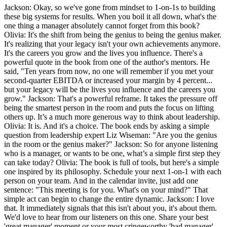
Jackson: Okay, so we've gone from mindset to 1-on-1s to building
these big systems for results. When you boil it all down, what's the
one thing a manager absolutely cannot forget from this book?
Olivia: It's the shift from being the genius to being the genius maker.
It's realizing that your legacy isn't your own achievements anymore.
It's the careers you grow and the lives you influence. There's a
powerful quote in the book from one of the author's mentors. He
said, "Ten years from now, no one will remember if you met your
second-quarter EBITDA or increased your margin by 4 percent...
but your legacy will be the lives you influence and the careers you
grow." Jackson: That's a powerful reframe. It takes the pressure off
being the smartest person in the room and puts the focus on lifting
others up. It’s a much more generous way to think about leadership.
Olivia: It is. And it's a choice. The book ends by asking a simple
question from leadership expert Liz Wiseman: "Are you the genius
in the room or the genius maker?" Jackson: So for anyone listening
who is a manager, or wants to be one, what’s a simple first step they
can take today? Olivia: The book is full of tools, but here's a simple
one inspired by its philosophy. Schedule your next 1-on-1 with each
person on your team. And in the calendar invite, just add one
sentence: "This meeting is for you. What's on your mind?" That
simple act can begin to change the entire dynamic. Jackson: I love
that. It immediately signals that this isn't about you, it's about them.
We'd love to hear from our listeners on this one. Share your best
'great manager' moment or your most cringeworthy 'bad manager'