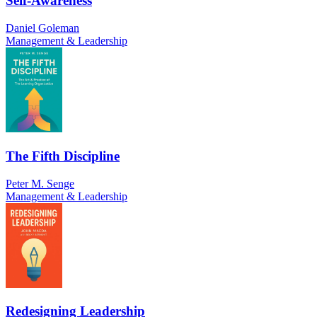
Self-Awareness
Daniel Goleman
Management & Leadership
The Fifth Discipline
Peter M. Senge
Management & Leadership
Redesigning Leadership