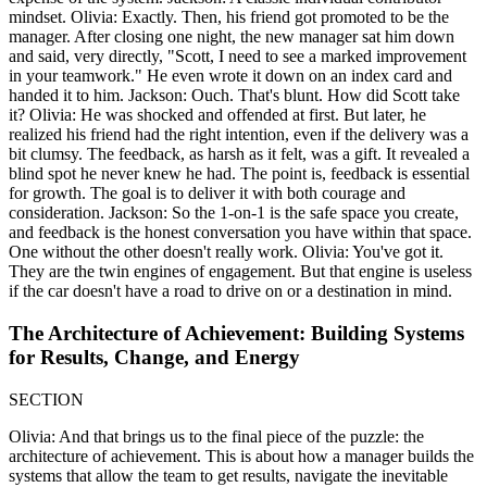
mindset. Olivia: Exactly. Then, his friend got promoted to be the
manager. After closing one night, the new manager sat him down
and said, very directly, "Scott, I need to see a marked improvement
in your teamwork." He even wrote it down on an index card and
handed it to him. Jackson: Ouch. That's blunt. How did Scott take
it? Olivia: He was shocked and offended at first. But later, he
realized his friend had the right intention, even if the delivery was a
bit clumsy. The feedback, as harsh as it felt, was a gift. It revealed a
blind spot he never knew he had. The point is, feedback is essential
for growth. The goal is to deliver it with both courage and
consideration. Jackson: So the 1-on-1 is the safe space you create,
and feedback is the honest conversation you have within that space.
One without the other doesn't really work. Olivia: You've got it.
They are the twin engines of engagement. But that engine is useless
if the car doesn't have a road to drive on or a destination in mind.
The Architecture of Achievement: Building Systems
for Results, Change, and Energy
SECTION
Olivia: And that brings us to the final piece of the puzzle: the
architecture of achievement. This is about how a manager builds the
systems that allow the team to get results, navigate the inevitable