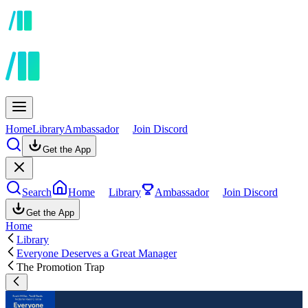
Home
Library
Ambassador
Join Discord
Get the App
Search
Home
Library
Ambassador
Join Discord
Get the App
Home
Library
Everyone Deserves a Great Manager
The Promotion Trap