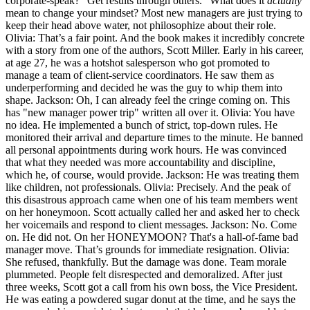
corporate-speak? "Get results through others." What does it
actually
mean to change your mindset? Most new managers are just trying to
keep their head above water, not philosophize about their role.
Olivia: That’s a fair point. And the book makes it incredibly concrete
with a story from one of the authors, Scott Miller. Early in his career,
at age 27, he was a hotshot salesperson who got promoted to
manage a team of client-service coordinators. He saw them as
underperforming and decided he was the guy to whip them into
shape. Jackson: Oh, I can already feel the cringe coming on. This
has "new manager power trip" written all over it. Olivia: You have
no idea. He implemented a bunch of strict, top-down rules. He
monitored their arrival and departure times to the minute. He banned
all personal appointments during work hours. He was convinced
that what they needed was more accountability and discipline,
which he, of course, would provide. Jackson: He was treating them
like children, not professionals. Olivia: Precisely. And the peak of
this disastrous approach came when one of his team members went
on her honeymoon. Scott actually called her and asked her to check
her voicemails and respond to client messages. Jackson: No. Come
on. He did not. On her HONEYMOON? That's a hall-of-fame bad
manager move. That’s grounds for immediate resignation. Olivia:
She refused, thankfully. But the damage was done. Team morale
plummeted. People felt disrespected and demoralized. After just
three weeks, Scott got a call from his own boss, the Vice President.
He was eating a powdered sugar donut at the time, and he says the