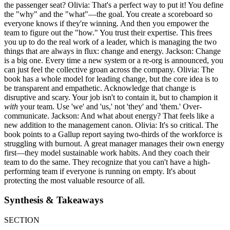
the passenger seat? Olivia: That's a perfect way to put it! You define
the "why" and the "what"—the goal. You create a scoreboard so
everyone knows if they're winning. And then you empower the
team to figure out the "how." You trust their expertise. This frees
you up to do the real work of a leader, which is managing the two
things that are always in flux: change and energy. Jackson: Change
is a big one. Every time a new system or a re-org is announced, you
can just feel the collective groan across the company. Olivia: The
book has a whole model for leading change, but the core idea is to
be transparent and empathetic. Acknowledge that change is
disruptive and scary. Your job isn't to contain it, but to champion it
with
your team. Use 'we' and 'us,' not 'they' and 'them.' Over-
communicate. Jackson: And what about energy? That feels like a
new addition to the management canon. Olivia: It's so critical. The
book points to a Gallup report saying two-thirds of the workforce is
struggling with burnout. A great manager manages their own energy
first—they model sustainable work habits. And they coach their
team to do the same. They recognize that you can't have a high-
performing team if everyone is running on empty. It's about
protecting the most valuable resource of all.
Synthesis & Takeaways
SECTION