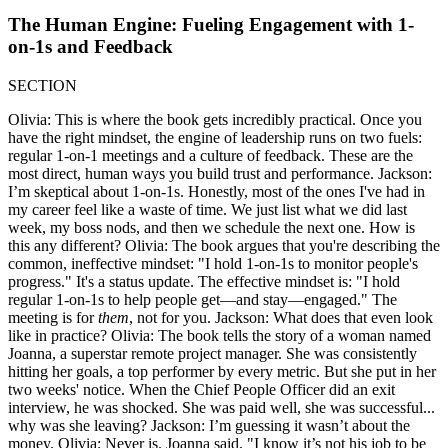
The Human Engine: Fueling Engagement with 1-
on-1s and Feedback
SECTION
Olivia: This is where the book gets incredibly practical. Once you
have the right mindset, the engine of leadership runs on two fuels:
regular 1-on-1 meetings and a culture of feedback. These are the
most direct, human ways you build trust and performance. Jackson:
I’m skeptical about 1-on-1s. Honestly, most of the ones I've had in
my career feel like a waste of time. We just list what we did last
week, my boss nods, and then we schedule the next one. How is
this any different? Olivia: The book argues that you're describing the
common, ineffective mindset: "I hold 1-on-1s to monitor people's
progress." It's a status update. The effective mindset is: "I hold
regular 1-on-1s to help people get—and stay—engaged." The
meeting is for
them
, not for you. Jackson: What does that even look
like in practice? Olivia: The book tells the story of a woman named
Joanna, a superstar remote project manager. She was consistently
hitting her goals, a top performer by every metric. But she put in her
two weeks' notice. When the Chief People Officer did an exit
interview, he was shocked. She was paid well, she was successful...
why was she leaving? Jackson: I’m guessing it wasn’t about the
money. Olivia: Never is. Joanna said, "I know it’s not his job to be