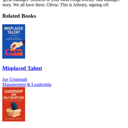
story. We all have them. Olivia: This is Aibrary, signing off.
Related Books
Misplaced Talent
Joe Ungemah
Management & Leadership