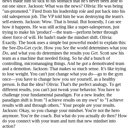
news made him so sick to his stomach that he's never been able to
eat one since. Jackson: What was the news? Olivia: He was being
"un-promoted." Fired from his leadership role and put back into his
old salesperson job. The VP told him he was destroying the team's
self-esteem. Jackson: Wow. That is brutal. But honestly, I can see
how it happens. He was still acting like a super-salesperson, just
trying to make his 'product'—the team—perform better through
sheer force of will. He hadn't made the mindset shift. Olivia:
Exactly. The book uses a simple but powerful model to explain this:
the See-Do-Get cycle. How you
See
the world determines what you
Do
, and what you do determines the results you
Get
. Scott
saw
his
team as a machine that needed fixing. So he
did
a bunch of
controlling, micromanaging things. And he
got
a demotivated team
and a demotion. Jackson: That makes so much sense. It’s like trying
to lose weight. You can't just change what you
do
—go to the gym
once—you have to change how you
see
yourself, as a healthy
person. Is that the idea? Olivia: That's the perfect analogy. To get
different results, you can't just tweak your behavior. You have to
challenge your fundamental paradigm. For a new leader, the
paradigm shift is from "I achieve results on my own" to "I achieve
results with and through others." Your people
are
your results.
Jackson: Okay, so you change your mindset. You're not the hero
anymore. You’re the coach. But what do you actually
do
then? How
do you connect with your team and turn that new mindset into
action?