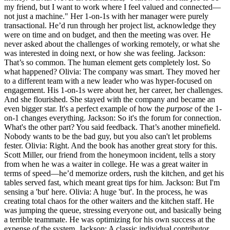
my friend, but I want to work where I feel valued and connected—
not just a machine." Her 1-on-1s with her manager were purely
transactional. He’d run through her project list, acknowledge they
were on time and on budget, and then the meeting was over. He
never asked about the challenges of working remotely, or what she
was interested in doing next, or how she was feeling. Jackson:
That’s so common. The human element gets completely lost. So
what happened? Olivia: The company was smart. They moved her
to a different team with a new leader who was hyper-focused on
engagement. His 1-on-1s were about her, her career, her challenges.
And she flourished. She stayed with the company and became an
even bigger star. It's a perfect example of how the
purpose
of the 1-
on-1 changes everything. Jackson: So it's the forum for connection.
What's the other part? You said feedback. That’s another minefield.
Nobody wants to be the bad guy, but you also can't let problems
fester. Olivia: Right. And the book has another great story for this.
Scott Miller, our friend from the honeymoon incident, tells a story
from when he was a waiter in college. He was a great waiter in
terms of speed—he’d memorize orders, rush the kitchen, and get his
tables served fast, which meant great tips for him. Jackson: But I'm
sensing a 'but' here. Olivia: A huge 'but'. In the process, he was
creating total chaos for the other waiters and the kitchen staff. He
was jumping the queue, stressing everyone out, and basically being
a terrible teammate. He was optimizing for his own success at the
expense of the system. Jackson: A classic individual contributor