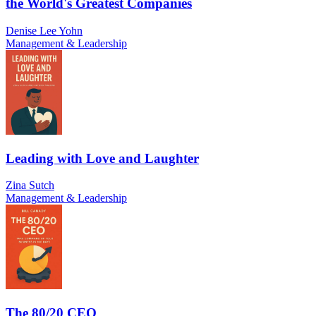
the World's Greatest Companies
Denise Lee Yohn
Management & Leadership
Leading with Love and Laughter
Zina Sutch
Management & Leadership
The 80/20 CEO