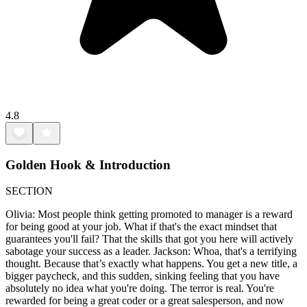
4.8
Golden Hook & Introduction
SECTION
Olivia: Most people think getting promoted to manager is a reward
for being good at your job. What if that's the exact mindset that
guarantees you'll fail? That the skills that got you here will actively
sabotage your success as a leader. Jackson: Whoa, that's a terrifying
thought. Because that’s exactly what happens. You get a new title, a
bigger paycheck, and this sudden, sinking feeling that you have
absolutely no idea what you're doing. The terror is real. You're
rewarded for being a great coder or a great salesperson, and now