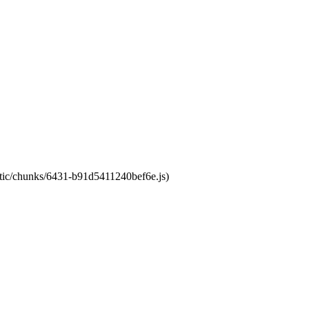
tatic/chunks/6431-b91d5411240bef6e.js)