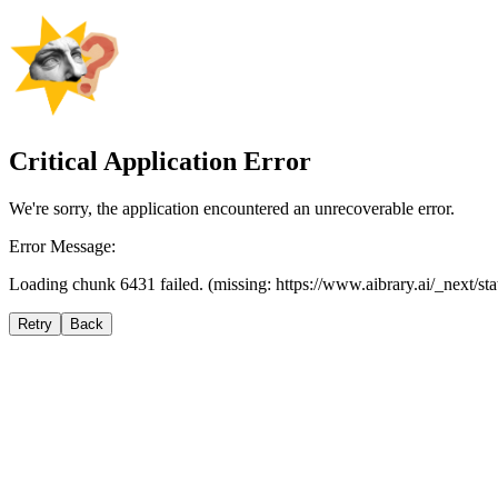
Critical Application Error
We're sorry, the application encountered an unrecoverable error.
Error Message:
Loading chunk 6431 failed. (missing: https://www.aibrary.ai/_next/s
Retry
Back