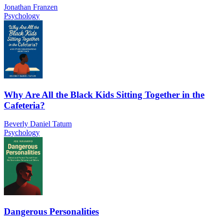
Jonathan Franzen
Psychology
Why Are All the Black Kids Sitting Together in the
Cafeteria?
Beverly Daniel Tatum
Psychology
Dangerous Personalities