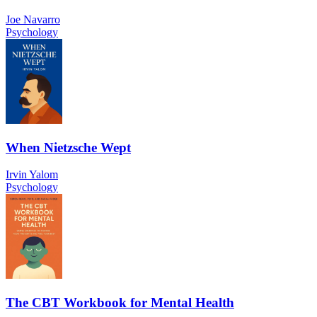
Joe Navarro
Psychology
When Nietzsche Wept
Irvin Yalom
Psychology
The CBT Workbook for Mental Health