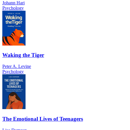
Johann Hari
Psychology
Waking the Tiger
Peter A. Levine
Psychology
The Emotional Lives of Teenagers