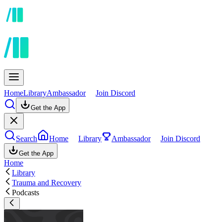
Home
Library
Ambassador
Join Discord
Get the App
Search
Home
Library
Ambassador
Join Discord
Get the App
Home
Library
Trauma and Recovery
Podcasts