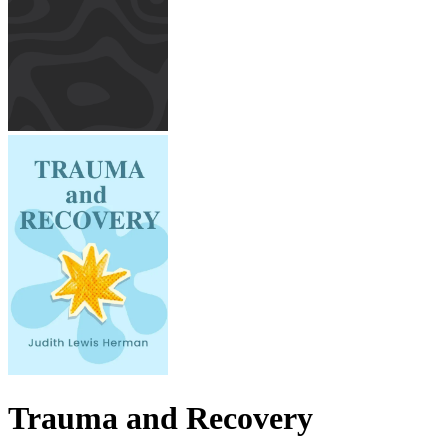
Trauma and Recovery