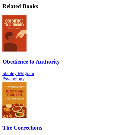
Related Books
Obedience to Authority
Stanley Milgram
Psychology
The Corrections