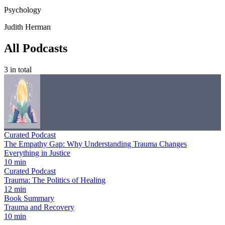
Psychology
Judith Herman
All Podcasts
3
in total
Curated Podcast
The Empathy Gap: Why Understanding Trauma Changes
Everything in Justice
10 min
Curated Podcast
Trauma: The Politics of Healing
12 min
Book Summary
Trauma and Recovery
10 min