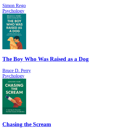
Simon Rego
Psychology
The Boy Who Was Raised as a Dog
Bruce D. Perry
Psychology
Chasing the Scream