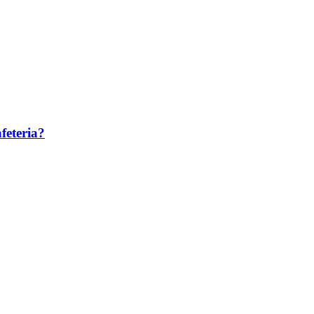
feteria?