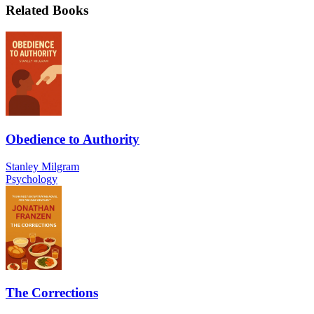
Related Books
Obedience to Authority
Stanley Milgram
Psychology
The Corrections