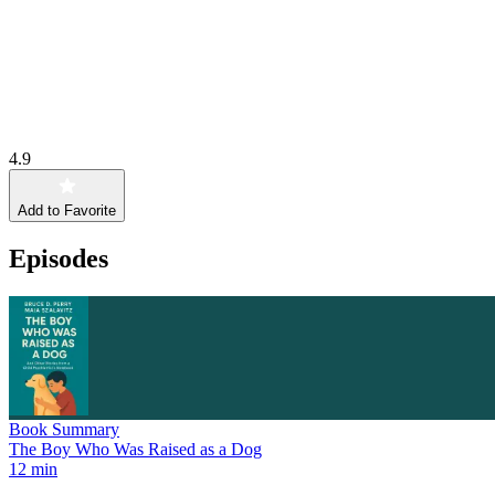
4.9
Add to Favorite
Episodes
Book Summary
The Boy Who Was Raised as a Dog
12 min