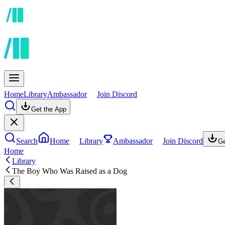
Home
Library
Ambassador
Join Discord
Get the App
Search
Home
Library
Ambassador
Join Discord
Ge
Home
Library
The Boy Who Was Raised as a Dog