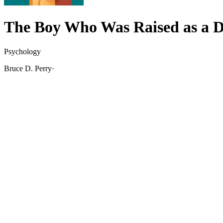
The Boy Who Was Raised as a 
Psychology
Bruce D. Perry
·