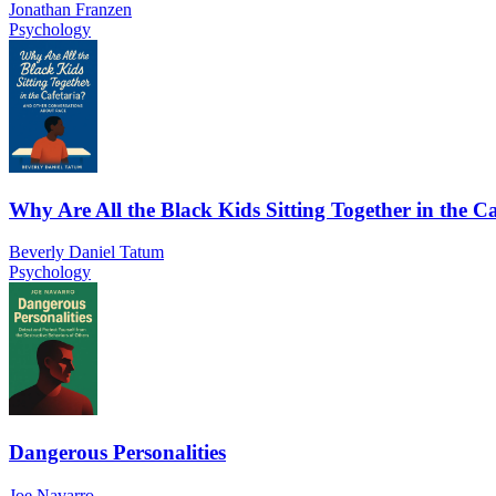
Jonathan Franzen
Psychology
Why Are All the Black Kids Sitting Together in the Ca
Beverly Daniel Tatum
Psychology
Dangerous Personalities
Joe Navarro