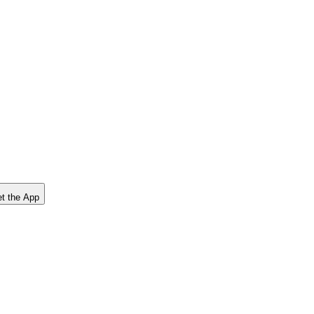
t the App