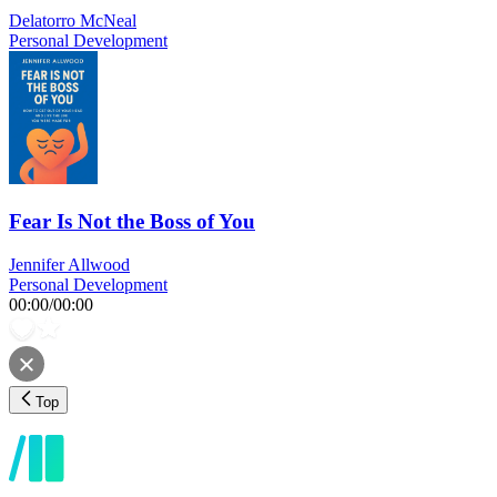
Delatorro McNeal
Personal Development
Fear Is Not the Boss of You
Jennifer Allwood
Personal Development
00:00
/
00:00
Top