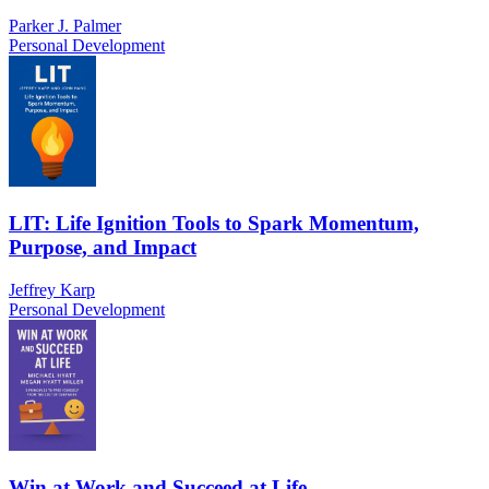
Parker J. Palmer
Personal Development
LIT: Life Ignition Tools to Spark Momentum,
Purpose, and Impact
Jeffrey Karp
Personal Development
Win at Work and Succeed at Life