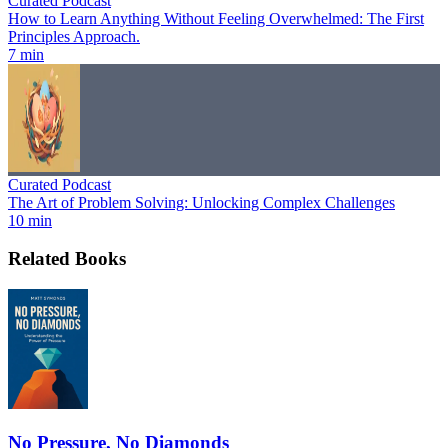
Curated Podcast
How to Learn Anything Without Feeling Overwhelmed: The First
Principles Approach.
7 min
Curated Podcast
The Art of Problem Solving: Unlocking Complex Challenges
10 min
Related Books
No Pressure, No Diamonds