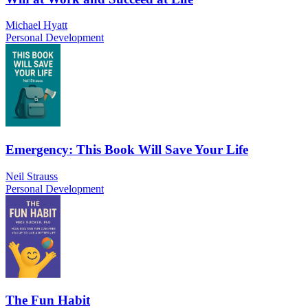
Michael Hyatt
Personal Development
Emergency: This Book Will Save Your Life
Neil Strauss
Personal Development
The Fun Habit