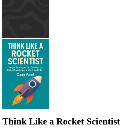
Think Like a Rocket Scientist