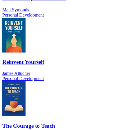
Matt Symonds
Personal Development
Reinvent Yourself
James Altucher
Personal Development
The Courage to Teach