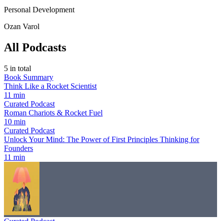
Personal Development
Ozan Varol
All Podcasts
5
in total
Book Summary
Think Like a Rocket Scientist
11 min
Curated Podcast
Roman Chariots & Rocket Fuel
10 min
Curated Podcast
Unlock Your Mind: The Power of First Principles Thinking for
Founders
11 min