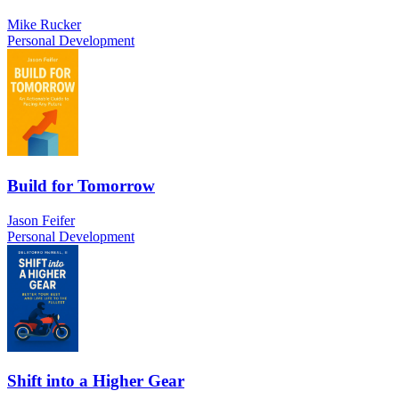
Mike Rucker
Personal Development
Build for Tomorrow
Jason Feifer
Personal Development
Shift into a Higher Gear