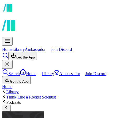
Home
Library
Ambassador
Join Discord
Get the App
Search
Home
Library
Ambassador
Join Discord
Get the App
Home
Library
Think Like a Rocket Scientist
Podcasts