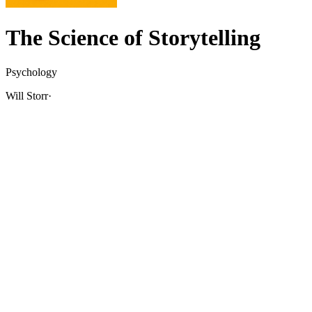
The Science of Storytelling
Psychology
Will Storr
·