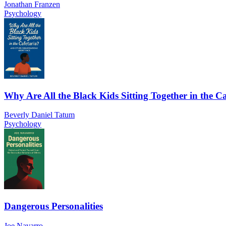
Jonathan Franzen
Psychology
Why Are All the Black Kids Sitting Together in the Ca
Beverly Daniel Tatum
Psychology
Dangerous Personalities
Joe Navarro