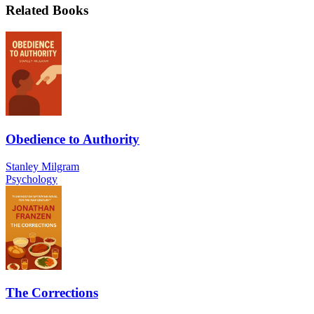
Related Books
Obedience to Authority
Stanley Milgram
Psychology
The Corrections