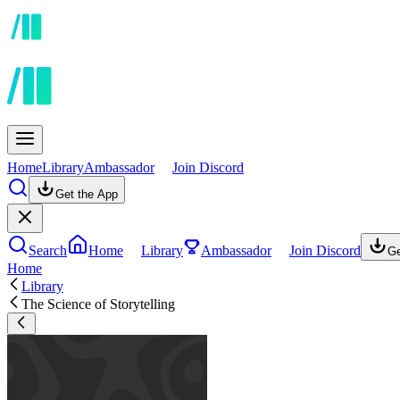
Home
Library
Ambassador
Join Discord
Get the App
Search
Home
Library
Ambassador
Join Discord
Ge
Home
Library
The Science of Storytelling