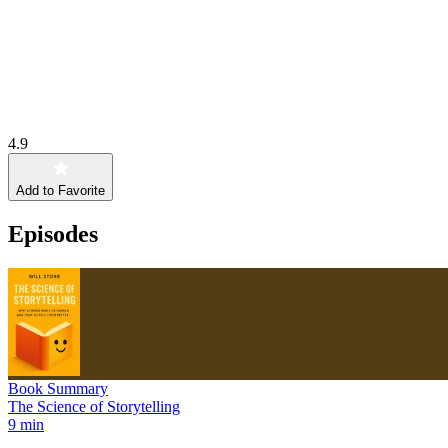
4.9
Add to Favorite
Episodes
Book Summary
The Science of Storytelling
9 min