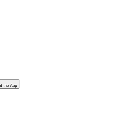
t the App