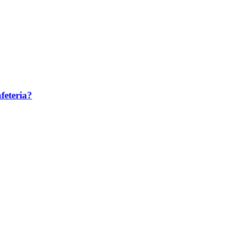
feteria?