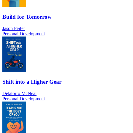
Build for Tomorrow
Jason Feifer
Personal Development
Shift into a Higher Gear
Delatorro McNeal
Personal Development