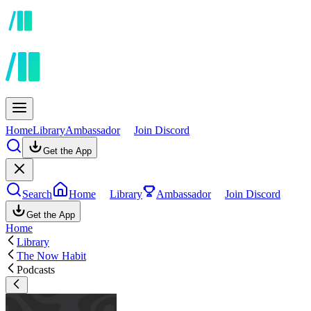
Home
Library
Ambassador
Join Discord
Get the App
Search
Home
Library
Ambassador
Join Discord
Get the App
Home
Library
The Now Habit
Podcasts