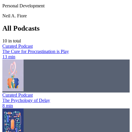
Personal Development
Neil A. Fiore
All Podcasts
10
in total
Curated Podcast
The Cure for Procrastination is Play
13 min
Curated Podcast
The Psychology of Delay
8 min