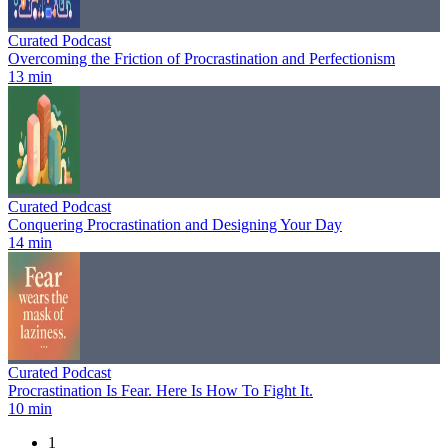
Curated Podcast
Overcoming the Friction of Procrastination and Perfectionism
13 min
Curated Podcast
Conquering Procrastination and Designing Your Day
14 min
Curated Podcast
Procrastination Is Fear. Here Is How To Fight It.
10 min
1