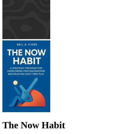
The Now Habit