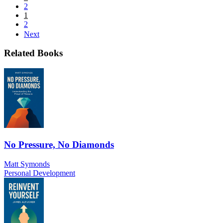
2
1
2
Next
Related Books
No Pressure, No Diamonds
Matt Symonds
Personal Development