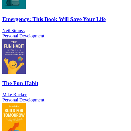
Emergency: This Book Will Save Your Life
Neil Strauss
Personal Development
The Fun Habit
Mike Rucker
Personal Development