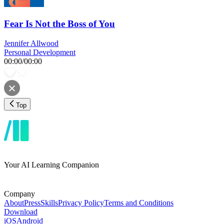
Fear Is Not the Boss of You
Jennifer Allwood
Personal Development
00:00
/
00:00
Top
Your AI Learning Companion
Company
About
Press
Skills
Privacy Policy
Terms and Conditions
Download
iOS
Android