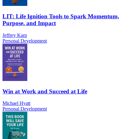
LIT: Life Ignition Tools to Spark Momentum,
Purpose, and Impact
Jeffrey Karp
Personal Development
Win at Work and Succeed at Life
Michael Hyatt
Personal Development