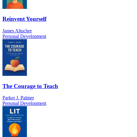
Reinvent Yourself
James Altucher
Personal Development
The Courage to Teach
Parker J. Palmer
Personal Development