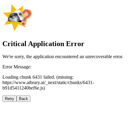
Critical Application Error
We're sorry, the application encountered an unrecoverable error.
Error Message:
Loading chunk 6431 failed. (missing:
https://www.aibrary.ai/_next/static/chunks/6431-
b91d5411240bef6e.js)
Retry
Back