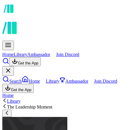
Home
Library
Ambassador
Join Discord
Get the App
Search
Home
Library
Ambassador
Join Discord
Get the App
Home
Library
The Leadership Moment