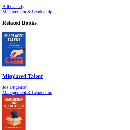
Bill Canady
Management & Leadership
Related Books
Misplaced Talent
Joe Ungemah
Management & Leadership