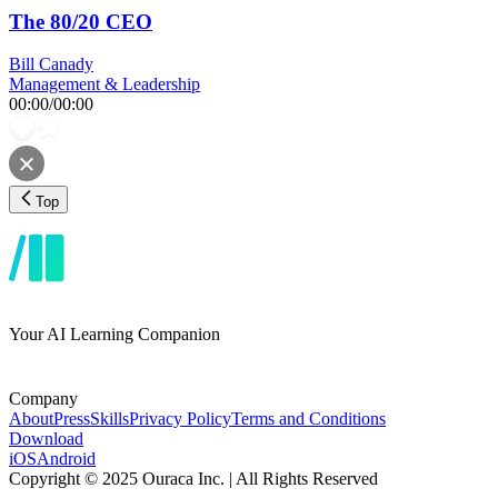
The 80/20 CEO
Bill Canady
Management & Leadership
00:00
/
00:00
Top
Your AI Learning Companion
Company
About
Press
Skills
Privacy Policy
Terms and Conditions
Download
iOS
Android
Copyright © 2025 Ouraca Inc. | All Rights Reserved