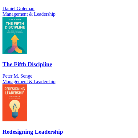
Daniel Goleman
Management & Leadership
The Fifth Discipline
Peter M. Senge
Management & Leadership
Redesigning Leadership