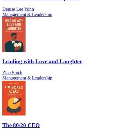
Denise Lee Yohn
Management & Leadership
Leading with Love and Laughter
Zina Sutch
Management & Leadership
The 80/20 CEO