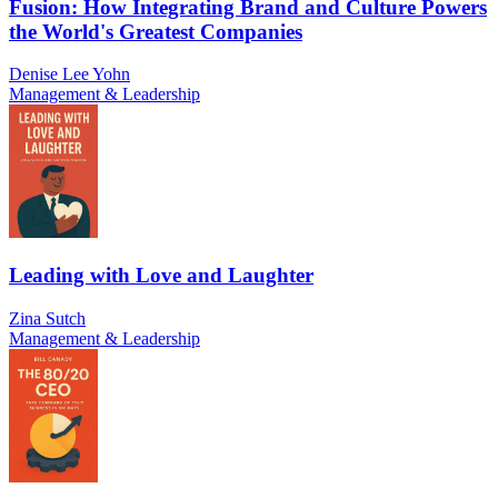
Fusion: How Integrating Brand and Culture Powers
the World's Greatest Companies
Denise Lee Yohn
Management & Leadership
Leading with Love and Laughter
Zina Sutch
Management & Leadership