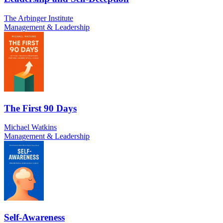
The Arbinger Institute
Management & Leadership
The First 90 Days
Michael Watkins
Management & Leadership
Self-Awareness