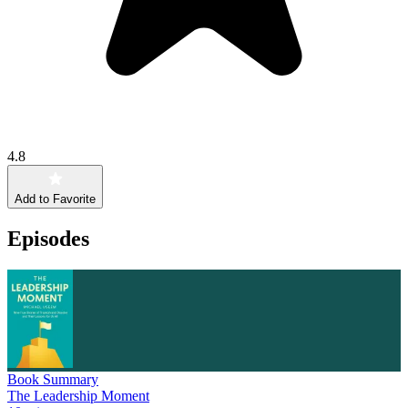
4.8
Add to Favorite
Episodes
Book Summary
The Leadership Moment