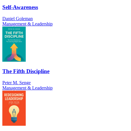
Self-Awareness
Daniel Goleman
Management & Leadership
The Fifth Discipline
Peter M. Senge
Management & Leadership