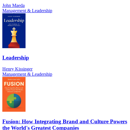
John Maeda
Management & Leadership
Leadership
Henry Kissinger
Management & Leadership
Fusion: How Integrating Brand and Culture Powers
the World's Greatest Companies