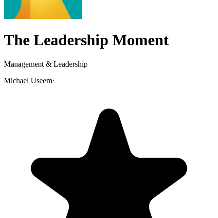
The Leadership Moment
Management & Leadership
Michael Useem
·