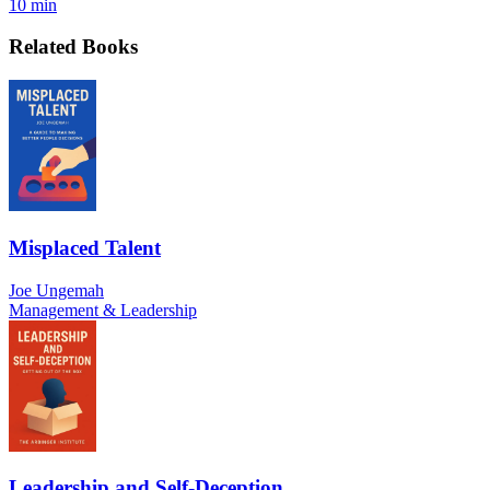
10 min
Related Books
Misplaced Talent
Joe Ungemah
Management & Leadership
Leadership and Self-Deception