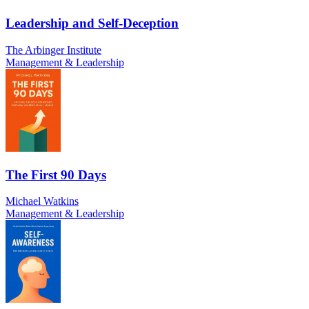
Leadership and Self-Deception
The Arbinger Institute
Management & Leadership
The First 90 Days
Michael Watkins
Management & Leadership