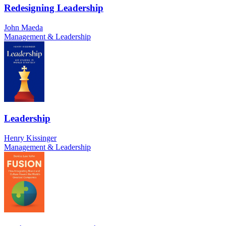
Redesigning Leadership
John Maeda
Management & Leadership
Leadership
Henry Kissinger
Management & Leadership