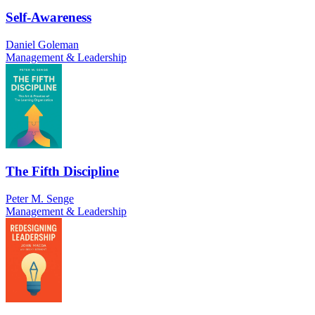
Self-Awareness
Daniel Goleman
Management & Leadership
The Fifth Discipline
Peter M. Senge
Management & Leadership