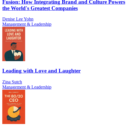
Fusion: How Integrating Brand and Culture Powers
the World's Greatest Companies
Denise Lee Yohn
Management & Leadership
Leading with Love and Laughter
Zina Sutch
Management & Leadership