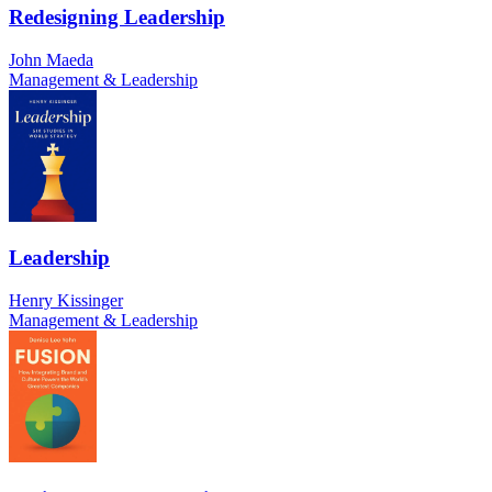
Redesigning Leadership
John Maeda
Management & Leadership
Leadership
Henry Kissinger
Management & Leadership