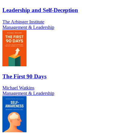
Leadership and Self-Deception
The Arbinger Institute
Management & Leadership
The First 90 Days
Michael Watkins
Management & Leadership