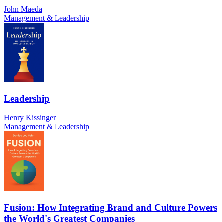
John Maeda
Management & Leadership
Leadership
Henry Kissinger
Management & Leadership
Fusion: How Integrating Brand and Culture Powers
the World's Greatest Companies