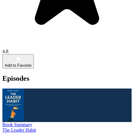
4.8
Add to Favorite
Episodes
Book Summary
The Leader Habit