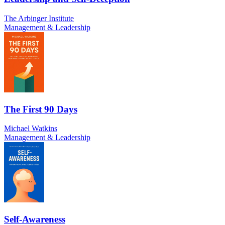
The Arbinger Institute
Management & Leadership
The First 90 Days
Michael Watkins
Management & Leadership
Self-Awareness