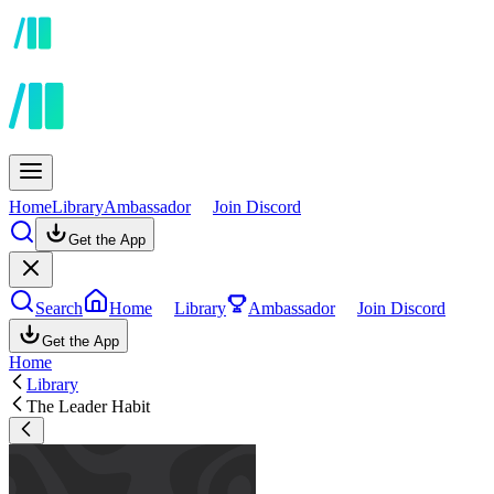
Home
Library
Ambassador
Join Discord
Get the App
Search
Home
Library
Ambassador
Join Discord
Get the App
Home
Library
The Leader Habit