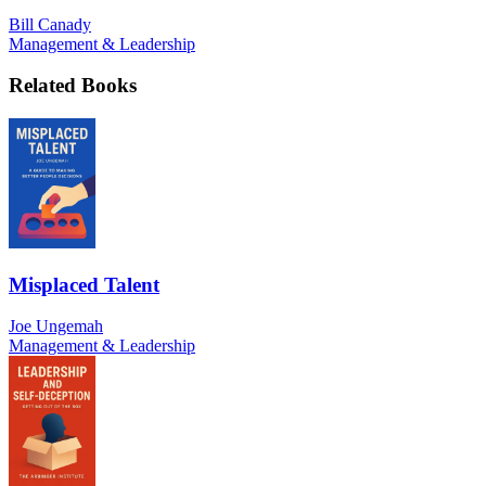
Bill Canady
Management & Leadership
Related Books
Misplaced Talent
Joe Ungemah
Management & Leadership