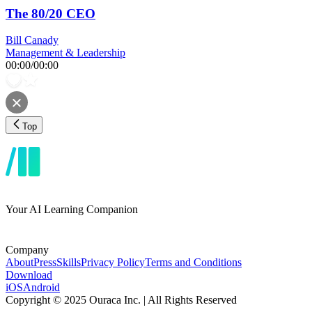
The 80/20 CEO
Bill Canady
Management & Leadership
00:00
/
00:00
Top
Your AI Learning Companion
Company
About
Press
Skills
Privacy Policy
Terms and Conditions
Download
iOS
Android
Copyright © 2025 Ouraca Inc. | All Rights Reserved