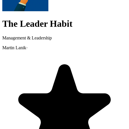
The Leader Habit
Management & Leadership
Martin Lanik
·