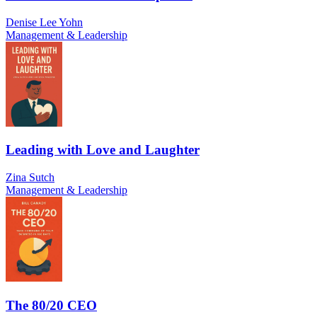
Denise Lee Yohn
Management & Leadership
Leading with Love and Laughter
Zina Sutch
Management & Leadership
The 80/20 CEO