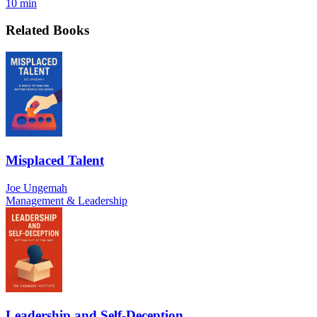
10 min
Related Books
Misplaced Talent
Joe Ungemah
Management & Leadership
Leadership and Self-Deception