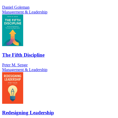
Daniel Goleman
Management & Leadership
The Fifth Discipline
Peter M. Senge
Management & Leadership
Redesigning Leadership