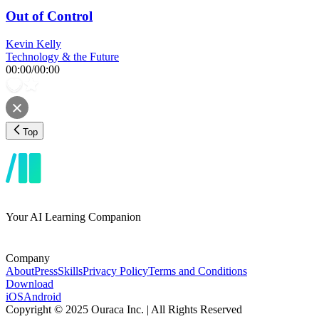
Out of Control
Kevin Kelly
Technology & the Future
00:00
/
00:00
Top
Your AI Learning Companion
Company
About
Press
Skills
Privacy Policy
Terms and Conditions
Download
iOS
Android
Copyright © 2025 Ouraca Inc. | All Rights Reserved