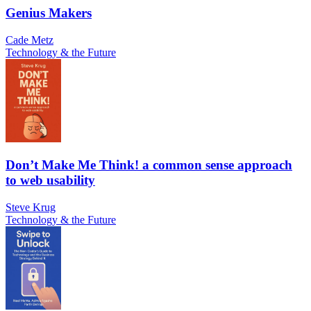
Genius Makers
Cade Metz
Technology & the Future
Don’t Make Me Think! a common sense approach
to web usability
Steve Krug
Technology & the Future