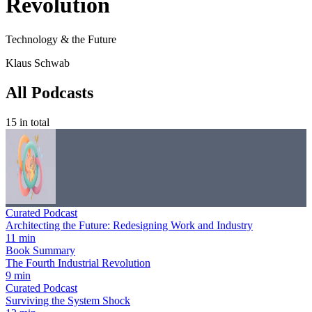
Revolution
Technology & the Future
Klaus Schwab
All Podcasts
15
in total
Curated Podcast
Architecting the Future: Redesigning Work and Industry
11 min
Book Summary
The Fourth Industrial Revolution
9 min
Curated Podcast
Surviving the System Shock