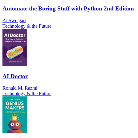
Automate the Boring Stuff with Python 2nd Edition
Al Sweigart
Technology & the Future
AI Doctor
Ronald M. Razmi
Technology & the Future