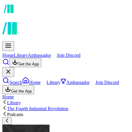
Home
Library
Ambassador
Join Discord
Get the App
Search
Home
Library
Ambassador
Join Discord
Get the App
Home
Library
The Fourth Industrial Revolution
Podcasts