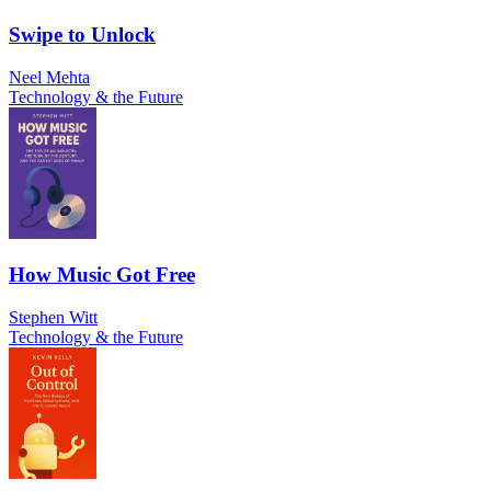
Swipe to Unlock
Neel Mehta
Technology & the Future
How Music Got Free
Stephen Witt
Technology & the Future