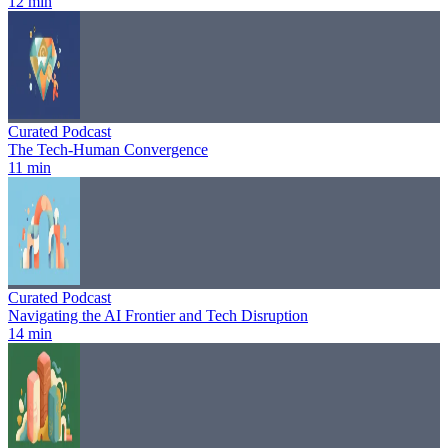
12 min
Curated Podcast
The Tech-Human Convergence
11 min
Curated Podcast
Navigating the AI Frontier and Tech Disruption
14 min