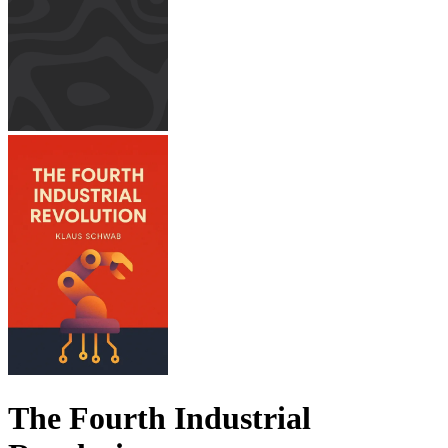
The Fourth Industrial