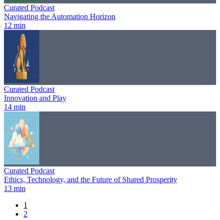
Curated Podcast
Navigating the Automation Horizon
12 min
Curated Podcast
Innovation and Play
14 min
Curated Podcast
Ethics, Technology, and the Future of Shared Prosperity
13 min
1
2