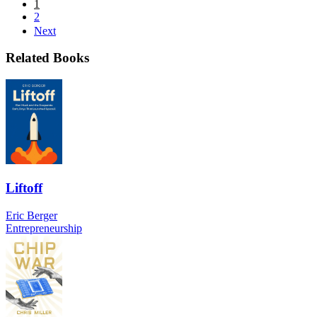
1
2
Next
Related Books
Liftoff
Eric Berger
Entrepreneurship