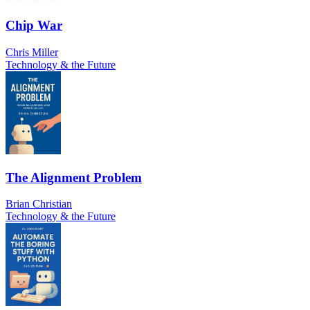
Chip War
Chris Miller
Technology & the Future
The Alignment Problem
Brian Christian
Technology & the Future