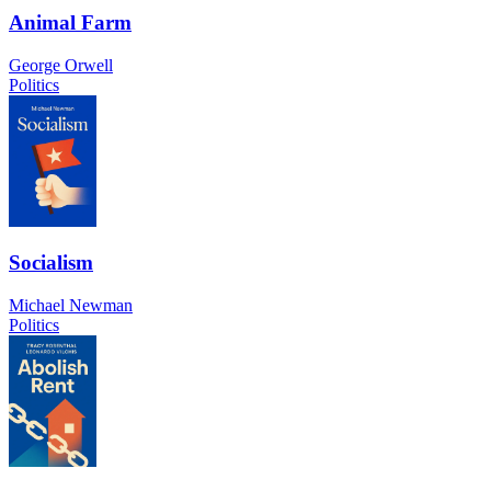
Animal Farm
George Orwell
Politics
Socialism
Michael Newman
Politics