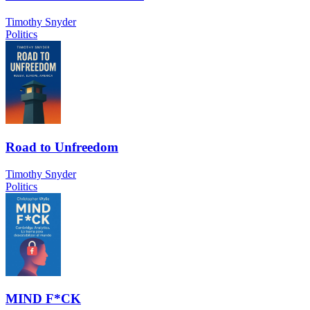
Timothy Snyder
Politics
Road to Unfreedom
Timothy Snyder
Politics
MIND F*CK