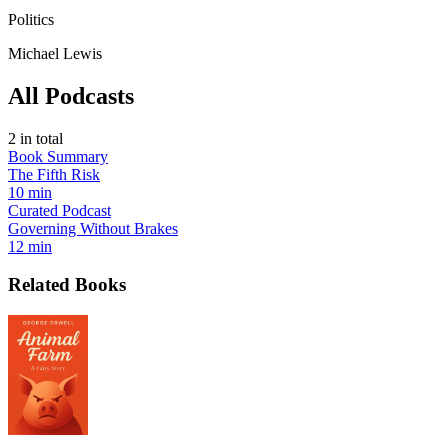
Politics
Michael Lewis
All Podcasts
2
in total
Book Summary
The Fifth Risk
10 min
Curated Podcast
Governing Without Brakes
12 min
Related Books