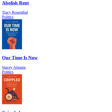
Abolish Rent
Tracy Rosenthal
Politics
Our Time Is Now
Stacey Abrams
Politics