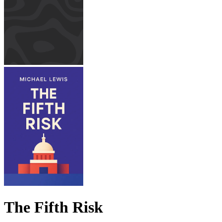
The Fifth Risk