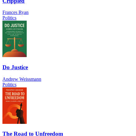
Crippled
Frances Ryan
Politics
Do Justice
Andrew Weissmann
Politics
The Road to Unfreedom