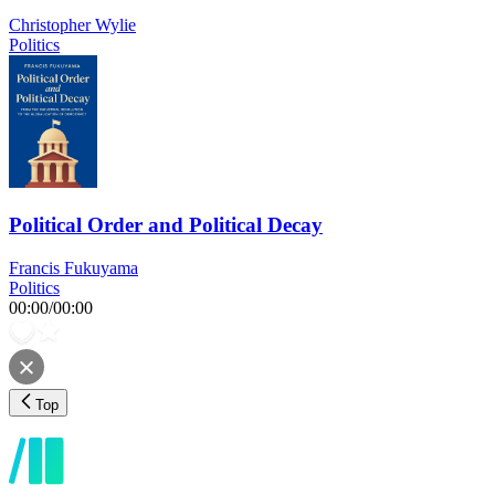
Christopher Wylie
Politics
Political Order and Political Decay
Francis Fukuyama
Politics
00:00
/
00:00
Top