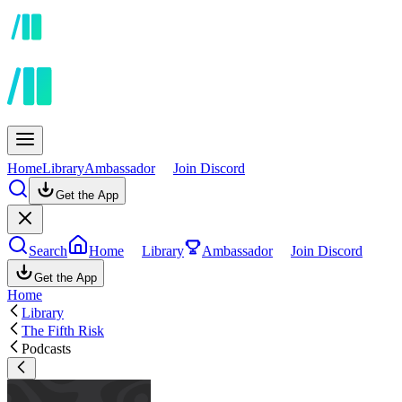
Home
Library
Ambassador
Join Discord
Get the App
Search
Home
Library
Ambassador
Join Discord
Get the App
Home
Library
The Fifth Risk
Podcasts