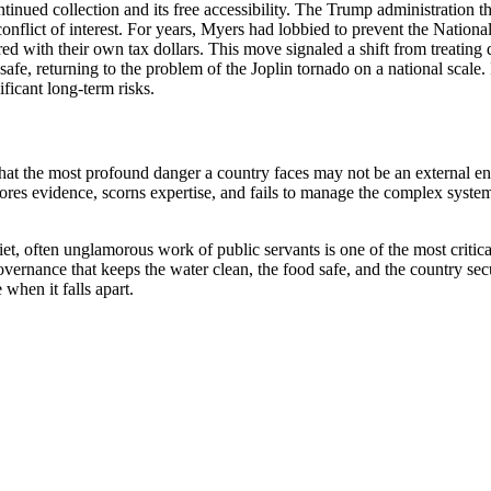
ontinued collection and its free accessibility. The Trump administratio
lict of interest. For years, Myers had lobbied to prevent the Nationa
ed with their own tax dollars. This move signaled a shift from treating d
afe, returning to the problem of the Joplin tornado on a national scale. 
ificant long-term risks.
that the most profound danger a country faces may not be an external ene
ores evidence, scorns expertise, and fails to manage the complex systems
iet, often unglamorous work of public servants is one of the most critica
f governance that keeps the water clean, the food safe, and the country s
when it falls apart.