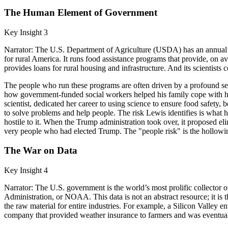
The Human Element of Government
Key Insight 3
Narrator: The U.S. Department of Agriculture (USDA) has an annual budg
for rural America. It runs food assistance programs that provide, on av
provides loans for rural housing and infrastructure. And its scientists 
The people who run these programs are often driven by a profound sen
how government-funded social workers helped his family cope with his
scientist, dedicated her career to using science to ensure food safety,
to solve problems and help people. The risk Lewis identifies is what h
hostile to it. When the Trump administration took over, it proposed el
very people who had elected Trump. The "people risk" is the hollowing
The War on Data
Key Insight 4
Narrator: The U.S. government is the world’s most prolific collecto
Administration, or NOAA. This data is not an abstract resource; it is 
the raw material for entire industries. For example, a Silicon Valley
company that provided weather insurance to farmers and was eventually