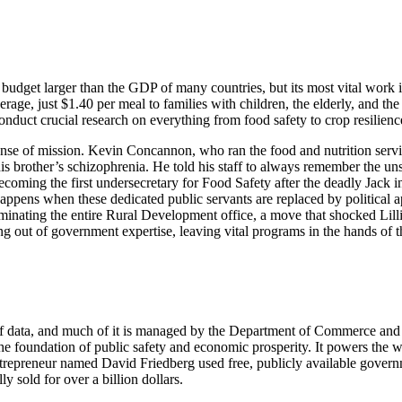
et larger than the GDP of many countries, but its most vital work is oft
erage, just $1.40 per meal to families with children, the elderly, and the
conduct crucial research on everything from food safety to crop resilienc
se of mission. Kevin Concannon, who ran the food and nutrition servic
 brother’s schizophrenia. He told his staff to always remember the un
 becoming the first undersecretary for Food Safety after the deadly Jack
appens when these dedicated public servants are replaced by political a
iminating the entire Rural Development office, a move that shocked Lill
 out of government expertise, leaving vital programs in the hands of th
r of data, and much of it is managed by the Department of Commerce and
the foundation of public safety and economic prosperity. It powers the w
 entrepreneur named David Friedberg used free, publicly available gover
 sold for over a billion dollars.