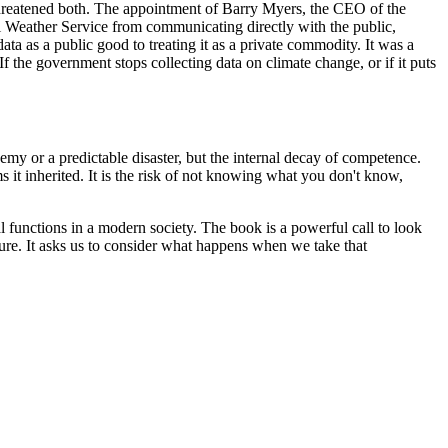
n threatened both. The appointment of Barry Myers, the CEO of the
l Weather Service from communicating directly with the public,
ata as a public good to treating it as a private commodity. It was a
If the government stops collecting data on climate change, or if it puts
my or a predictable disaster, but the internal decay of competence.
 it inherited. It is the risk of not knowing what you don't know,
l functions in a modern society. The book is a powerful call to look
ecure. It asks us to consider what happens when we take that