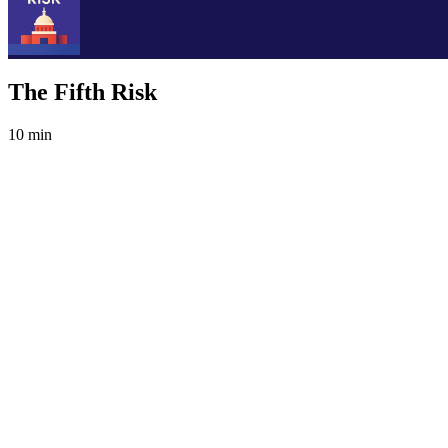
The Fifth Risk
10 min