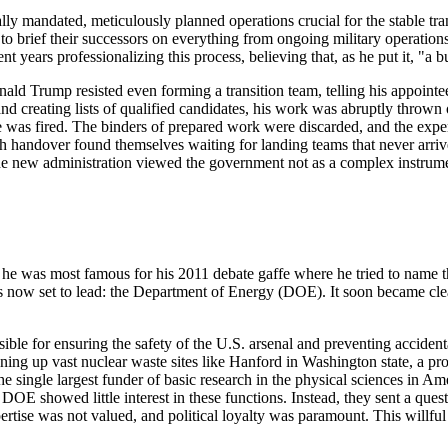
legally mandated, meticulously planned operations crucial for the stable
o brief their successors on everything from ongoing military operations to
t years professionalizing this process, believing that, as he put it, "a
ald Trump resisted even forming a transition team, telling his appointee,
 creating lists of qualified candidates, his work was abruptly thrown o
istie was fired. The binders of prepared work were discarded, and the e
andover found themselves waiting for landing teams that never arrived o
at the new administration viewed the government not as a complex instrume
he was most famous for his 2011 debate gaffe where he tried to name th
s now set to lead: the Department of Energy (DOE). It soon became cl
nsible for ensuring the safety of the U.S. arsenal and preventing accide
aning up vast nuclear waste sites like Hanford in Washington state, a pr
e single largest funder of basic research in the physical sciences in A
 DOE showed little interest in these functions. Instead, they sent a qu
rtise was not valued, and political loyalty was paramount. This willful 