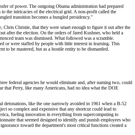
 transfer of power. The outgoing Obama administration had prepared
 the intricacies of the electrical grid. A non-profit called the
 bungled transition becomes a bungled presidency."
 Chris Christie, that they were smart enough to figure it out after the
ut after the election. On the orders of Jared Kushner, who held a
xperienced team was dismissed. What followed was a scramble.
r were staffed by people with little interest in learning. This
nt to be mastered, but as a hostile entity to be dismantled.
ree federal agencies he would eliminate and, after naming two, could
ear that Perry, like many Americans, had no idea what the DOE
ntal detonations, like the one narrowly avoided in 1961 when a B-52
oject so complex and expensive that any shortcut could lead to
merica, fueling innovation in everything from supercomputing to
estionnaire that seemed designed to identify and punish employees who
ignorance toward the department's most critical functions created a