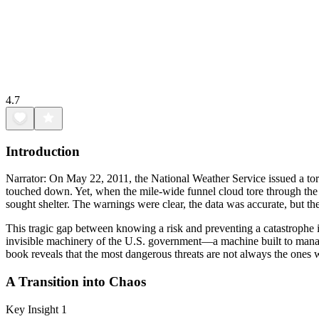
4.7
Introduction
Narrator: On May 22, 2011, the National Weather Service issued a torn
touched down. Yet, when the mile-wide funnel cloud tore through the ci
sought shelter. The warnings were clear, the data was accurate, but 
This tragic gap between knowing a risk and preventing a catastrophe 
invisible machinery of the U.S. government—a machine built to manage
book reveals that the most dangerous threats are not always the ones 
A Transition into Chaos
Key Insight 1