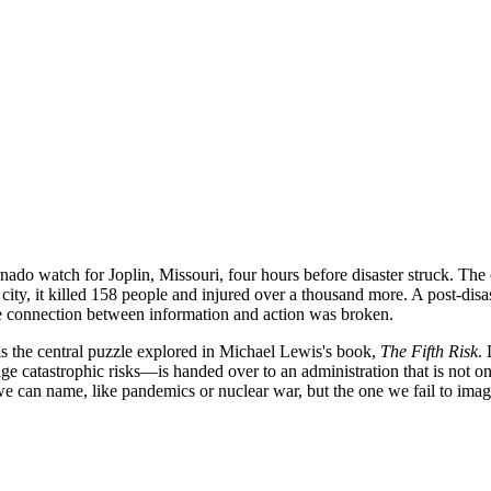
ado watch for Joplin, Missouri, four hours before disaster struck. The 
ty, it killed 158 people and injured over a thousand more. A post-disas
the connection between information and action was broken.
is the central puzzle explored in Michael Lewis's book,
The Fifth Risk
.
 catastrophic risks—is handed over to an administration that is not o
we can name, like pandemics or nuclear war, but the one we fail to imag