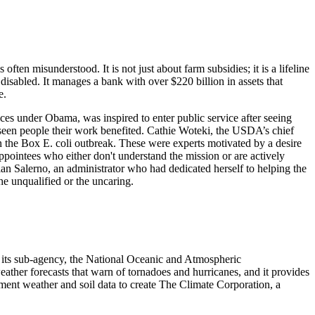
en misunderstood. It is not just about farm subsidies; it is a lifeline
 disabled. It manages a bank with over $220 billion in assets that
e.
es under Obama, was inspired to enter public service after seeing
seen people their work benefited. Cathie Woteki, the USDA’s chief
 in the Box E. coli outbreak. These were experts motivated by a desire
ppointees who either don't understand the mission or are actively
ian Salerno, an administrator who had dedicated herself to helping the
e unqualified or the uncaring.
 its sub-agency, the National Oceanic and Atmospheric
eather forecasts that warn of tornadoes and hurricanes, and it provides
nment weather and soil data to create The Climate Corporation, a