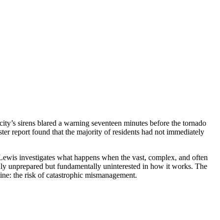
city’s sirens blared a warning seventeen minutes before the tornado
ter report found that the majority of residents had not immediately
 Lewis investigates what happens when the vast, complex, and often
nly unprepared but fundamentally uninterested in how it works. The
ine: the risk of catastrophic mismanagement.