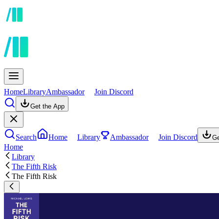
Home
Library
Ambassador
Join Discord
Get the App
Search
Home
Library
Ambassador
Join Discord
Ge
Home
Library
The Fifth Risk
The Fifth Risk