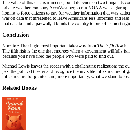
The value of this data is immense, but it depends on two things: its c
private weather company AccuWeather, to run NOAA was a glaring conf
hoping to force citizens to pay for weather information that was gather
war on data that threatened to leave Americans less informed and less s
that data behind a paywall, it blinds the country to one of its most sign
Conclusion
Narrator: The single most important takeaway from
The Fifth Risk
is 
The fifth risk is the one that emerges when a government willfully ign
because you have fired the people who were paid to find out.
Michael Lewis leaves the reader with a challenging realization: the qu
past the political theater and recognize the invisible infrastructure o
infrastructure for granted and, more importantly, what we stand to lose 
Related Books