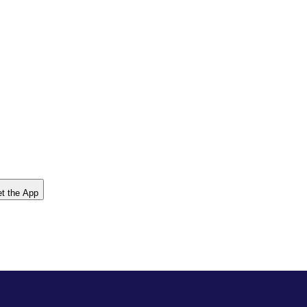
t the App