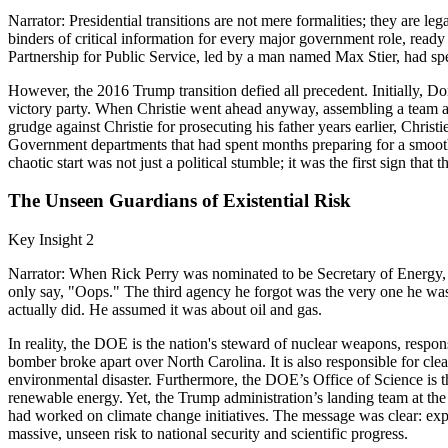
Narrator: Presidential transitions are not mere formalities; they are 
binders of critical information for every major government role, ready t
Partnership for Public Service, led by a man named Max Stier, had spen
However, the 2016 Trump transition defied all precedent. Initially, Don
victory party. When Christie went ahead anyway, assembling a team and
grudge against Christie for prosecuting his father years earlier, Chr
Government departments that had spent months preparing for a smooth h
chaotic start was not just a political stumble; it was the first sign th
The Unseen Guardians of Existential Risk
Key Insight 2
Narrator: When Rick Perry was nominated to be Secretary of Energy, 
only say, "Oops." The third agency he forgot was the very one he wa
actually did. He assumed it was about oil and gas.
In reality, the DOE is the nation's steward of nuclear weapons, respo
bomber broke apart over North Carolina. It is also responsible for cle
environmental disaster. Furthermore, the DOE’s Office of Science is th
renewable energy. Yet, the Trump administration’s landing team at the
had worked on climate change initiatives. The message was clear: expe
massive, unseen risk to national security and scientific progress.