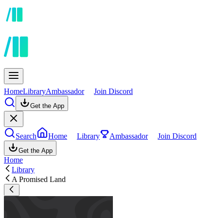
Home
Library
Ambassador
Join Discord
Get the App
Search
Home
Library
Ambassador
Join Discord
Get the App
Home
Library
A Promised Land