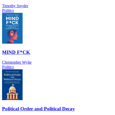
Timothy Snyder
Politics
MIND F*CK
Christopher Wylie
Politics
Political Order and Political Decay