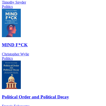
Timothy Snyder
Politics
MIND F*CK
Christopher Wylie
Politics
Political Order and Political Decay