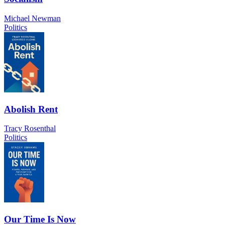
Michael Newman
Politics
Abolish Rent
Tracy Rosenthal
Politics
Our Time Is Now