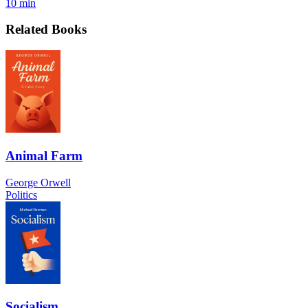
10 min
Related Books
Animal Farm
George Orwell
Politics
Socialism