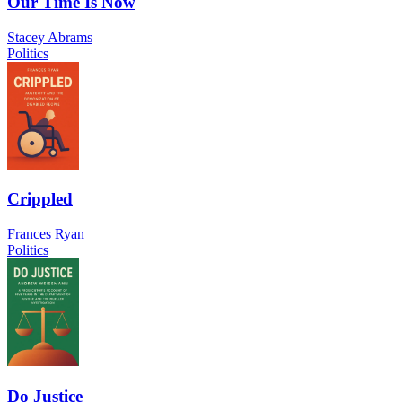
Our Time Is Now
Stacey Abrams
Politics
Crippled
Frances Ryan
Politics
Do Justice