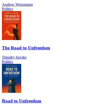
Andrew Weissmann
Politics
The Road to Unfreedom
Timothy Snyder
Politics
Road to Unfreedom