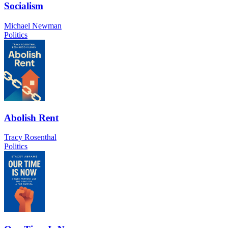
Socialism
Michael Newman
Politics
Abolish Rent
Tracy Rosenthal
Politics