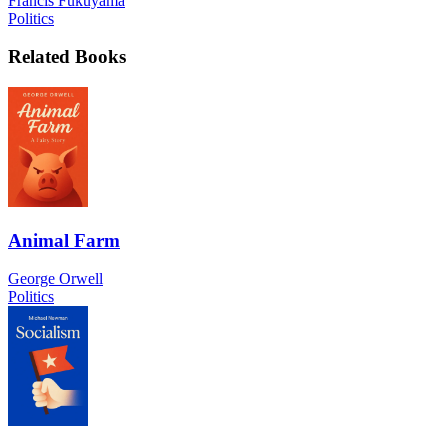
Francis Fukuyama
Politics
Related Books
Animal Farm
George Orwell
Politics