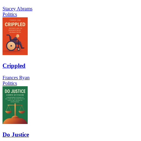
Stacey Abrams
Politics
Crippled
Frances Ryan
Politics
Do Justice