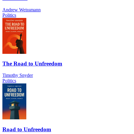
Andrew Weissmann
Politics
The Road to Unfreedom
Timothy Snyder
Politics
Road to Unfreedom