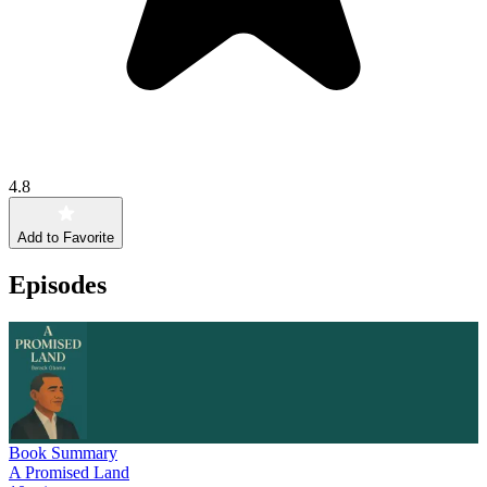
4.8
Add to Favorite
Episodes
Book Summary
A Promised Land