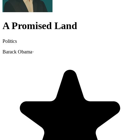
A Promised Land
Politics
Barack Obama
·