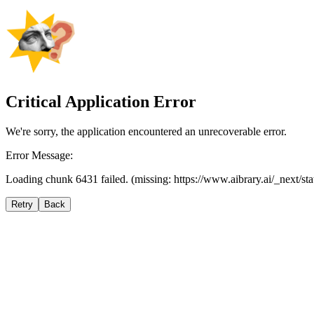
Critical Application Error
We're sorry, the application encountered an unrecoverable error.
Error Message:
Loading chunk 6431 failed. (missing: https://www.aibrary.ai/_next/s
Retry
Back