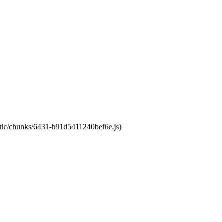
tatic/chunks/6431-b91d5411240bef6e.js)