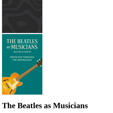
The Beatles as Musicians