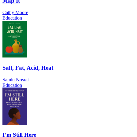
Map It
Cathy Moore
Education
Salt, Fat, Acid, Heat
Samin Nosrat
Education
I’m Still Here