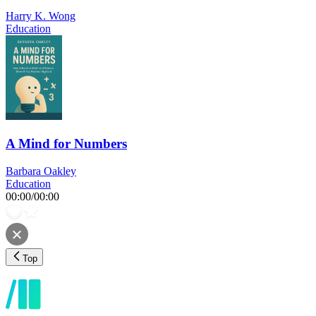
Harry K. Wong
Education
A Mind for Numbers
Barbara Oakley
Education
00:00
/
00:00
Top