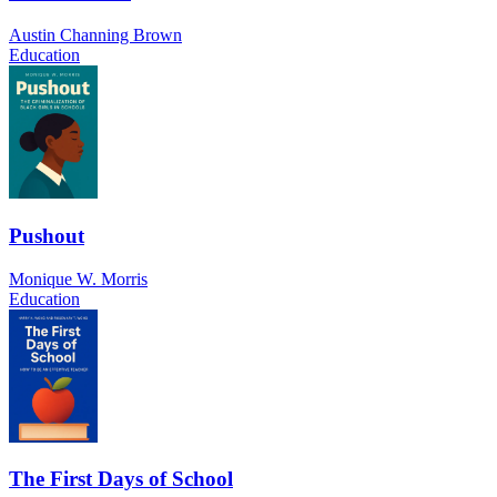
Austin Channing Brown
Education
Pushout
Monique W. Morris
Education
The First Days of School