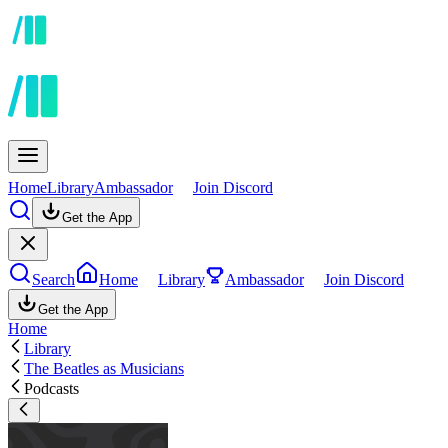
Home
Library
Ambassador
Join Discord
Get the App
Search
Home
Library
Ambassador
Join Discord
Get the App
Home
Library
The Beatles as Musicians
Podcasts