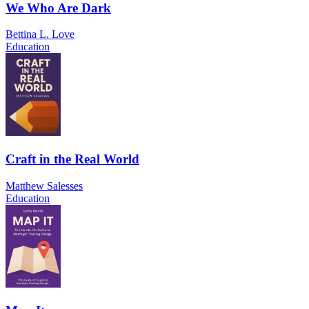
We Who Are Dark
Bettina L. Love
Education
Craft in the Real World
Matthew Salesses
Education