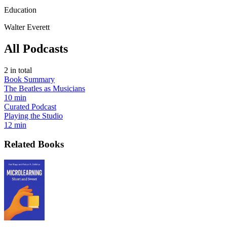
Education
Walter Everett
All Podcasts
2
in total
Book Summary
The Beatles as Musicians
10 min
Curated Podcast
Playing the Studio
12 min
Related Books