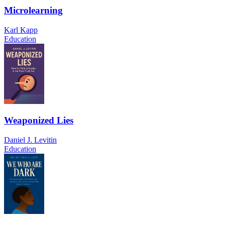
Microlearning
Karl Kapp
Education
Weaponized Lies
Daniel J. Levitin
Education