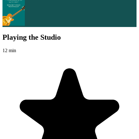
Playing the Studio
12 min