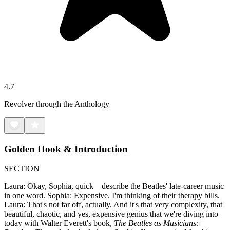
4.7
Revolver through the Anthology
Golden Hook & Introduction
SECTION
Laura: Okay, Sophia, quick—describe the Beatles' late-career music
in one word. Sophia: Expensive. I'm thinking of their therapy bills.
Laura: That's not far off, actually. And it's that very complexity, that
beautiful, chaotic, and yes, expensive genius that we're diving into
today with Walter Everett's book,
The Beatles as Musicians: