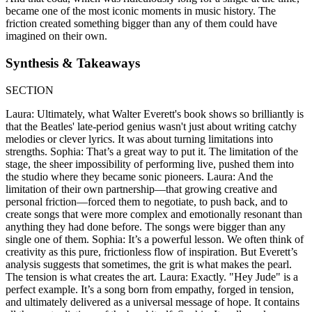
became one of the most iconic moments in music history. The
friction created something bigger than any of them could have
imagined on their own.
Synthesis & Takeaways
SECTION
Laura: Ultimately, what Walter Everett's book shows so brilliantly is
that the Beatles' late-period genius wasn't just about writing catchy
melodies or clever lyrics. It was about turning limitations into
strengths. Sophia: That’s a great way to put it. The limitation of the
stage, the sheer impossibility of performing live, pushed them into
the studio where they became sonic pioneers. Laura: And the
limitation of their own partnership—that growing creative and
personal friction—forced them to negotiate, to push back, and to
create songs that were more complex and emotionally resonant than
anything they had done before. The songs were bigger than any
single one of them. Sophia: It’s a powerful lesson. We often think of
creativity as this pure, frictionless flow of inspiration. But Everett’s
analysis suggests that sometimes, the grit is what makes the pearl.
The tension is what creates the art. Laura: Exactly. "Hey Jude" is a
perfect example. It’s a song born from empathy, forged in tension,
and ultimately delivered as a universal message of hope. It contains