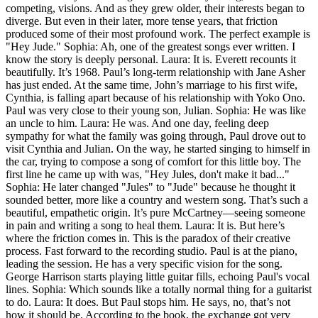
competing, visions. And as they grew older, their interests began to
diverge. But even in their later, more tense years, that friction
produced some of their most profound work. The perfect example is
"Hey Jude." Sophia: Ah, one of the greatest songs ever written. I
know the story is deeply personal. Laura: It is. Everett recounts it
beautifully. It’s 1968. Paul’s long-term relationship with Jane Asher
has just ended. At the same time, John’s marriage to his first wife,
Cynthia, is falling apart because of his relationship with Yoko Ono.
Paul was very close to their young son, Julian. Sophia: He was like
an uncle to him. Laura: He was. And one day, feeling deep
sympathy for what the family was going through, Paul drove out to
visit Cynthia and Julian. On the way, he started singing to himself in
the car, trying to compose a song of comfort for this little boy. The
first line he came up with was, "Hey Jules, don't make it bad..."
Sophia: He later changed "Jules" to "Jude" because he thought it
sounded better, more like a country and western song. That’s such a
beautiful, empathetic origin. It’s pure McCartney—seeing someone
in pain and writing a song to heal them. Laura: It is. But here’s
where the friction comes in. This is the paradox of their creative
process. Fast forward to the recording studio. Paul is at the piano,
leading the session. He has a very specific vision for the song.
George Harrison starts playing little guitar fills, echoing Paul's vocal
lines. Sophia: Which sounds like a totally normal thing for a guitarist
to do. Laura: It does. But Paul stops him. He says, no, that’s not
how it should be. According to the book, the exchange got very