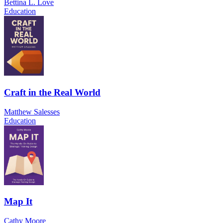
Bettina L. Love
Education
Craft in the Real World
Matthew Salesses
Education
Map It
Cathy Moore