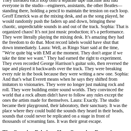
They threaded each loop onto a separate tape machine and had
everyone in the studio—engineers, assistants, the other Beatles—
standing there, holding a pencil to maintain the tension on each loop.
Geoff Emerick was at the mixing desk, and as the song played, he
would randomly push the faders up and down, bringing these
chaotic, unpredictable sounds in and out of the track. Sophia: That is
organized chaos! It’s not just music production; it’s a performance.
They were literally playing the mixing desk. It’s amazing they had
the freedom to do that. Most record labels would have shut that
down immediately. Laura: Well, as Ringo Starr said at the time,
"We're quite big with EMI at the moment. They don't argue if we
take the time we want." They had earned the right to experiment.
They even recorded George Harrison’s guitar solo, then reversed the
tape and played it backwards over the track. They were breaking
every rule in the book because they were writing a new one. Sophia:
And that’s what Everett means when he says they shifted from
imitators to visionaries. They were no longer just making rock and
roll. They were building entire sound worlds. They convinced the
world that a rock album didn't have to follow any rules except the
ones the artists made for themselves. Laura: Exactly. The studio
became their playground, their laboratory, their sanctuary. It was the
place where they could build the sounds they heard in their heads,
sounds that could never be replicated on a stage in front of
thousands of screaming fans. It was their great escape.