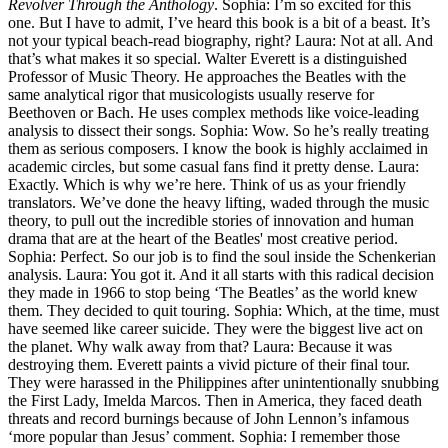
Revolver Through the Anthology
. Sophia: I’m so excited for this
one. But I have to admit, I’ve heard this book is a bit of a beast. It’s
not your typical beach-read biography, right? Laura: Not at all. And
that’s what makes it so special. Walter Everett is a distinguished
Professor of Music Theory. He approaches the Beatles with the
same analytical rigor that musicologists usually reserve for
Beethoven or Bach. He uses complex methods like voice-leading
analysis to dissect their songs. Sophia: Wow. So he’s really treating
them as serious composers. I know the book is highly acclaimed in
academic circles, but some casual fans find it pretty dense. Laura:
Exactly. Which is why we’re here. Think of us as your friendly
translators. We’ve done the heavy lifting, waded through the music
theory, to pull out the incredible stories of innovation and human
drama that are at the heart of the Beatles' most creative period.
Sophia: Perfect. So our job is to find the soul inside the Schenkerian
analysis. Laura: You got it. And it all starts with this radical decision
they made in 1966 to stop being ‘The Beatles’ as the world knew
them. They decided to quit touring. Sophia: Which, at the time, must
have seemed like career suicide. They were the biggest live act on
the planet. Why walk away from that? Laura: Because it was
destroying them. Everett paints a vivid picture of their final tour.
They were harassed in the Philippines after unintentionally snubbing
the First Lady, Imelda Marcos. Then in America, they faced death
threats and record burnings because of John Lennon’s infamous
‘more popular than Jesus’ comment. Sophia: I remember those