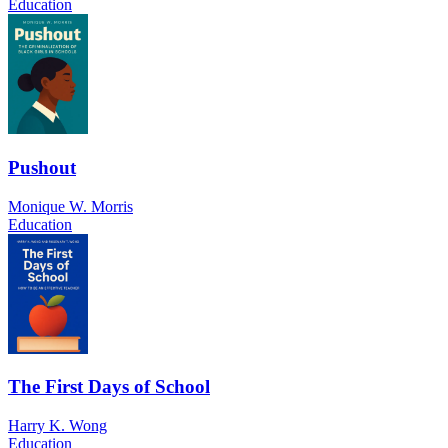
Education
Pushout
Monique W. Morris
Education
The First Days of School
Harry K. Wong
Education