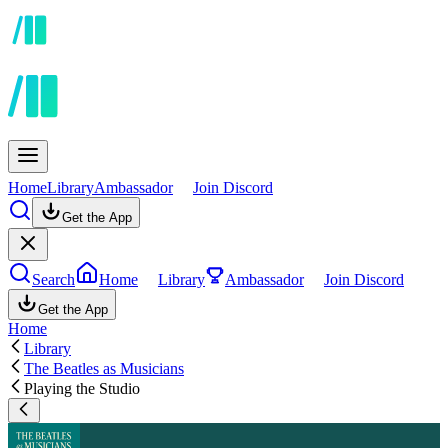
Home
Library
Ambassador
Join Discord
Get the App
Search
Home
Library
Ambassador
Join Discord
Get the App
Home
Library
The Beatles as Musicians
Playing the Studio