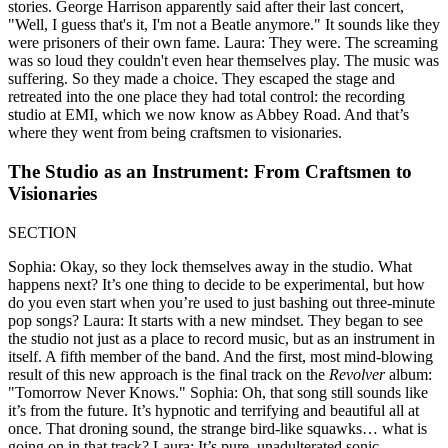
stories. George Harrison apparently said after their last concert,
"Well, I guess that's it, I'm not a Beatle anymore." It sounds like they
were prisoners of their own fame. Laura: They were. The screaming
was so loud they couldn't even hear themselves play. The music was
suffering. So they made a choice. They escaped the stage and
retreated into the one place they had total control: the recording
studio at EMI, which we now know as Abbey Road. And that’s
where they went from being craftsmen to visionaries.
The Studio as an Instrument: From Craftsmen to
Visionaries
SECTION
Sophia: Okay, so they lock themselves away in the studio. What
happens next? It’s one thing to decide to be experimental, but how
do you even start when you’re used to just bashing out three-minute
pop songs? Laura: It starts with a new mindset. They began to see
the studio not just as a place to record music, but as an instrument in
itself. A fifth member of the band. And the first, most mind-blowing
result of this new approach is the final track on the
Revolver
album:
"Tomorrow Never Knows." Sophia: Oh, that song still sounds like
it’s from the future. It’s hypnotic and terrifying and beautiful all at
once. That droning sound, the strange bird-like squawks… what is
going on in that track? Laura: It’s pure, unadulterated sonic