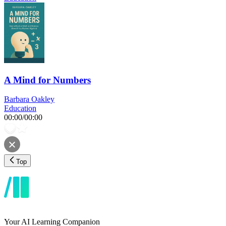
A Mind for Numbers
Barbara Oakley
Education
00:00
/
00:00
Top
Your AI Learning Companion