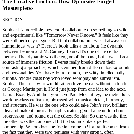
The Creative Friction: How Opposites Forged
Masterpieces
SECTION
Sophia: It's incredible they could collaborate on something so wild
and experimental like "Tomorrow Never Knows." It feels like they
were all perfectly in sync. But that collaboration wasn't always so
harmonious, was it? Everett's book talks a lot about the dynamic
between Lennon and McCartney. Laura: It’s one of the central
themes. That dynamic was the engine of the band, but it was also a
source of immense friction. Everett really breaks down their
contrasting approaches, which stemmed from different backgrounds
and personalities. You have John Lennon, the witty, intellectually
curious, middle-class boy who loved wordplay and surrealism.
Sophia: The artist who would rather drive the car without a clutch,
as George Martin put it. He’d just jump from one idea to the next.
Laura: Exactly. And then you have Paul McCartney, the meticulous,
working-class craftsman, obsessed with musical detail, harmony,
and structure. He was the one who could take John’s raw, brilliant
idea and make it musically sophisticated, give it a beautiful chord
progression, and round out the edges. Sophia: So one was the fire,
the other was the container. But that sounds like a perfect
partnership. Where does the friction come in? Laura: It comes from
the fact that they were two geniuses with very strong, often