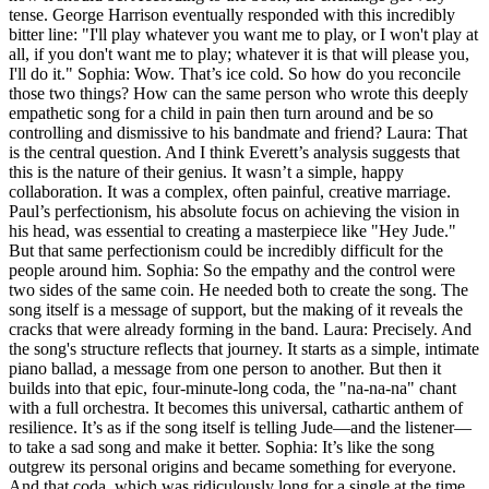
tense. George Harrison eventually responded with this incredibly
bitter line: "I'll play whatever you want me to play, or I won't play at
all, if you don't want me to play; whatever it is that will please you,
I'll do it." Sophia: Wow. That’s ice cold. So how do you reconcile
those two things? How can the same person who wrote this deeply
empathetic song for a child in pain then turn around and be so
controlling and dismissive to his bandmate and friend? Laura: That
is the central question. And I think Everett’s analysis suggests that
this is the nature of their genius. It wasn’t a simple, happy
collaboration. It was a complex, often painful, creative marriage.
Paul’s perfectionism, his absolute focus on achieving the vision in
his head, was essential to creating a masterpiece like "Hey Jude."
But that same perfectionism could be incredibly difficult for the
people around him. Sophia: So the empathy and the control were
two sides of the same coin. He needed both to create the song. The
song itself is a message of support, but the making of it reveals the
cracks that were already forming in the band. Laura: Precisely. And
the song's structure reflects that journey. It starts as a simple, intimate
piano ballad, a message from one person to another. But then it
builds into that epic, four-minute-long coda, the "na-na-na" chant
with a full orchestra. It becomes this universal, cathartic anthem of
resilience. It’s as if the song itself is telling Jude—and the listener—
to take a sad song and make it better. Sophia: It’s like the song
outgrew its personal origins and became something for everyone.
And that coda, which was ridiculously long for a single at the time,