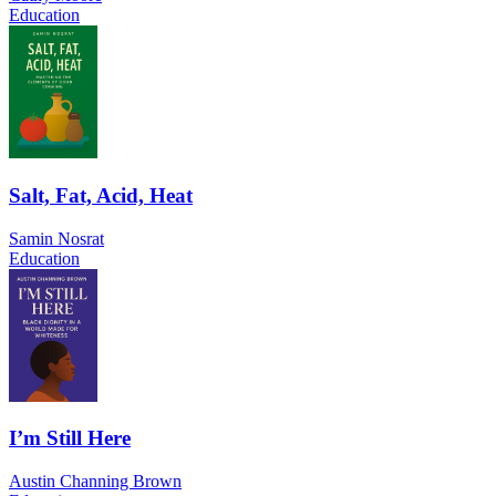
Education
Salt, Fat, Acid, Heat
Samin Nosrat
Education
I’m Still Here
Austin Channing Brown