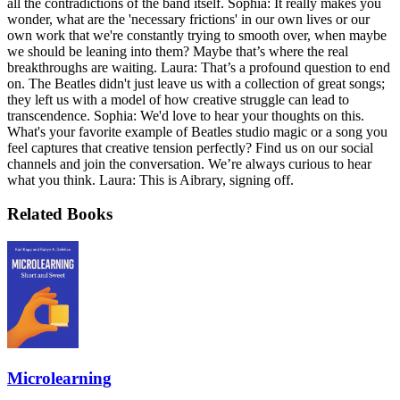
all the contradictions of the band itself. Sophia: It really makes you
wonder, what are the 'necessary frictions' in our own lives or our
own work that we're constantly trying to smooth over, when maybe
we should be leaning into them? Maybe that’s where the real
breakthroughs are waiting. Laura: That’s a profound question to end
on. The Beatles didn't just leave us with a collection of great songs;
they left us with a model of how creative struggle can lead to
transcendence. Sophia: We'd love to hear your thoughts on this.
What's your favorite example of Beatles studio magic or a song you
feel captures that creative tension perfectly? Find us on our social
channels and join the conversation. We’re always curious to hear
what you think. Laura: This is Aibrary, signing off.
Related Books
Microlearning