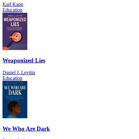
Karl Kapp
Education
Weaponized Lies
Daniel J. Levitin
Education
We Who Are Dark