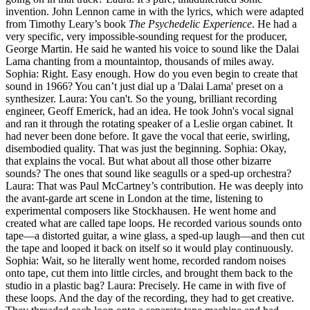
invention. John Lennon came in with the lyrics, which were adapted
from Timothy Leary’s book
The Psychedelic Experience
. He had a
very specific, very impossible-sounding request for the producer,
George Martin. He said he wanted his voice to sound like the Dalai
Lama chanting from a mountaintop, thousands of miles away.
Sophia: Right. Easy enough. How do you even begin to create that
sound in 1966? You can’t just dial up a 'Dalai Lama' preset on a
synthesizer. Laura: You can't. So the young, brilliant recording
engineer, Geoff Emerick, had an idea. He took John's vocal signal
and ran it through the rotating speaker of a Leslie organ cabinet. It
had never been done before. It gave the vocal that eerie, swirling,
disembodied quality. That was just the beginning. Sophia: Okay,
that explains the vocal. But what about all those other bizarre
sounds? The ones that sound like seagulls or a sped-up orchestra?
Laura: That was Paul McCartney’s contribution. He was deeply into
the avant-garde art scene in London at the time, listening to
experimental composers like Stockhausen. He went home and
created what are called tape loops. He recorded various sounds onto
tape—a distorted guitar, a wine glass, a sped-up laugh—and then cut
the tape and looped it back on itself so it would play continuously.
Sophia: Wait, so he literally went home, recorded random noises
onto tape, cut them into little circles, and brought them back to the
studio in a plastic bag? Laura: Precisely. He came in with five of
these loops. And the day of the recording, they had to get creative.