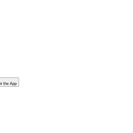
t the App