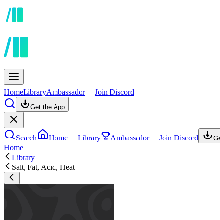
Home
Library
Ambassador
Join Discord
Get the App
Search
Home
Library
Ambassador
Join Discord
Ge
Home
Library
Salt, Fat, Acid, Heat