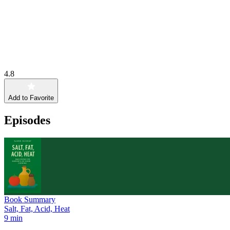
4.8
Add to Favorite
Episodes
Book Summary
Salt, Fat, Acid, Heat
9 min