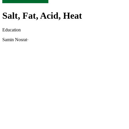
Salt, Fat, Acid, Heat
Education
Samin Nosrat
·