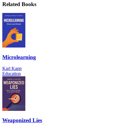
Related Books
Microlearning
Karl Kapp
Education
Weaponized Lies