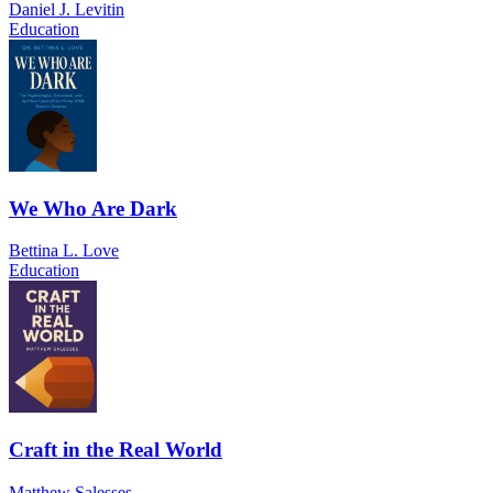
Daniel J. Levitin
Education
We Who Are Dark
Bettina L. Love
Education
Craft in the Real World
Matthew Salesses