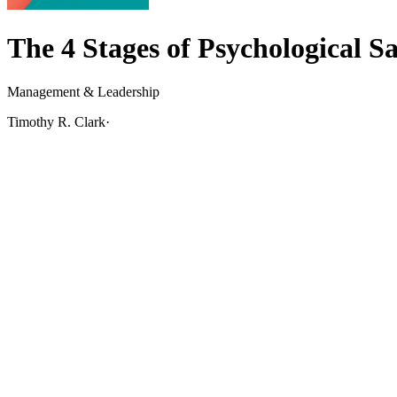
The 4 Stages of Psychological Sa
Management & Leadership
Timothy R. Clark
·