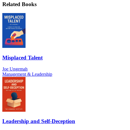
Related Books
Misplaced Talent
Joe Ungemah
Management & Leadership
Leadership and Self-Deception