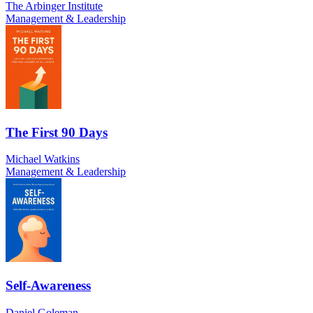
The Arbinger Institute
Management & Leadership
The First 90 Days
Michael Watkins
Management & Leadership
Self-Awareness
Daniel Goleman