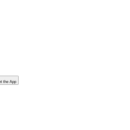
t the App