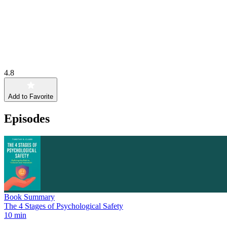
4.8
Add to Favorite
Episodes
Book Summary
The 4 Stages of Psychological Safety
10 min