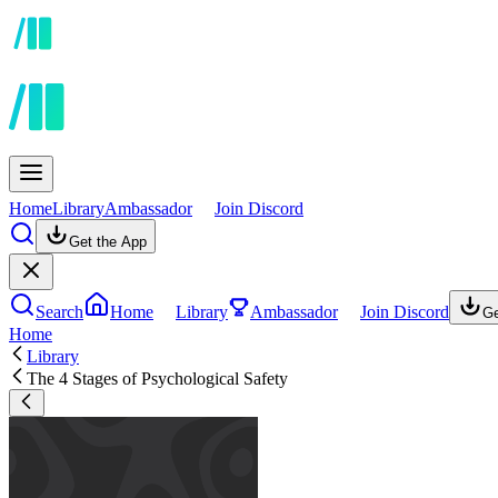
Home
Library
Ambassador
Join Discord
Get the App
Search
Home
Library
Ambassador
Join Discord
Ge
Home
Library
The 4 Stages of Psychological Safety