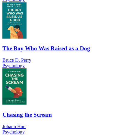
The Boy Who Was Raised as a Dog
Bruce D. Perry
Psychology
Chasing the Scream
Johann Hari
Psychology