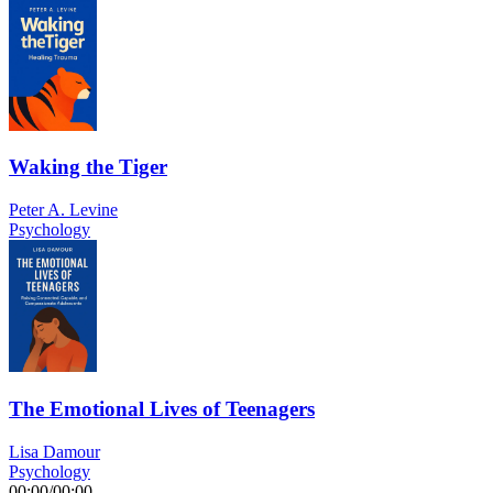
Waking the Tiger
Peter A. Levine
Psychology
The Emotional Lives of Teenagers
Lisa Damour
Psychology
00:00
/
00:00