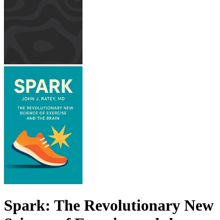
Spark: The Revolutionary New