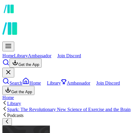
Home
Library
Ambassador
Join Discord
Get the App
Search
Home
Library
Ambassador
Join Discord
Get the App
Home
Library
Spark: The Revolutionary New Science of Exercise and the Brain
Podcasts