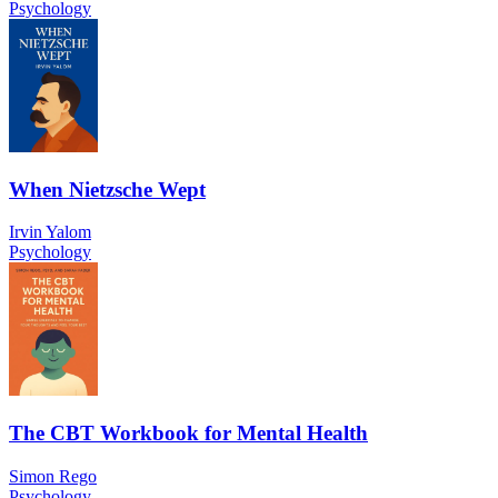
Psychology
When Nietzsche Wept
Irvin Yalom
Psychology
The CBT Workbook for Mental Health
Simon Rego
Psychology