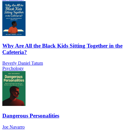
Why Are All the Black Kids Sitting Together in the
Cafeteria?
Beverly Daniel Tatum
Psychology
Dangerous Personalities
Joe Navarro