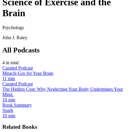
Science of Exercise and the
Brain
Psychology
John J. Ratey
All Podcasts
4
in total
Curated Podcast
Miracle-Gro for Your Brain
11 min
Curated Podcast
The Hidden Cost: Why Neglecting Your Body Undermines Your
Mind.
10 min
Book Summary
Spark
10 min
Related Books