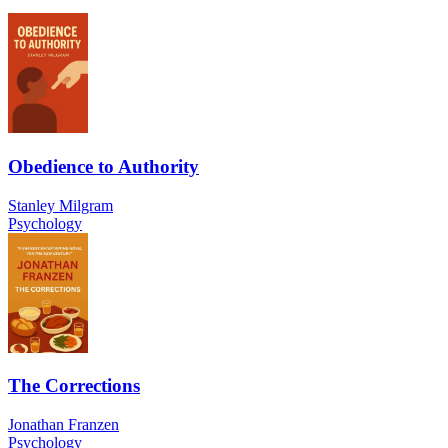
Obedience to Authority
Stanley Milgram
Psychology
The Corrections
Jonathan Franzen
Psychology