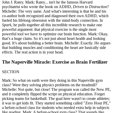
John J. Ratey. Mark: Ratey... isn't he the famous Harvard
psychiatrist who wrote the book on ADHD,
Driven to Distraction
?
Michelle: The very same. And what's interesting is that he and his
co-author both recognized and diagnosed their own ADHD, which
fueled his lifelong obsession with the mind-body connection. In
Spark
, he pulls together all this incredible research to make one
powerful argument: that physical exercise is the single most
powerful tool we have to optimize our brain function. Mark: Okay,
that’s a huge claim. So it’s not just about heart health and looking
good. It’s about building a better brain. Michelle: Exactly. He argues
that building muscles and conditioning the heart are basically side
effects. The real action is in your head.
The Naperville Miracle: Exercise as Brain Fertilizer
SECTION
Mark: So what on earth were they doing in this Naperville gym
class? Were they solving physics problems on the treadmill?
Michelle: Not quite, but close! The program was called the New PE,
and it completely flipped the script on physical education. Forget
picking teams for basketball. The goal here wasn't to create athletes;
it was to get kids fit. They started something called "Zero Hour PE,"
a before-school class for students who needed extra help in subjects
like reading. Mark: A before-school gym class? That sounds like