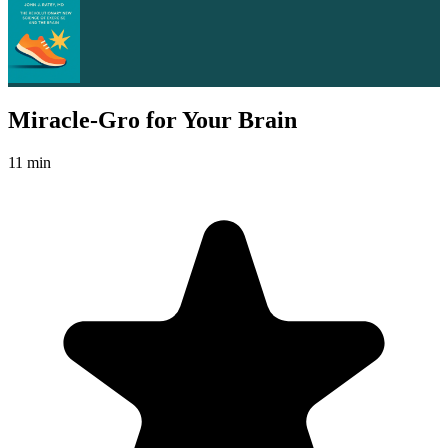
Miracle-Gro for Your Brain
11 min