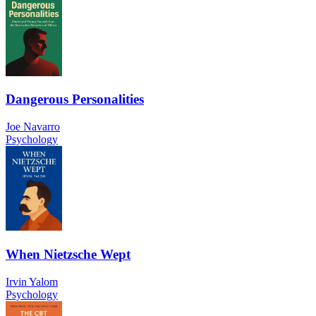
Dangerous Personalities
Joe Navarro
Psychology
When Nietzsche Wept
Irvin Yalom
Psychology