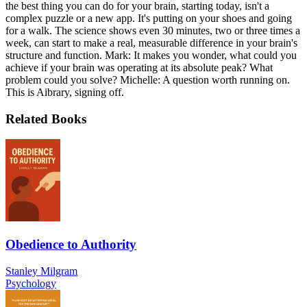
the best thing you can do for your brain, starting today, isn't a
complex puzzle or a new app. It's putting on your shoes and going
for a walk. The science shows even 30 minutes, two or three times a
week, can start to make a real, measurable difference in your brain's
structure and function. Mark: It makes you wonder, what could you
achieve if your brain was operating at its absolute peak? What
problem could you solve? Michelle: A question worth running on.
This is Aibrary, signing off.
Related Books
Obedience to Authority
Stanley Milgram
Psychology