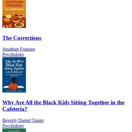
The Corrections
Jonathan Franzen
Psychology
Why Are All the Black Kids Sitting Together in the
Cafeteria?
Beverly Daniel Tatum
Psychology