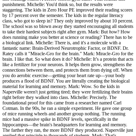
punishment. Michelle: You'd think so, but the results were
staggering. The kids in Zero Hour PE improved their reading scores
by 17 percent over the semester. The kids in the regular literacy
class, who got to sleep in? They only improved by about 10 percent.
The school was so blown away they started encouraging all students
to take their hardest subjects right after gym. Mark: But
how
? How
does running make you better at science or reading? There has to be
a biological link. Michelle: There is, and it's a molecule with a
fantastic name: Brain-Derived Neurotrophic Factor, or BDNF. Dr.
Ratey calls it "Miracle-Gro for the brain." Mark: Miracle-Gro for the
brain. I like that. So what does it do? Michelle: It’s a protein that acts
like a fertilizer for your neurons. It helps them grow, strengthens the
connections between them, and protects them from dying off. When
you do aerobic exercise—getting your heart rate up—your body
produces a flood of BDNF. You are literally creating the biological
material for learning and memory. Mark: Wow. So the kids in
Naperville weren't just getting tired; they were fertilizing their brains
right before they walked into class. Michelle: Precisely. The
foundational proof for this came from a researcher named Carl
Cotman. In the 90s, he ran a simple experiment. He gave one group
of mice running wheels and another group nothing. The running
mice had a massive spike in BDNF levels, specifically in the
hippocampus—the brain's headquarters for learning and memory.
The farther they ran, the more BDNF they produced. Naperville just
applied that principle to thousands of students. Mark: That's