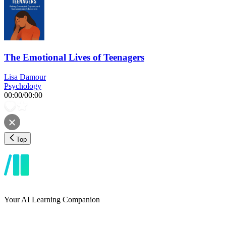
The Emotional Lives of Teenagers
Lisa Damour
Psychology
00:00
/
00:00
Top
Your AI Learning Companion