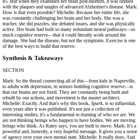
85. But when they examined her brain post-mortem, it was riddled
with the plaques and tangles of advanced Alzheimer's disease. Mark:
How is that even possible? Michelle: Because her entire life, she
was constantly challenging her brain and her body. She was a
teacher, she did puzzles, she debated issues, and she was physically
active. Her brain had built so many redundant neural pathways—so
much cognitive reserve—that it could literally work around the
damage. She had the disease, but not the symptoms. Exercise is one
of the best ways to build that reserve.
Synthesis & Takeaways
SECTION
Mark: So the thread connecting all of this—from kids in Naperville,
to adults with depression, to seniors building cognitive reserve—is
that our brains are not fixed. They are constantly being built and
rebuilt by our actions, and movement is the master architect.
Michelle: Exactly. And that's why this book,
Spark
, is so influential,
even years after it was published. It's not just a collection of
interesting studies; it's a fundamental re-framing of who we are. We
are not thinking beings who happen to have bodies. We are moving
beings who think. As Ratey says, you are built to move. Mark: It’s a
powerful and, honestly, a very hopeful message. It gives you a sense
of agency over your own mental state. Michelle: It really does. And