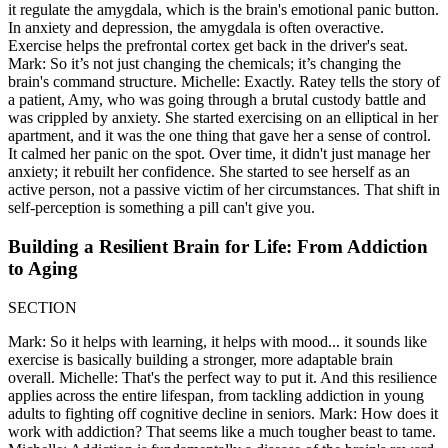
it regulate the amygdala, which is the brain's emotional panic button.
In anxiety and depression, the amygdala is often overactive.
Exercise helps the prefrontal cortex get back in the driver's seat.
Mark: So it’s not just changing the chemicals; it’s changing the
brain's command structure. Michelle: Exactly. Ratey tells the story of
a patient, Amy, who was going through a brutal custody battle and
was crippled by anxiety. She started exercising on an elliptical in her
apartment, and it was the one thing that gave her a sense of control.
It calmed her panic on the spot. Over time, it didn't just manage her
anxiety; it rebuilt her confidence. She started to see herself as an
active person, not a passive victim of her circumstances. That shift in
self-perception is something a pill can't give you.
Building a Resilient Brain for Life: From Addiction
to Aging
SECTION
Mark: So it helps with learning, it helps with mood... it sounds like
exercise is basically building a stronger, more adaptable brain
overall. Michelle: That's the perfect way to put it. And this resilience
applies across the entire lifespan, from tackling addiction in young
adults to fighting off cognitive decline in seniors. Mark: How does it
work with addiction? That seems like a much tougher beast to tame.