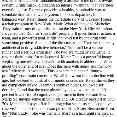
Michelle: Addiction is fundamentally a disease of the brain's reward
system. Drugs hijack it, creating an intense "wanting" that overrides
everything else. Exercise provides a healthy, sustainable way to
stimulate that same reward system. It boosts dopamine, but in a
balanced way. Ratey shares the incredible story of Odyssey House,
a rehab program in New York. Mark: What do they do? Michelle:
They train former drug addicts to run the New York City Marathon.
It's called the "Run for Your Life" program. It gives them structure, a
team, and a powerful goal. It fills that void left by the drug with
something positive. As one of the directors said, "Exercise is directly
antithetical to drug-addictive behavior." You can't be a serious
runner and a serious drug user. The two are mutually exclusive. It
rewires their brains for self-control. Mark: That’s a powerful image.
Replacing one reflexive behavior with another, healthier one. What
about the other end of life? Does this help with aging and memory
loss? Michelle: Absolutely. This is where the idea of "future-
proofing" your brain comes in. We all know our bodies decline with
age, but we tend to think of our minds as separate. Ratey shows they
are completely linked. A famous study of nurses, followed for
decades, found that the most physically active women had a 20
percent lower risk of cognitive impairment in their 70s and 80s.
Mark: So staying active in your 40s and 50s directly pays off in your
70s. Michelle: It pays off in building what scientists call "cognitive
reserve." The most famous example of this is Sister Bernadette from
the "Nun Study." She was mentally sharp as a tack until she died at