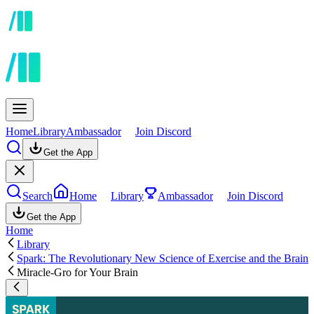
Home
Library
Ambassador
Join Discord
Get the App
Search
Home
Library
Ambassador
Join Discord
Get the App
Home
Library
Spark: The Revolutionary New Science of Exercise and the Brain
Miracle-Gro for Your Brain