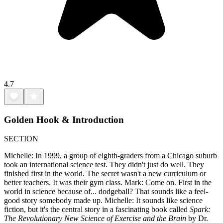
4.7
Golden Hook & Introduction
SECTION
Michelle: In 1999, a group of eighth-graders from a Chicago suburb
took an international science test. They didn't just do well. They
finished first in the world. The secret wasn't a new curriculum or
better teachers. It was their gym class. Mark: Come on. First in the
world in science because of... dodgeball? That sounds like a feel-
good story somebody made up. Michelle: It sounds like science
fiction, but it's the central story in a fascinating book called
Spark:
The Revolutionary New Science of Exercise and the Brain
by Dr.