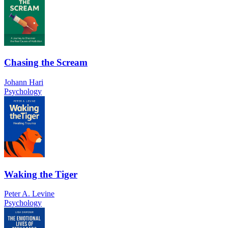
Chasing the Scream
Johann Hari
Psychology
Waking the Tiger
Peter A. Levine
Psychology