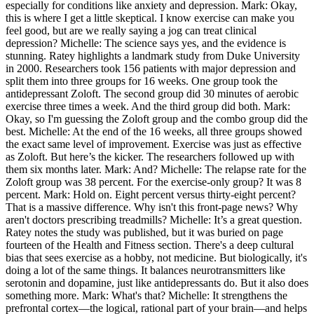
especially for conditions like anxiety and depression. Mark: Okay,
this is where I get a little skeptical. I know exercise can make you
feel good, but are we really saying a jog can treat clinical
depression? Michelle: The science says yes, and the evidence is
stunning. Ratey highlights a landmark study from Duke University
in 2000. Researchers took 156 patients with major depression and
split them into three groups for 16 weeks. One group took the
antidepressant Zoloft. The second group did 30 minutes of aerobic
exercise three times a week. And the third group did both. Mark:
Okay, so I'm guessing the Zoloft group and the combo group did the
best. Michelle: At the end of the 16 weeks, all three groups showed
the exact same level of improvement. Exercise was just as effective
as Zoloft. But here’s the kicker. The researchers followed up with
them six months later. Mark: And? Michelle: The relapse rate for the
Zoloft group was 38 percent. For the exercise-only group? It was 8
percent. Mark: Hold on. Eight percent versus thirty-eight percent?
That is a massive difference. Why isn't this front-page news? Why
aren't doctors prescribing treadmills? Michelle: It’s a great question.
Ratey notes the study was published, but it was buried on page
fourteen of the Health and Fitness section. There's a deep cultural
bias that sees exercise as a hobby, not medicine. But biologically, it's
doing a lot of the same things. It balances neurotransmitters like
serotonin and dopamine, just like antidepressants do. But it also does
something more. Mark: What's that? Michelle: It strengthens the
prefrontal cortex—the logical, rational part of your brain—and helps