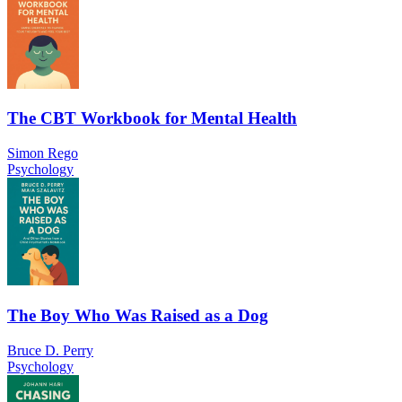
The CBT Workbook for Mental Health
Simon Rego
Psychology
The Boy Who Was Raised as a Dog
Bruce D. Perry
Psychology