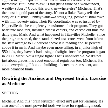
incredible. But I have to ask, is this just a fluke of a well-funded,
wealthy suburb? Could this work anywhere else? Michelle: That’s
the most hopeful part of the story. It’s not a fluke. Ratey tells the
story of Titusville, Pennsylvania—a struggling, post-industrial town
with high poverty rates. Their PE coordinator was so inspired by
Naperville that he completely transformed their program. They got
heart rate monitors, installed fitness centers, and carved out time for
daily gym. Mark: And what happened in Titusville? Michelle: Since
the program started, their standardized test scores went from below
the state average to 17 percent above it in reading and 18 percent
above it in math. And maybe even more telling, in a junior high of
550 kids, they haven't had a single fistfight since the program began
in 2000. Mark: Not a single fight? That’s unbelievable. So it’s not
just about grades; it’s about emotional regulation too. Michelle: It’s
about everything. It’s about building a better, more resilient, and
more balanced brain.
Rewiring the Anxious and Depressed Brain: Exercise
as Medicine
SECTION
Michelle: And this "brain fertilizer" effect isn't just for learning. It's
also one of the most powerful tools we have for regulating mood,