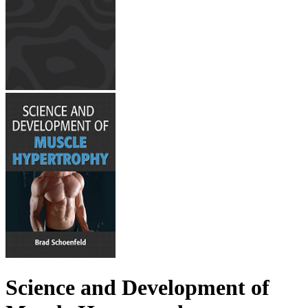
Science and Development of