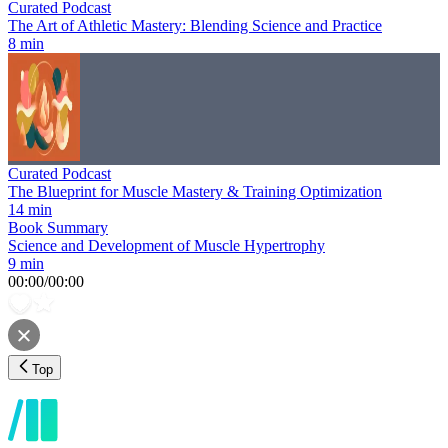
Curated Podcast
The Art of Athletic Mastery: Blending Science and Practice
8 min
Curated Podcast
The Blueprint for Muscle Mastery & Training Optimization
14 min
Book Summary
Science and Development of Muscle Hypertrophy
9 min
00:00
/
00:00
Top