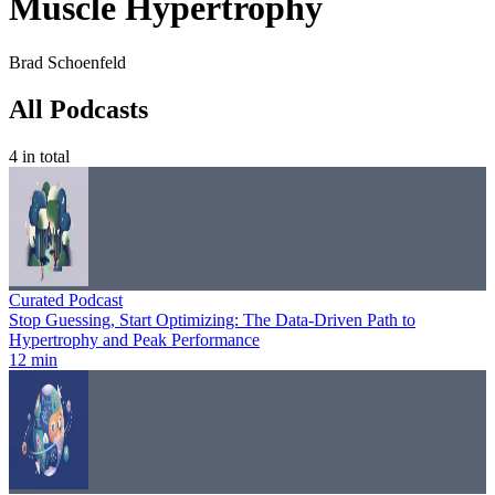
Muscle Hypertrophy
Brad Schoenfeld
All Podcasts
4
in total
Curated Podcast
Stop Guessing, Start Optimizing: The Data-Driven Path to
Hypertrophy and Peak Performance
12 min