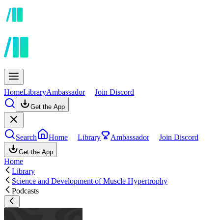
Home
Library
Ambassador
Join Discord
Get the App
Search
Home
Library
Ambassador
Join Discord
Get the App
Home
Library
Science and Development of Muscle Hypertrophy
Podcasts