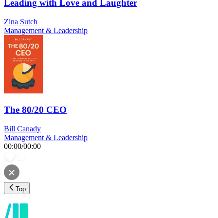
Leading with Love and Laughter
Zina Sutch
Management & Leadership
The 80/20 CEO
Bill Canady
Management & Leadership
00:00
/
00:00
Top