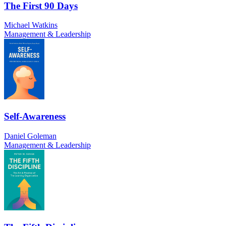
The First 90 Days
Michael Watkins
Management & Leadership
Self-Awareness
Daniel Goleman
Management & Leadership