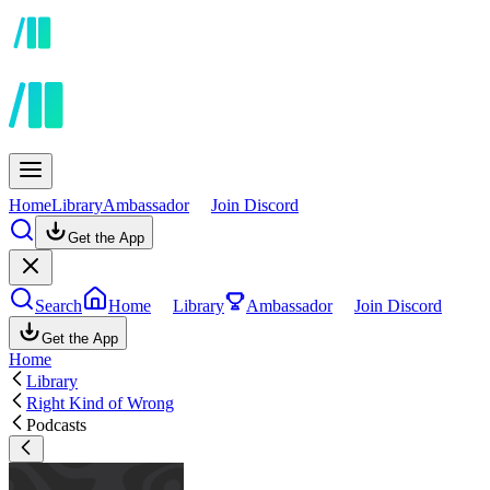
Home
Library
Ambassador
Join Discord
Get the App
Search
Home
Library
Ambassador
Join Discord
Get the App
Home
Library
Right Kind of Wrong
Podcasts