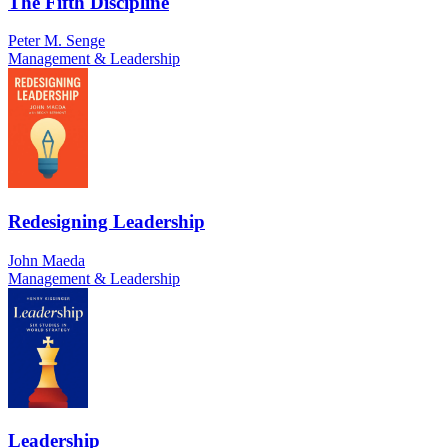
The Fifth Discipline
Peter M. Senge
Management & Leadership
Redesigning Leadership
John Maeda
Management & Leadership
Leadership