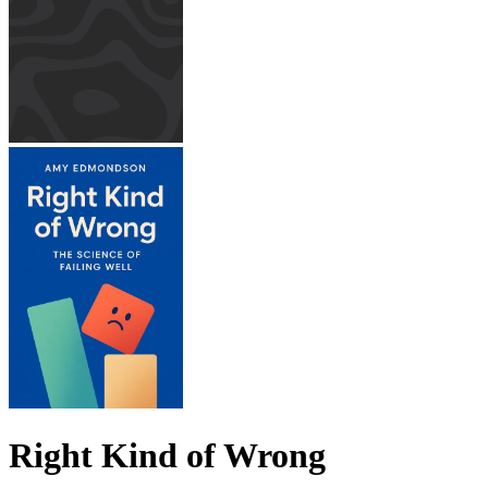
Right Kind of Wrong