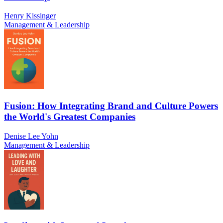
Henry Kissinger
Management & Leadership
Fusion: How Integrating Brand and Culture Powers
the World's Greatest Companies
Denise Lee Yohn
Management & Leadership