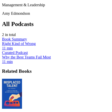
Management & Leadership
Amy Edmondson
All Podcasts
2
in total
Book Summary
Right Kind of Wrong
11 min
Curated Podcast
Why the Best Teams Fail Most
11 min
Related Books