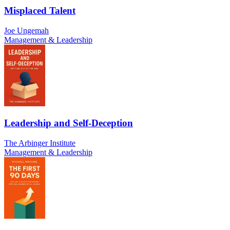
Misplaced Talent
Joe Ungemah
Management & Leadership
Leadership and Self-Deception
The Arbinger Institute
Management & Leadership